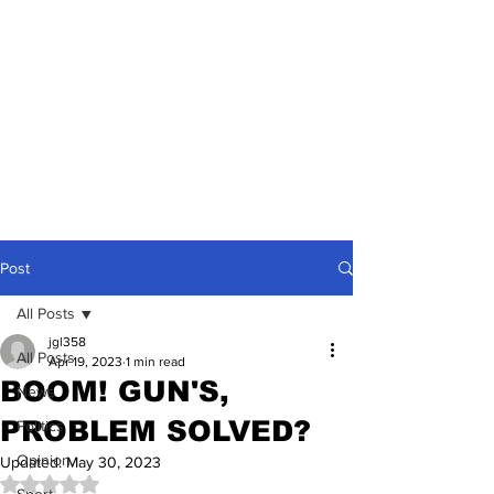
Post
All Posts
jgl358
All Posts
Apr 19, 2023
1 min read
BOOM! GUN'S,
News
PROBLEM SOLVED?
Politics
Opinion
Updated:
May 30, 2023
Rated NaN out of 5 stars.