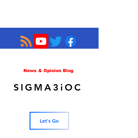
News & Opinion Blog
SIGMA3iOC
Let's Go