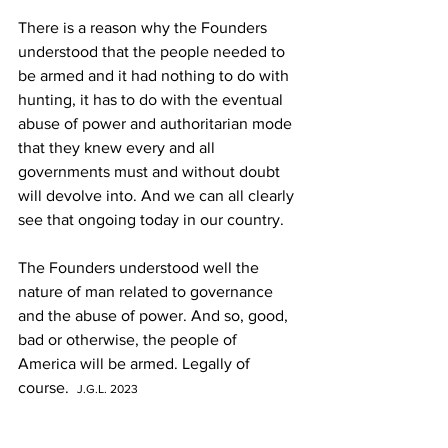
There is a reason why the Founders 
understood that the people needed to 
be armed and it had nothing to do with 
hunting, it has to do with the eventual 
abuse of power and authoritarian mode 
that they knew every and all 
governments must and without doubt 
will devolve into. And we can all clearly 
see that ongoing today in our country. 
The Founders understood well the 
nature of man related to governance 
and the abuse of power. And so, good, 
bad or otherwise, the people of 
America will be armed. Legally of 
course.  
J.G.L. 2023