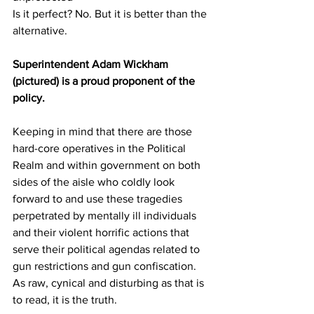
Is it perfect? No. But it is better than the 
alternative.
Superintendent Adam Wickham 
(pictured) is a proud proponent of the 
policy.
Keeping in mind that there are those 
hard-core operatives in the Political 
Realm and within government on both 
sides of the aisle who coldly look 
forward to and use these tragedies 
perpetrated by mentally ill individuals 
and their violent horrific actions that 
serve their political agendas related to 
gun restrictions and gun confiscation. 
As raw, cynical and disturbing as that is 
to read, it is the truth. 