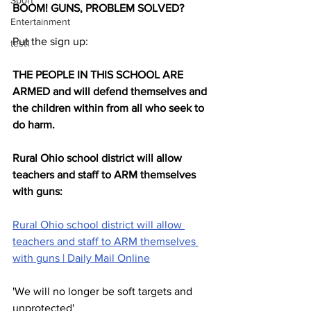
Sport
BOOM! GUNS, PROBLEM SOLVED? 
Entertainment
Put the sign up: 
test1
THE PEOPLE IN THIS SCHOOL ARE 
ARMED and will defend themselves and 
the children within from all who seek to 
do harm.
Rural Ohio school district will allow 
teachers and staff to ARM themselves 
with guns:
Rural Ohio school district will allow 
teachers and staff to ARM themselves 
with guns | Daily Mail Online
'We will no longer be soft targets and 
unprotected'