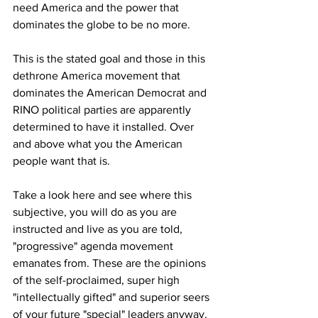
need America and the power that 
dominates the globe to be no more. 
This is the stated goal and those in this 
dethrone America movement that 
dominates the American Democrat and 
RINO political parties are apparently 
determined to have it installed. Over 
and above what you the American 
people want that is. 
Take a look here and see where this 
subjective, you will do as you are 
instructed and live as you are told, 
"progressive" agenda movement 
emanates from. These are the opinions 
of the self-proclaimed, super high 
"intellectually gifted" and superior seers 
of your future "special" leaders anyway. 