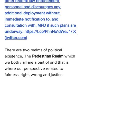
other federal law enforcement 
personnel and discourages any 
additional deployment without 
immediate notification to, and 
consultation with, MPD if such plans are 
underway. https://t.co/FhnNe1dWeJ" / X 
(twitter.com)
There are two realms of political 
existence, The 
Pedestrian Realm
 which 
we both / all are a part of and that is 
where our perspective related to 
fairness, right, wrong and justice 
resides. And then there is the 
Political 
Realm
 where those who become 
politically empowered exist and can 
execute agendas related to strategies 
and political power and its retention 
and further acquisition. Read about and 