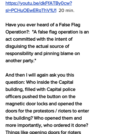
https://youtu.be/dkFfATBy0cw?
si=PCHuOEwERqThV1U1
 20 min.
Have you ever heard of a False Flag 
Operation?:  "A false flag operation is an 
act committed with the intent of 
disguising the actual source of 
responsibility and pinning blame on 
another party."
And then I will again ask you this 
question: Who inside the Capital 
building, filled with Capital police 
officers pushed the button on the 
magnetic door locks and opened the 
doors for the protestors / rioters to enter 
the building? Who opened them and 
more importantly, who ordered it done? 
Things like opening doors for rioters 