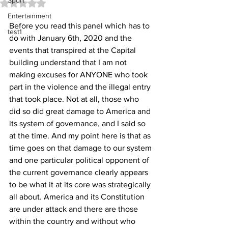
Sport
Rated NaN out of 5 stars.
Entertainment
Before you read this panel which has to 
test1
do with January 6th, 2020 and the 
events that transpired at the Capital 
building understand that I am not 
making excuses for ANYONE who took 
part in the violence and the illegal entry 
that took place. Not at all, those who 
did so did great damage to America and 
its system of governance, and I said so 
at the time. And my point here is that as 
time goes on that damage to our system 
and one particular political opponent of 
the current governance clearly appears 
to be what it at its core was strategically 
all about. America and its Constitution 
are under attack and there are those 
within the country and without who 