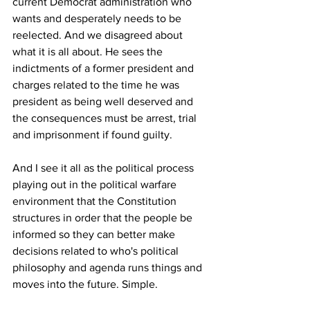
current Democrat administration who 
wants and desperately needs to be 
reelected. And we disagreed about 
what it is all about. He sees the 
indictments of a former president and 
charges related to the time he was 
president as being well deserved and 
the consequences must be arrest, trial 
and imprisonment if found guilty. 
And I see it all as the political process 
playing out in the political warfare 
environment that the Constitution 
structures in order that the people be 
informed so they can better make 
decisions related to who's political 
philosophy and agenda runs things and 
moves into the future. Simple.