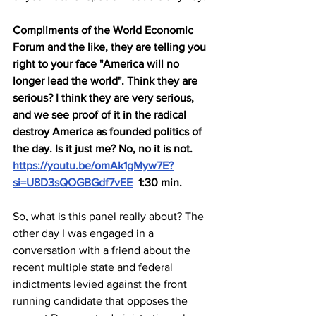
Compliments of the World Economic 
Forum and the like, they are telling you 
right to your face "America will no 
longer lead the world". Think they are 
serious? I think they are very serious, 
and we see proof of it in the radical 
destroy America as founded politics of 
the day. Is it just me? No, no it is not.  
https://youtu.be/omAk1gMyw7E?
si=U8D3sQOGBGdf7vEE
  1:30 min.
So, what is this panel really about? The 
other day I was engaged in a 
conversation with a friend about the 
recent multiple state and federal 
indictments levied against the front 
running candidate that opposes the 