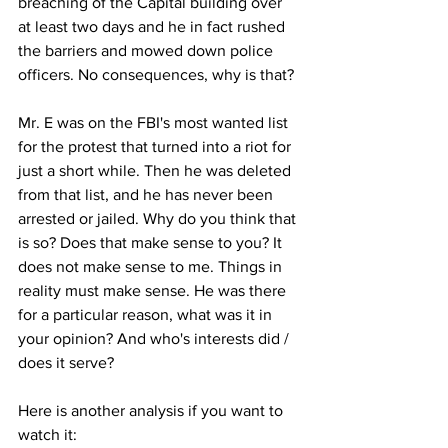
breaching of the Capital building over 
at least two days and he in fact rushed 
the barriers and mowed down police 
officers. No consequences, why is that?
Mr. E was on the FBI's most wanted list 
for the protest that turned into a riot for 
just a short while. Then he was deleted 
from that list, and he has never been 
arrested or jailed. Why do you think that 
is so? Does that make sense to you? It 
does not make sense to me. Things in 
reality must make sense. He was there 
for a particular reason, what was it in 
your opinion? And who's interests did / 
does it serve?
Here is another analysis if you want to 
watch it: 