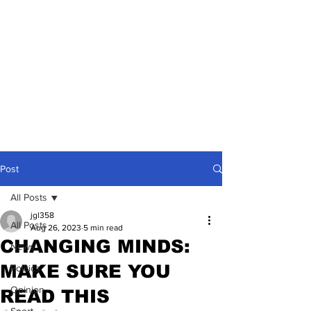
Post
All Posts
jgl358
All Posts
Aug 26, 2023
5 min read
CHANGING MINDS:
News
MAKE SURE YOU
Politics
Opinion
READ THIS