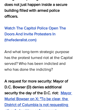
does not just happen inside a secure 
building filled with armed police 
officers. 
Watch The Capitol Police Open The 
Doors And Invite Protesters In 
(thefederalist.com)
And what long-term strategic purpose 
has the protest turned riot at the Capital 
served? Who has been indicted and 
who has done the indicting? 
A request for more security: Mayor of 
D.C. Bowser (D) denies additional 
security the day of the D.C. riot:  
Mayor 
Muriel Bowser on X: "To be clear, the 
District of Columbia is not requesting 