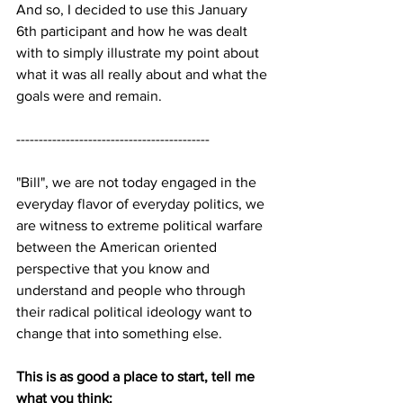
And so, I decided to use this January 
6th participant and how he was dealt 
with to simply illustrate my point about 
what it was all really about and what the 
goals were and remain.
-------------------------------------------
"Bill", we are not today engaged in the 
everyday flavor of everyday politics, we 
are witness to extreme political warfare 
between the American oriented 
perspective that you know and 
understand and people who through 
their radical political ideology want to 
change that into something else.
This is as good a place to start, tell me 
what you think: