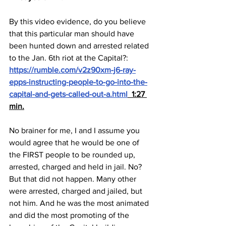
By this video evidence, do you believe 
that this particular man should have 
been hunted down and arrested related 
to the Jan. 6th riot at the Capital?:  
https://rumble.com/v2z90xm-j6-ray-
epps-instructing-people-to-go-into-the-
capital-and-gets-called-out-a.html
  1:27 
min.
No brainer for me, I and I assume you 
would agree that he would be one of 
the FIRST people to be rounded up, 
arrested, charged and held in jail. No? 
But that did not happen. Many other 
were arrested, charged and jailed, but 
not him. And he was the most animated 
and did the most promoting of the 