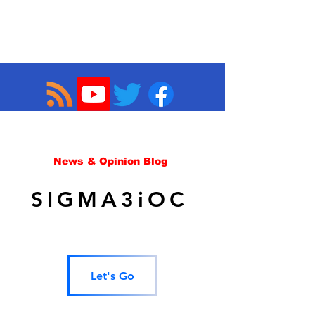
News & Opinion Blog
SIGMA3iOC
Let's Go