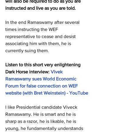
will also be required to do as you are 
instructed and live as you are told.
In the end Ramaswamy after several 
times instructing the WEF 
representative to cease and desist 
associating him with them, he is 
currently suing them. 
Listen to this short very enlightening 
Dark Horse interview: 
Vivek 
Ramaswamy sues World Economic 
Forum for false connection on WEF 
website (with Bret Weinstein) - YouTube
I like Presidential candidate Viveck 
Ramaswamy. He is smart and he is 
sharp as a razor, he is likable, he is 
young, he fundamentally understands 