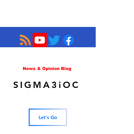
News & Opinion Blog
SIGMA3iOC
Let's Go