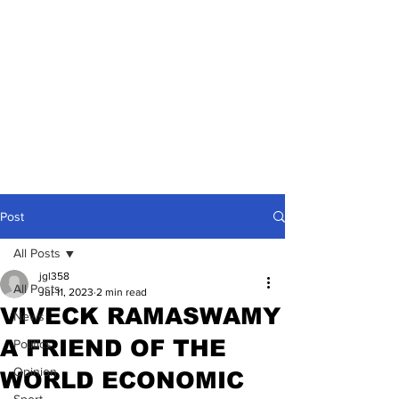
Post
All Posts
jgl358
All Posts
Jul 11, 2023
2 min read
VIVECK RAMASWAMY
News
A FRIEND OF THE
Politics
Opinion
WORLD ECONOMIC