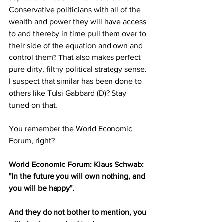
Conservative politicians with all of the 
wealth and power they will have access 
to and thereby in time pull them over to 
their side of the equation and own and 
control them? That also makes perfect 
pure dirty, filthy political strategy sense. 
I suspect that similar has been done to 
others like Tulsi Gabbard (D)? Stay 
tuned on that. 
You remember the World Economic 
Forum, right? 
World Economic Forum: Klaus Schwab: 
"In the future you will own nothing, and 
you will be happy". 
And they do not bother to mention, you 