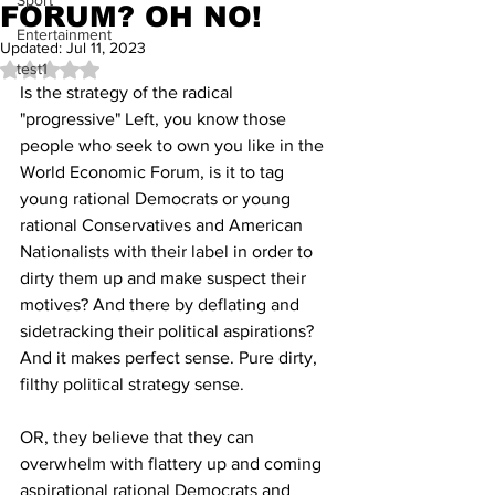
Sport
FORUM? OH NO!
Entertainment
Updated:
Jul 11, 2023
test1
Rated NaN out of 5 stars.
Is the strategy of the radical 
"progressive" Left, you know those 
people who seek to own you like in the 
World Economic Forum, is it to tag 
young rational Democrats or young 
rational Conservatives and American 
Nationalists with their label in order to 
dirty them up and make suspect their 
motives? And there by deflating and 
sidetracking their political aspirations? 
And it makes perfect sense. Pure dirty, 
filthy political strategy sense.
OR, they believe that they can 
overwhelm with flattery up and coming 
aspirational rational Democrats and 