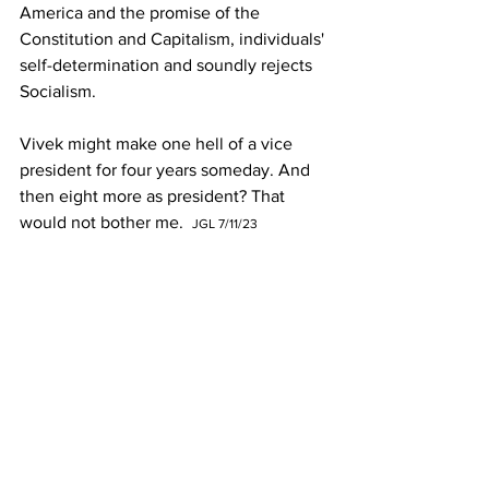
America and the promise of the 
Constitution and Capitalism, individuals' 
self-determination and soundly rejects 
Socialism. 
Vivek might make one hell of a vice 
president for four years someday. And 
then eight more as president? That 
would not bother me.  
JGL 7/11/23