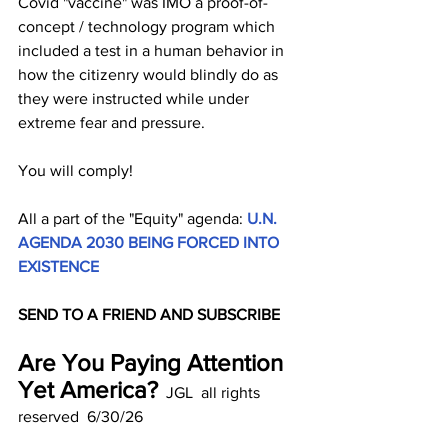
Covid "vaccine" was IMO a proof-of-
concept / technology program which 
included a test in a human behavior in 
how the citizenry would blindly do as 
they were instructed while under 
extreme fear and pressure.
You will comply!
All a part of the "Equity" agenda: 
U.N. 
AGENDA 2030 BEING FORCED INTO 
EXISTENCE 
SEND TO A FRIEND AND SUBSCRIBE
Are You Paying Attention 
Yet America?
  JGL  all rights 
reserved  6/30/26