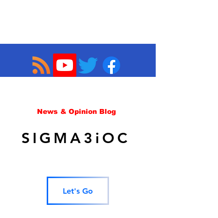
News & Opinion Blog
SIGMA3iOC
Let's Go