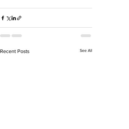
See All
Recent Posts