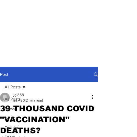
Post
All Posts
jgl358
All Posts
Jun 30
2 min read
39 THOUSAND COVID
News
"VACCINATION"
Politics
Opinion
DEATHS?