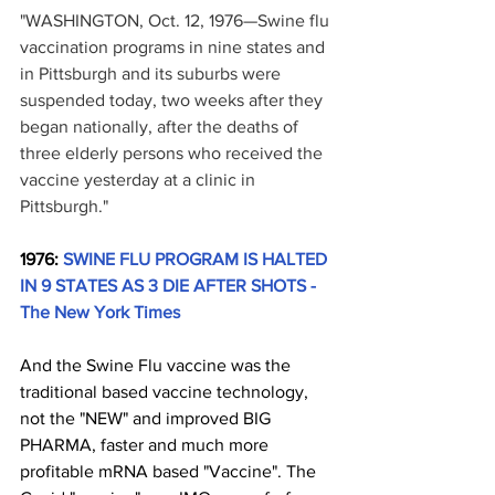
"WASHINGTON, Oct. 12, 1976—Swine flu 
vaccination programs in nine states and 
in Pittsburgh and its suburbs were 
suspended today, two weeks after they 
began nationally, after the deaths of 
three elderly persons who received the 
vaccine yesterday at a clinic in 
Pittsburgh."
1976: 
SWINE FLU PROGRAM IS HALTED 
IN 9 STATES AS 3 DIE AFTER SHOTS - 
The New York Times
And the Swine Flu vaccine was the 
traditional based vaccine technology, 
not the "NEW" and improved BIG 
PHARMA, faster and much more 
profitable mRNA based "Vaccine". The 