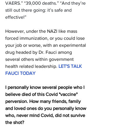
VAERS.” “39,000 deaths.” “And they’re 
still out there going: it’s safe and 
effective!”
However, under the NAZI like mass 
forced immunization, or you could lose 
your job or worse, with an experimental 
drug headed by Dr. Fauci among 
several others within government 
health related leadership.
LET'S TALK 
FAUCI TODAY
I personally know several people who I 
believe died of this Covid "vaccine" 
perversion. How many friends, family 
and loved ones do you personally know 
who, never mind Covid, did not survive 
the shot?