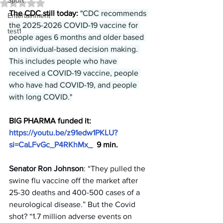
Sport
Rated NaN out of 5 stars.
The CDC still today: 
"
CDC recommends 
Entertainment
the 2025-2026 COVID-19 vaccine for 
test1
people ages 6 months and older based 
on individual-based decision making. 
This includes people who have 
received a COVID-19 vaccine, people 
who have had COVID-19, and people 
with long COVID."
BIG PHARMA funded it: 
https://youtu.be/z91edw1PKLU?
si=CaLFvGc_P4RKhMx_
  9 min.
Senator Ron Johnson
: “They pulled the 
swine flu vaccine off the market after 
25-30 deaths and 400-500 cases of a 
neurological disease.” But the Covid 
shot? “1.7 million adverse events on 