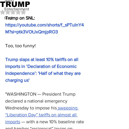
Sport
TRUMP
Entertainment
Rated NaN out of 5 stars.
test1
Trump on SNL: 
https://youtube.com/shorts/f_sPTuInY4
M?si=ptk3VOtJxQmjpRO3
Too, too funny!
Trump slaps at least 10% tariffs on all 
imports in ‘Declaration of Economic 
Independence’: 'Half of what they are 
charging us'
"WASHINGTON — President Trump 
declared a national emergency 
Wednesday to impose his
 sweeping 
“Liberation Day” tariffs on almost all 
imports
 — with a new 10% baseline rate 
and harsher “reciprocal” levies on 