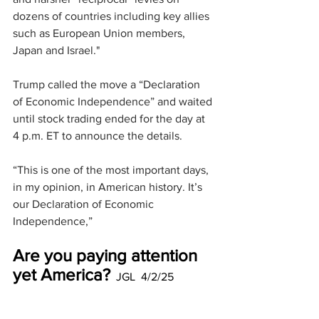
dozens of countries including key allies 
such as European Union members, 
Japan and Israel."
Trump called the move a “Declaration 
of Economic Independence” and waited 
until stock trading ended for the day at 
4 p.m. ET to announce the details.
“This is one of the most important days, 
in my opinion, in American history. It’s 
our Declaration of Economic 
Independence,”
Are you paying attention 
yet America?
  JGL  4/2/25