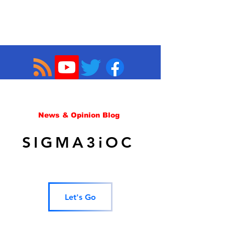
News & Opinion Blog
SIGMA3iOC
Let's Go