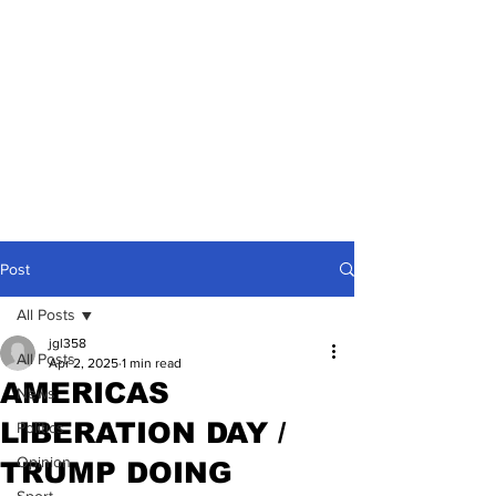
Post
All Posts
jgl358
All Posts
Apr 2, 2025
1 min read
AMERICAS
News
LIBERATION DAY /
Politics
Opinion
TRUMP DOING