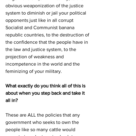
obvious weaponization of the justice 
system to diminish or jail your political 
opponents just like in all corrupt 
Socialist and Communist banana 
republic countries, to the destruction of 
the confidence that the people have in 
the law and justice system, to the 
projection of weakness and 
incompetence in the world and the 
feminizing of your military. 
What exactly do you think all of this is 
about when you step back and take it 
all in?
These are ALL the policies that any 
government who seeks to own the 
people like so many cattle would 