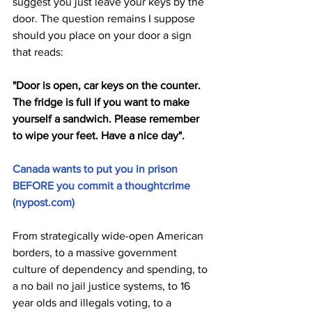
suggest you just leave your keys by the 
door. The question remains I suppose 
should you place on your door a sign 
that reads: 
"Door is open, car keys on the counter. 
The fridge is full if you want to make 
yourself a sandwich. Please remember 
to wipe your feet. Have a nice day".
Canada wants to put you in prison 
BEFORE you commit a thoughtcrime 
(
nypost.com
)
From strategically wide-open American 
borders, to a massive government 
culture of dependency and spending, to 
a no bail no jail justice systems, to 16 
year olds and illegals voting, to a 