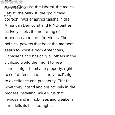
Sport
Rated NaN out of 5 stars.
As the Globalist, the Liberal, the radical 
Entertainment
Leftist, the Marxist, the "politically 
test1
correct", "woke" authoritarians in the 
American Democrat and RINO parties 
actively seeks the neutering of 
Americans and their freedoms. The 
political powers that be at the moment 
seeks to wrestle from Americans, 
Canadians and basically all others in the 
civilized world their right to free 
speech, right to private property, right 
to self-defense and an individual's right 
to excellence and prosperity. This is 
what they intend and are actively in the 
process installing like a virus that 
invades and immobilizes and weakens 
if not kills its host outright. 