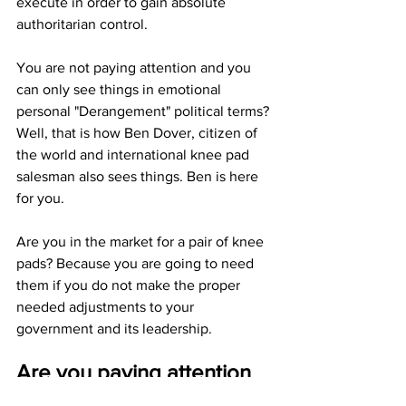
execute in order to gain absolute 
authoritarian control.
You are not paying attention and you 
can only see things in emotional 
personal "Derangement" political terms? 
Well, that is how Ben Dover, citizen of 
the world and international knee pad 
salesman also sees things. Ben is here 
for you.
Are you in the market for a pair of knee 
pads? Because you are going to need 
them if you do not make the proper 
needed adjustments to your 
government and its leadership. 
Are you paying attention 
yet America?
JGL  3/15/24