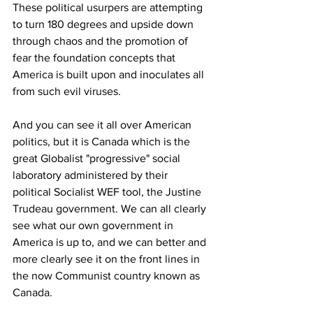
These political usurpers are attempting 
to turn 180 degrees and upside down 
through chaos and the promotion of 
fear the foundation concepts that 
America is built upon and inoculates all 
from such evil viruses. 
And you can see it all over American 
politics, but it is Canada which is the 
great Globalist "progressive" social 
laboratory administered by their 
political Socialist WEF tool, the Justine 
Trudeau government. We can all clearly 
see what our own government in 
America is up to, and we can better and 
more clearly see it on the front lines in 
the now Communist country known as 
Canada. 