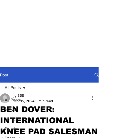
Post
All Posts
jgl358
All Posts
Mar 15, 2024
3 min read
BEN DOVER:
News
INTERNATIONAL
Politics
Opinion
KNEE PAD SALESMAN