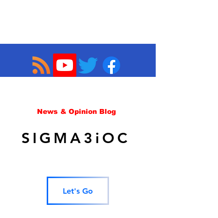
News & Opinion Blog
SIGMA3iOC
Let's Go