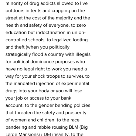
minority of drug addicts allowed to live 
outdoors in tents and crapping on the 
street at the cost of the majority and the 
health and safety of everyone, to zero 
education but indoctrination in union-
controlled schools, to legalized looting 
and theft (when you politically 
strategically flood a country with illegals 
for political dominance purposes who 
have no legal right to work you need a 
way for your shock troops to survive), to 
the mandated injection of experimental 
drugs into your body or you will lose 
your job or access to your bank 
account, to the gender bending policies 
that threaten the safety and prosperity 
of women and children, to the race 
pandering and rabble rousing BLM (Big 
Large Mansions) / DEI insanity, to the 