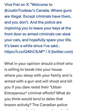
Viva Frei on X: "Welcome to 
@JustinTrudeau’s Canada. Where guns 
are illegal. Except criminals have them, 
and you don’t. And the police are 
imploring you to leave your keys at the 
front door so armed criminals can steal 
your cars, and hopefully spare your life. 
It’s been a while since I’ve said… 
https://t.co/I24IhC1LNF
" / X (
twitter.com
)
What in your opinion should a thief who 
is willing to break into your house 
where you sleep with your family and is 
armed with a gun and will shoot and kill 
you if you dare resist their "Urban 
Entrepeneur" criminal efforts? What do 
you think would tend to deter that 
brazen activity? The Canadian police 