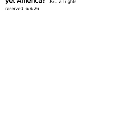
yet America?  
JGL  all rights 
reserved  6/8/26
See All
Recent Posts