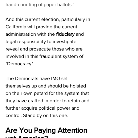
hand-counting of paper ballots."
And this current election, particularly in 
California will provide the current 
administration with the 
fiduciary
 and 
legal responsibility to investigate, 
reveal and prosecute those who are 
involved in this fraudulent system of 
"Democracy". 
The Democrats have IMO set 
themselves up and should be hoisted 
on their own petard for the system that 
they have crafted in order to retain and 
further acquire political power and 
control. Stand by on this one.
Are You Paying Attention 