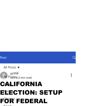
Post
All Posts
jgl358
All Posts
Jun 8
2 min read
CALIFORNIA
News
ELECTION: SETUP
Politics
Opinion
FOR FEDERAL