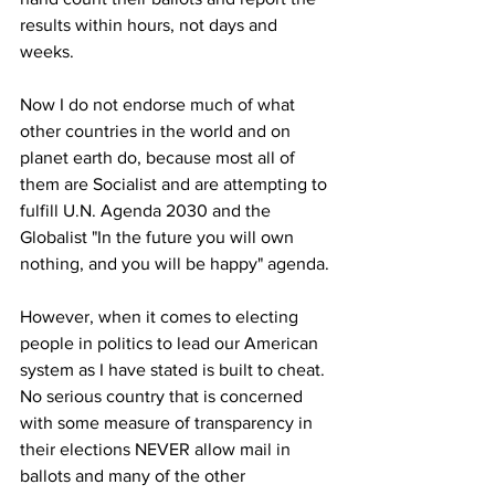
results within hours, not days and 
weeks.
Now I do not endorse much of what 
other countries in the world and on 
planet earth do, because most all of 
them are Socialist and are attempting to 
fulfill U.N. Agenda 2030 and the 
Globalist "In the future you will own 
nothing, and you will be happy" agenda.
However, when it comes to electing 
people in politics to lead our American 
system as I have stated is built to cheat. 
No serious country that is concerned 
with some measure of transparency in 
their elections NEVER allow mail in 
ballots and many of the other 