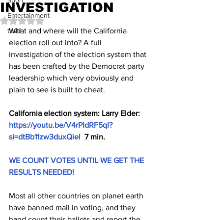
Sport
INVESTIGATION
Entertainment
Rated NaN out of 5 stars.
test1
What and where will the California 
election roll out into? A full 
investigation of the election system that 
has been crafted by the Democrat party 
leadership which very obviously and 
plain to see is built to cheat.
California election system: Larry Elder: 
https://youtu.be/V4rPIdRF5qI?
si=dtBb11zw3duxQiel
  7 min.
WE COUNT VOTES UNTIL WE GET THE 
RESULTS NEEDED!
Most all other countries on planet earth 
have banned mail in voting, and they 
hand count their ballots and report the 