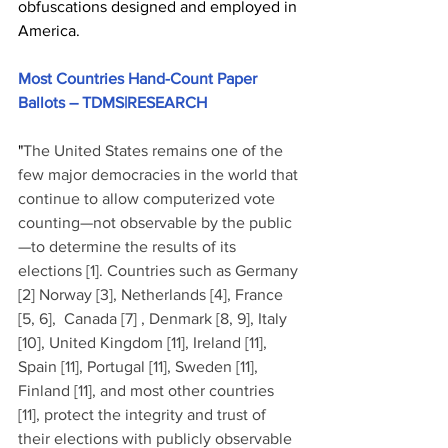
obfuscations designed and employed in 
America.
Most Countries Hand-Count Paper 
Ballots – TDMS|RESEARCH
"
The United States remains one of the 
few major democracies in the world that 
continue to allow computerized vote 
counting—not observable by the public
—to determine the results of its 
elections [1]. Countries such as Germany 
[2] Norway [3], Netherlands [4], France 
[5, 6],  Canada [7] , Denmark [8, 9], Italy 
[10], United Kingdom [11], Ireland [11], 
Spain [11], Portugal [11], Sweden [11], 
Finland [11], and most other countries 
[11], protect the integrity and trust of 
their elections with publicly observable 