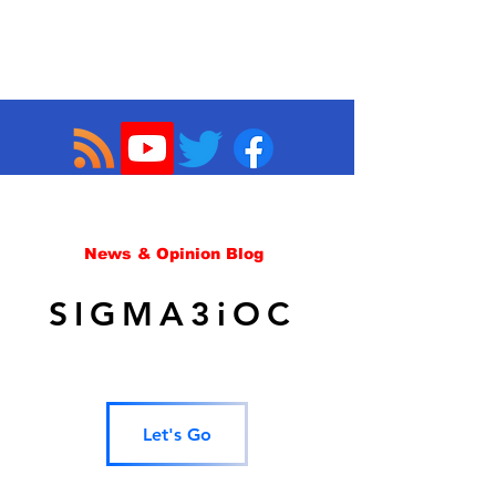
News & Opinion Blog
SIGMA3iOC
Let's Go