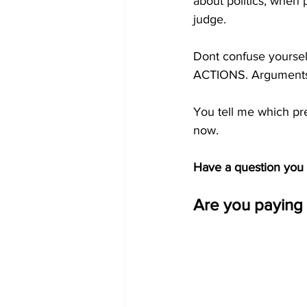
about politics, when 
judge. 
Dont confuse yourself
ACTIONS. Arguments
You tell me which pr
now.
Have a question you w
Are you paying 