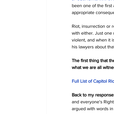
been one of the first
appropriate consequ
Riot, insurrection o
with either. Just one
violent, and when it 
his lawyers about that
The first thing that t
what we are all witne
Full List of Capitol 
Back to my response
and everyone's Right
argued with words in 