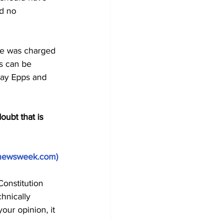
d no 
ne was charged 
s can be 
 Ray Epps and 
oubt that is 
newsweek.com
)
onstitution 
hnically 
our opinion, it 