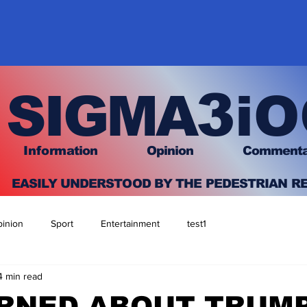
3
SIGMA
iO
I
nfo
rmation
O
pinion Comment
EASILY UNDERSTOOD BY THE PEDESTRIAN R
inion
Sport
Entertainment
test1
4 min read
RNED ABOUT TRUM