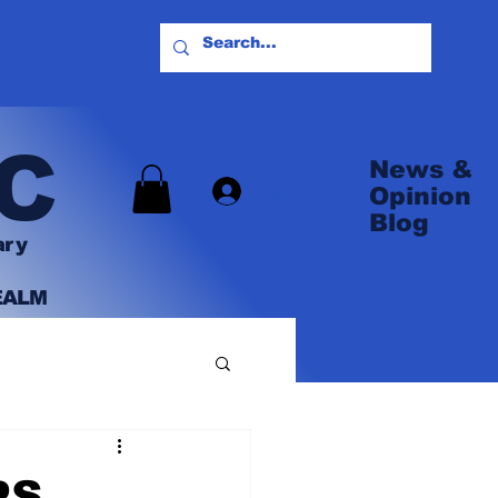
C
News &
Log In
Opinion
Blog
ary
EALM
PS