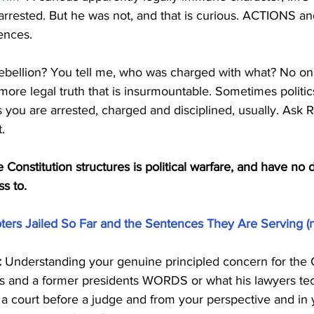
 arrested. But he was not, and that is curious. ACTIONS an
ences.
r rebellion? You tell me, who was charged with what? No o
 more legal truth that is insurmountable. Sometimes politic
is you are arrested, charged and disciplined, usually. Ask
.
he Constitution structures is political warfare, and have no d
ss to.
Rioters Jailed So Far and the Sentences They Are Serving (
:
 Understanding your genuine principled concern for the C
s and a former presidents WORDS or what his lawyers tec
a court before a judge and from your perspective and in y