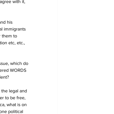
gree with it, 
nd his 
al immigrants 
r them to 
on etc, etc., 
issue, which do 
powered WORDS 
ent? 
the legal and 
r to be free, 
ca, what is on 
ne political 