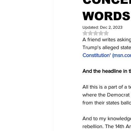
WORDS
Updated:
Dec 2, 2023
Rated NaN out of 5 
A friend writes askin
Trump's alleged stat
Constitution' (
msn.c
And the headline in t
All this is a part of
where the Democrat a
from their states ball
And to my knowledge 
rebellion. The 14th A