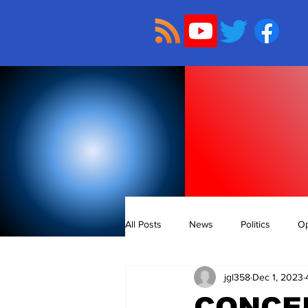
All Posts
News
Politics
Op
jgl358
Dec 1, 2023
CONCE