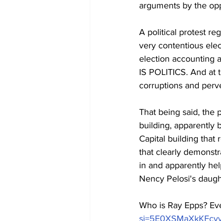
arguments by the oppo
A political protest r
very contentious ele
election accounting ac
IS POLITICS. And at 
corruptions and perve
That being said, the p
building, apparently
Capital building that
that clearly demonstr
in and apparently hel
Nency Pelosi's daugh
Who is Ray Epps? Eve
si=5E0XSMaXkKFcv