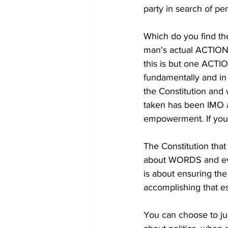
party in search of pe
Which do you find 
man's actual ACTIONS
this is but one ACTIO
fundamentally and in 
the Constitution and
taken has been IMO aga
empowerment. If you 
The Constitution tha
about WORDS and ever
is about ensuring th
accomplishing that e
You can choose to j