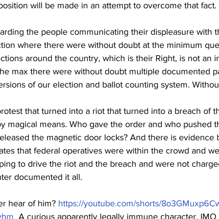
sition will be made in an attempt to overcome that fact. 
egarding the people communicating their displeasure with th
ction where there were without doubt at the minimum que
tions around the country, which is their Right, is not an in
the max there were without doubt multiple documented pa
rsions of our election and ballot counting system. Withou
rotest that turned into a riot that turned into a breach of t
 by magical means. Who gave the order and who pushed th
 released the magnetic door locks? And there is evidence 
ates that federal operatives were within the crowd and wer
ping to drive the riot and the breach and were not charged
ter documented it all.
r hear of him? 
https://youtube.com/shorts/8o3GMuxp6C
vhm
  A curious apparently legally immune character, IMO