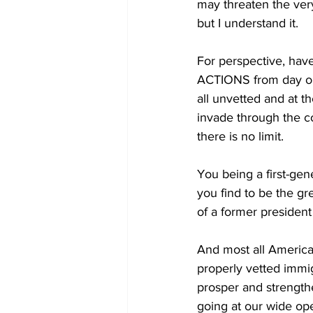
may threaten the very 
but I understand it.
For perspective, have
ACTIONS from day one
all unvetted and at t
invade through the co
there is no limit.
You being a first-gen
you find to be the g
of a former preside
And most all America
properly vetted immig
prosper and strengthe
going at our wide ope