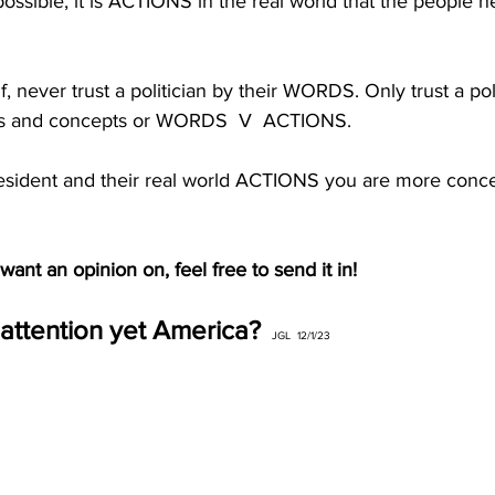
possible, it is ACTIONS in the real world that the people 
, never trust a politician by their WORDS. Only trust a poli
 and concepts or WORDS  V  ACTIONS. 
esident and their real world ACTIONS you are more conc
ant an opinion on, feel free to send it in!
attention yet America?
JGL  12/1/23