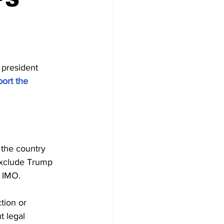
 president 
ort the 
 the country 
exclude Trump 
, IMO.
tion or 
t legal 