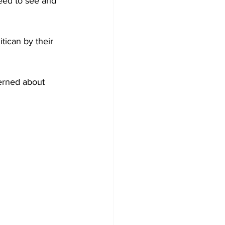
need to see and 
tican by their 
erned about 