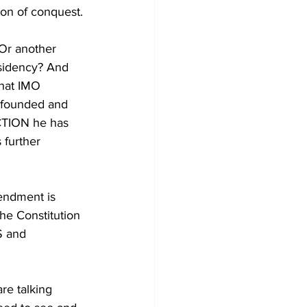
ion of conquest.
r another 
sidency? And 
that IMO 
s founded and 
ACTION he has 
 further 
endment is 
e Constitution 
S and 
e talking 