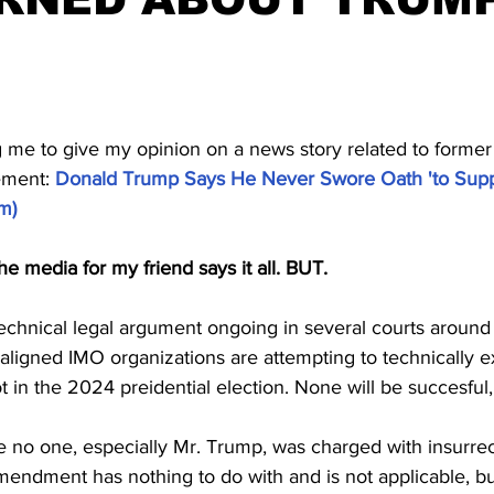
stars.
g me to give my opinion on a news story related to former
ement: 
Donald Trump Says He Never Swore Oath 'to Supp
om
)
he media for my friend says it all. BUT.
 a technical legal argument ongoing in several courts around
ligned IMO organizations are attempting to technically 
ot in the 2024 preidential election. None will be succesful
no one, especially Mr. Trump, was charged with insurrec
mendment has nothing to do with and is not applicable, bu