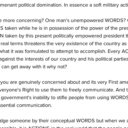
rmenant political domination. In essence a soft military act
the more concerning? One man's unempowered WORDS? O
 taken while he is in possession of the power of the pre
N taken by this present politically empowered president 
real terms threatens the very existence of the country a
 what it was formulated to attempt to accomplish. Every 
inst the interests of our country and his political parties
can get away with it why not?
t you are genuinely concerned about and its very First am
yone's Right to use them to freely communicate. And th
e government's inability to stifle people from using WORD
ssential communication.
udge someone by their conceptual WORDS but when we ar