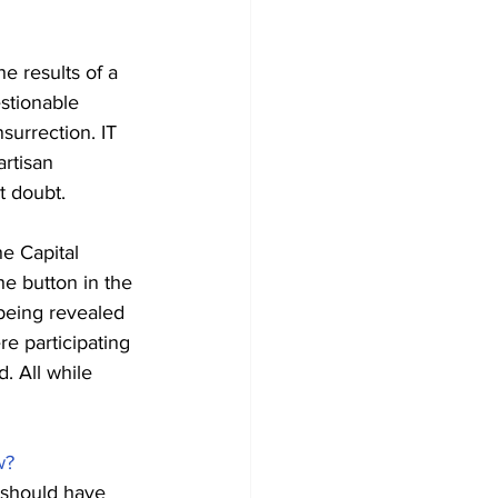
e results of a 
stionable 
surrection. IT 
rtisan 
t doubt.
he Capital 
e button in the 
being revealed 
e participating 
. All while 
w?
 should have 