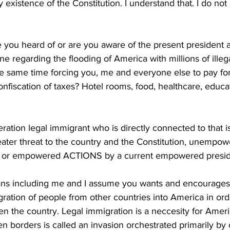
existence of the Constitution. I understand that. I do not a
 you heard of or are you aware of the present president a
 regarding the flooding of America with millions of illeg
he same time forcing you, me and everyone else to pay fo
nfiscation of taxes? Hotel rooms, food, healthcare, educati
eration legal immigrant who is directly connected to that 
reater threat to the country and the Constitution, unem
nt or empowered ACTIONS by a current empowered presid
ns including me and I assume you wants and encourages 
ration of people from other countries into America in orde
n the country. Legal immigration is a neccesity for Ameri
n borders is called an invasion orchestrated primarily by o