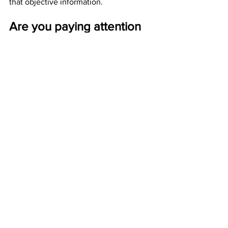
that objective information.
Are you paying attention 
yet America? 
 JGL  7/26/23