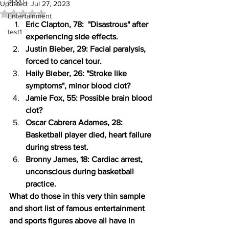
Sport
Updated:
Jul 27, 2023
Rated NaN out of 5 stars.
Entertainment
Eric Clapton, 78:  "Disastrous" after 
test1
experiencing side effects.
Justin Bieber, 29: Facial paralysis, 
forced to cancel tour. 
Haily Bieber, 26: "Stroke like 
symptoms", minor blood clot?
Jamie Fox, 55: Possible brain blood 
clot?
Oscar Cabrera Adames, 28: 
Basketball player died, heart failure 
during stress test.
Bronny James, 18: Cardiac arrest, 
unconscious during basketball 
practice.
What do those in this very thin sample 
and short list of famous entertainment 
and sports figures above all have in 