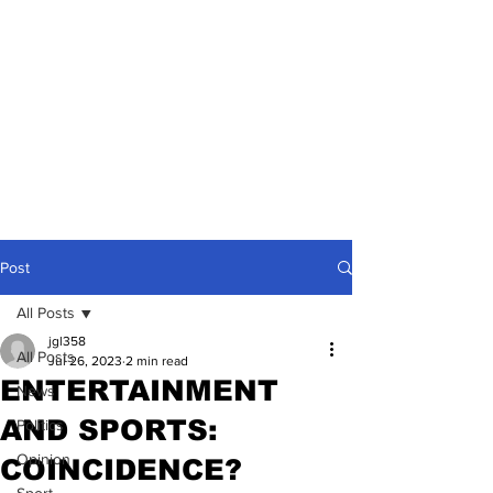
Post
All Posts
jgl358
All Posts
Jul 26, 2023
2 min read
ENTERTAINMENT
News
AND SPORTS:
Politics
Opinion
COINCIDENCE?