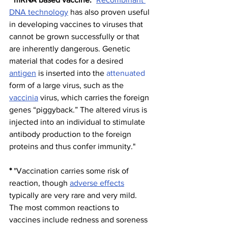
DNA technology
 has also proven useful 
in developing vaccines to viruses that 
cannot be grown successfully or that 
are inherently dangerous. Genetic 
material that codes for a desired 
antigen
 is inserted into the 
attenuated
form of a large virus, such as the 
vaccinia
 virus, which carries the foreign 
genes “piggyback.” The altered virus is 
injected into an individual to stimulate 
antibody production to the foreign 
proteins and thus confer immunity."
*
 "Vaccination carries some risk of 
reaction, though 
adverse effects
typically are very rare and very mild. 
The most common reactions to 
vaccines include redness and soreness 