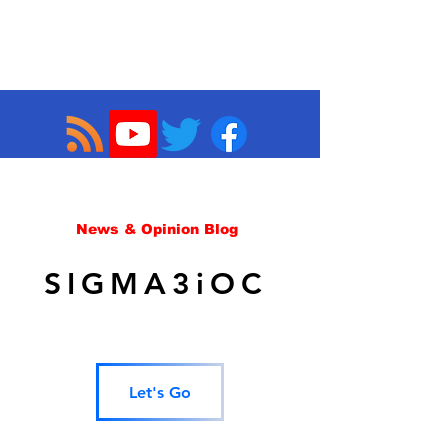
News & Opinion Blog
SIGMA3iOC
Let's Go