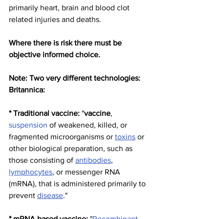
primarily heart, brain and blood clot 
related injuries and deaths.  
Where there is risk there must be 
objective informed choice.
Note: Two very different technologies: 
Britannica:
* Traditional vaccine:
 "
vaccine
, 
suspension
 of weakened, killed, or 
fragmented microorganisms or 
toxins
 or 
other biological preparation, such as 
those consisting of 
antibodies
, 
lymphocytes
, or messenger RNA 
(mRNA), that is administered primarily to 
prevent 
disease
."
* mRNA based vaccine: 
"
Recombinant 