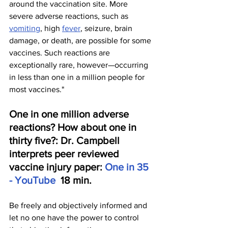
around the vaccination site. More 
severe adverse reactions, such as 
vomiting
, high 
fever
, seizure, brain 
damage, or death, are possible for some 
vaccines. Such reactions are 
exceptionally rare, however—occurring 
in less than one in a million people for 
most vaccines."
One in one million adverse 
reactions? How about one in 
thirty five?: Dr. Campbell 
interprets peer reviewed 
vaccine injury paper: 
One in 35 
- YouTube
  18 min.
Be freely and objectively informed and 
let no one have the power to control 