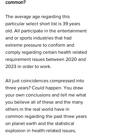
common?
The average age regarding this 
particular select short list is 39 years 
old. All participate in the entertainment 
and or sports industries that had 
extreme pressure to conform and 
comply regarding certain health related 
requirement issues between 2020 and 
2023 in order to work.
All just coincidences compressed into 
three years? Could happen. You draw 
your own conclusions and tell me what 
you believe all of these and the many 
others in the real world have in 
common regarding the past three years 
on planet earth and the statistical 
explosion in health-related issues, 