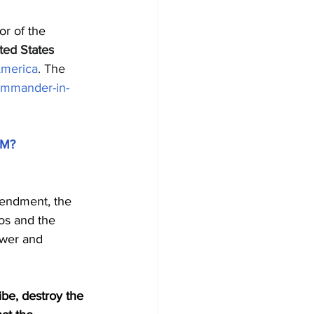
or of the 
ted States
America
. The 
mmander-in-
4M?
mendment, the 
aos and the 
ower and 
be, destroy the 