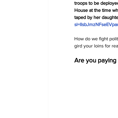
troops to be deployed
House at the time who
taped by her daughter
si=IIsbJmzNFseEVpa
How do we fight pol
gird your loins for r
Are you paying 