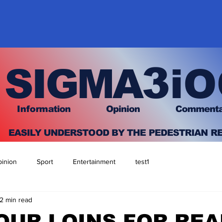
3
SIGMA
iO
I
nfo
rmation
O
pinion Comment
EASILY UNDERSTOOD BY THE PEDESTRIAN R
inion
Sport
Entertainment
test1
2 min read
OUR LOINS FOR REA