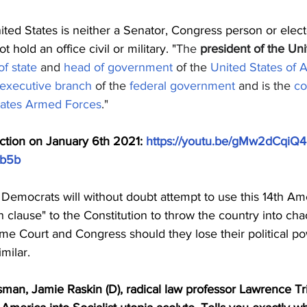
ited States is neither a Senator, Congress person or elect
 hold an office civil or military. "
The 
president of the Uni
f state
 and 
head of government
 of the 
United States of 
executive branch
 of the 
federal government
 and is the 
co
tates Armed Forces
."
ction on January 6th 2021: 
https://youtu.be/gMw2dCqiQ
b5b
st Democrats will without doubt attempt to use this 14th A
on clause" to the Constitution to throw the country into ch
eme Court and Congress should they lose their political p
imilar.
man, Jamie Raskin (D), radical law professor Lawrence Tri