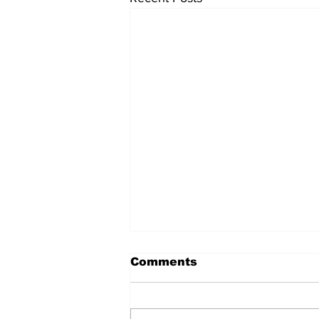
Comments