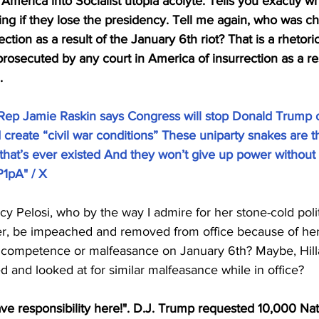
 America into Socialist utopia acolyte. Tells you exactly wh
ng if they lose the presidency. Tell me again, who was c
ction as a result of the January 6th riot? That is a rhetori
osecuted by any court in America of insurrection as a resu
.
ep Jamie Raskin says Congress will stop Donald Trump o
reate “civil war conditions” These uniparty snakes are th
 that’s ever existed And they won’t give up power without a
P1pA
" / X
y Pelosi, who by the way I admire for her stone-cold polit
er, be impeached and removed from office because of her 
ncompetence or malfeasance on January 6th? Maybe, Hilla
d and looked at for similar malfeasance while in office? 
ve responsibility here!". D.J. Trump requested 10,000 Nat