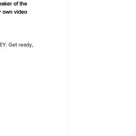
aker of the 
er own video 
Y. Get ready, 