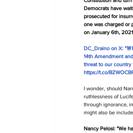
Constitution and turn
Democrats have waiti
prosecuted for insurre
one was charged or pr
on January 6th, 2021
DC_Draino on X: "🚨R
14th Amendment and c
threat to our country
https://t.co/BZWOCB
I wonder, should Nanc
ruthlessness of Lucif
through ignorance, i
might also be include
Nancy Pelosi: "We ha