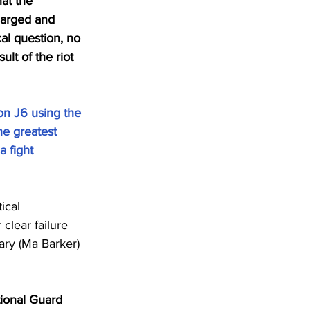
at the 
harged and 
cal question, no 
lt of the riot 
n J6 using the 
e greatest 
 fight 
ical 
clear failure 
ry (Ma Barker) 
ional Guard 