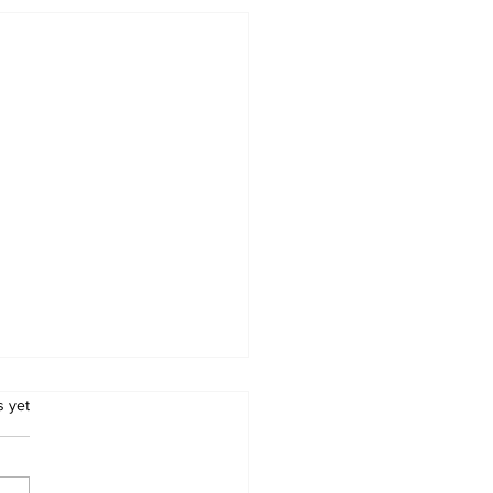
.
s yet