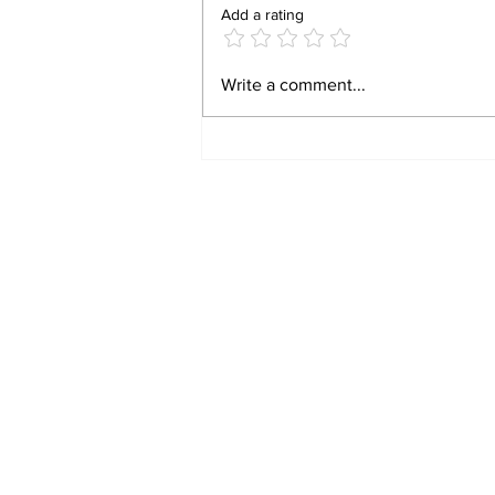
Add a rating
HAVE A LAUGH: TWO
Write a comment...
DOPEY WOMEN, AND
ONE GENIUS!