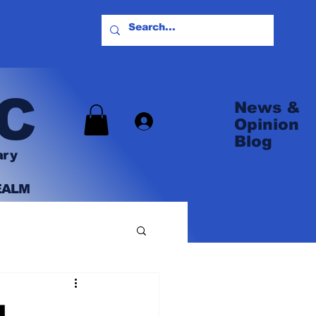
C
News &
Log In
Opinion
Blog
ary
EALM
L