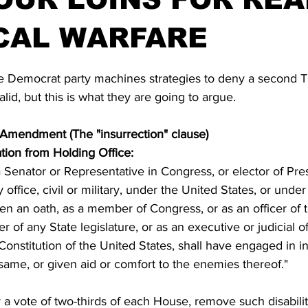
CAL WARFARE
stars.
the Democrat party machines strategies to deny a second 
valid, but this is what they are going to argue.
h Amendment (The "insurrection" clause)
ation from Holding Office:
 Senator or Representative in Congress, or elector of Pre
 office, civil or military, under the United States, or unde
en an oath, as a member of Congress, or as an officer of 
 of any State legislature, or as an executive or judicial of
 Constitution of the United States, shall have engaged in in
 same, or given aid or comfort to the enemies thereof." 
a vote of two-thirds of each House, remove such disabilit