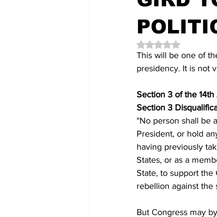
POLITI
Rated NaN out of 5 
This will be one of 
presidency. It is not 
Section 3 of the 14t
Section 3 Disqualific
"No person shall be a
President, or hold any
having previously tak
States, or as a member
State, to support the
rebellion against the
But Congress may by 