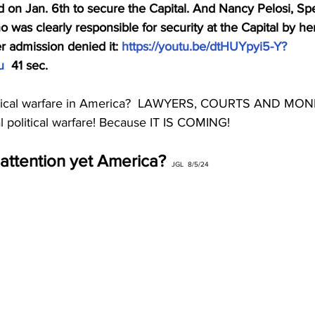
 on Jan. 6th to secure the Capital. And Nancy Pelosi, Spe
 was clearly responsible for security at the Capital by h
 admission denied it: 
https://youtu.be/dtHUYpyi5-Y?
u
  41 sec.
itical warfare in America?  LAWYERS, COURTS AND MONE
eal political warfare! Because IT IS COMING!
attention yet America?
 JGL  8/5/24