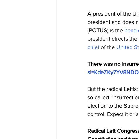
A president of the Un
president and does not
(
POTUS
)
is the 
head o
president directs the 
chief
 of the 
United S
There was no insurre
si=KdeZKy7YV8NDQ
But the radical Lefti
so called "insurrecti
election to the Supr
control. Expect it or s
Radical Left Congress