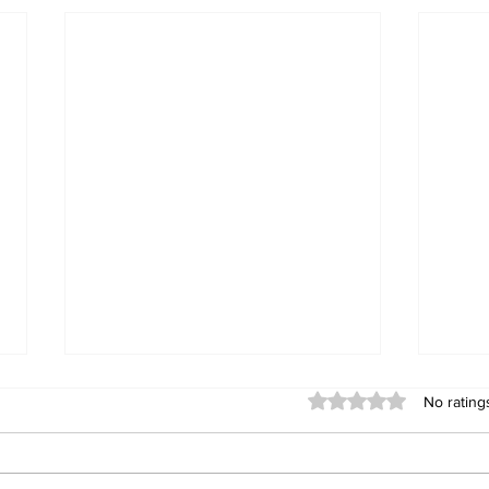
Rated 0 out of 5 stars
No rating