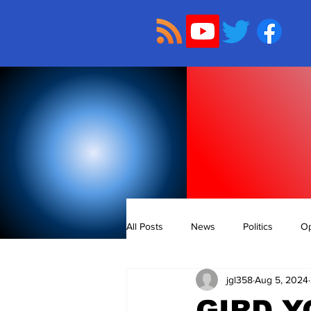
All Posts
News
Politics
Op
jgl358
Aug 5, 2024
GIRD Y