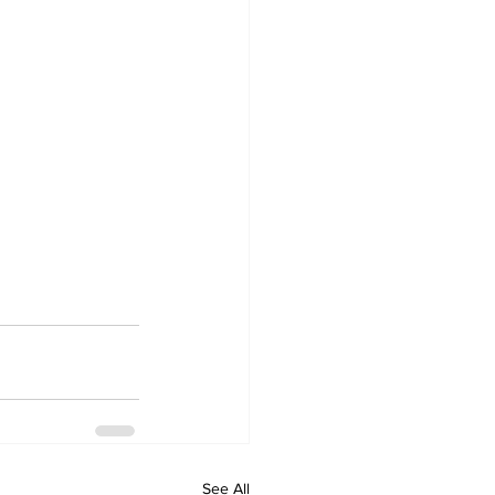
See All