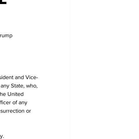
Trump 
sident and Vice-
r any State, who, 
the United 
ficer of any 
surrection or 
y.