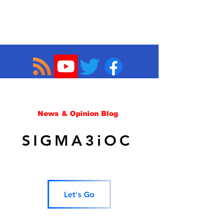
News & Opinion Blog
SIGMA3iOC
Let's Go