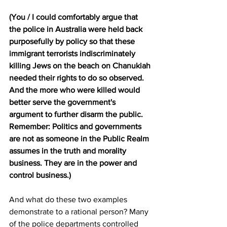
(You / I could comfortably argue that 
the police in Australia were held back 
purposefully by policy so that these 
immigrant terrorists indiscriminately 
killing Jews on the beach on Chanukiah 
needed their rights to do so observed. 
And the more who were killed would 
better serve the government's 
argument to further disarm the public. 
Remember: Politics and governments 
are not as someone in the Public Realm 
assumes in the truth and morality 
business. They are in the power and 
control business.)
And what do these two examples 
demonstrate to a rational person? Many 
of the police departments controlled 