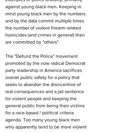
against young black men. Keeping in 
mind young black men by the numbers 
and by the data commit multiple times 
the number of violent firearm related 
homicides (and crimes in general) then 
are committed by "others". 
The "Defund the Police" movement 
promoted by the now radical Democrat 
party leadership in America sacrifices 
overall public safety for a policy that 
seeks to abandon the disincentive of 
real consequences and a jail sentence 
for violent people and keeping the 
general public from being their victims 
for a race-based / political criteria 
agenda. Too many young black men 
who apparently tend to be more violent 