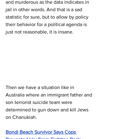
and murderous as the data indicates in 
jail in other words. And that is a sad 
statistic for sure, but to allow by policy 
their behavior for a political agenda is 
just not reasonable, it is insane. 
Then we have a situation like in 
Australia where an immigrant father and 
son terrorist suicide team were 
determined to gun down and kill Jews 
on Chanukiah.
Bondi Beach Survivor Says Cops 