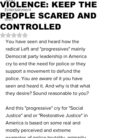
Sport
VIOLENCE: KEEP THE
Entertainment
PEOPLE SCARED AND
test1
CONTROLLED
Rated NaN out of 5 stars.
You have seen and heard how the 
radical Left and "progressives" mainly 
Democrat party leadership in America 
cry to end the need for police or they 
support a movement to defund the 
police. You are aware of it you have 
seen and heard it. And why is that what 
they desire? Sound reasonable to you?
And this "progressive" cry for "Social 
Justice" and or "Restorative Justice" in 
America is based on some real and 
mostly perceived and extreme 
examples of police brutality, primarily 