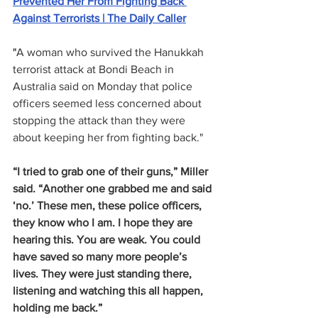
Prevented Her From Fighting Back 
Against Terrorists | The Daily Caller
"
A woman who survived the Hanukkah 
terrorist attack at Bondi Beach in 
Australia said on Monday that police 
officers seemed less concerned about 
stopping the attack than they were 
about keeping her from fighting back."
“I tried to grab one of their guns,” Miller 
said. “Another one grabbed me and said 
‘no.’ These men, these police officers, 
they know who I am. I hope they are 
hearing this. You are weak. You could 
have saved so many more people’s 
lives. They were just standing there, 
listening and watching this all happen, 
holding me back.”