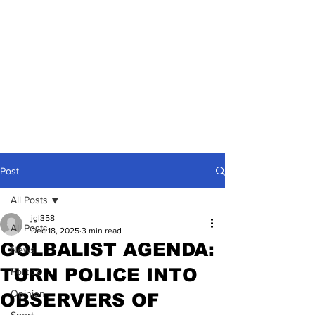
Post
All Posts
jgl358
All Posts
Dec 18, 2025
3 min read
GOLBALIST AGENDA:
News
TURN POLICE INTO
Politics
Opinion
OBSERVERS OF