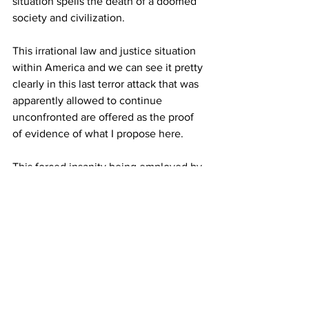
situation spells the death of a doomed 
society and civilization.
This irrational law and justice situation 
within America and we can see it pretty 
clearly in this last terror attack that was 
apparently allowed to continue 
unconfronted are offered as the proof 
of evidence of what I propose here.
This forced insanity being employed by 
many politically empowered political 
actors and governments all around the 
world who are in the process of forcing 
people into their Globalist obedience 
model spells a tumultuous 
confrontation between the rational 
among us and the media meme-
controlled lemmings among us in the 