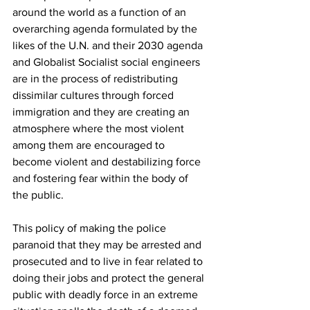
around the world as a function of an 
overarching agenda formulated by the 
likes of the U.N. and their 2030 agenda 
and Globalist Socialist social engineers 
are in the process of redistributing 
dissimilar cultures through forced 
immigration and they are creating an 
atmosphere where the most violent 
among them are encouraged to 
become violent and destabilizing force 
and fostering fear within the body of 
the public.
This policy of making the police 
paranoid that they may be arrested and 
prosecuted and to live in fear related to 
doing their jobs and protect the general 
public with deadly force in an extreme 