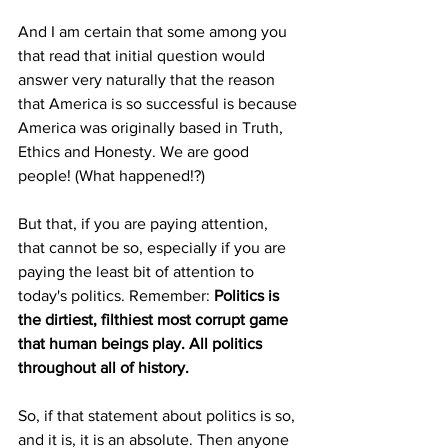
And I am certain that some among you 
that read that initial question would 
answer very naturally that the reason 
that America is so successful is because 
America was originally based in Truth, 
Ethics and Honesty. We are good 
people! (What happened!?)
But that, if you are paying attention, 
that cannot be so, especially if you are 
paying the least bit of attention to 
today's politics. Remember: 
Politics is 
the dirtiest, filthiest most corrupt game 
that human beings play. All politics 
throughout all of history.
So, if that statement about politics is so, 
and it is, it is an absolute. Then anyone 