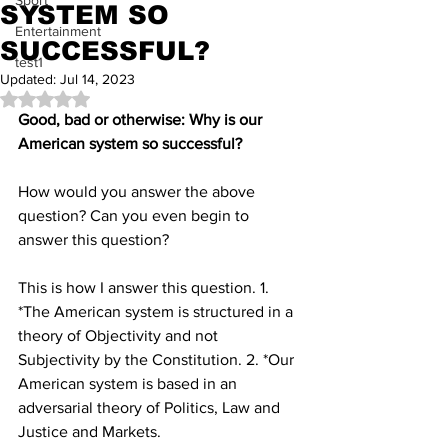
Sport
SYSTEM SO
Entertainment
SUCCESSFUL?
test1
Updated:
Jul 14, 2023
Rated NaN out of 5 stars.
Good, bad or otherwise: Why is our 
American system so successful?
How would you answer the above 
question? Can you even begin to 
answer this question?
This is how I answer this question. 1. 
*The American system is structured in a 
theory of Objectivity and not 
Subjectivity by the Constitution. 2. *Our 
American system is based in an 
adversarial theory of Politics, Law and 
Justice and Markets.