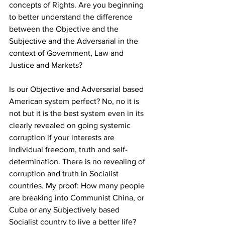
concepts of Rights. Are you beginning 
to better understand the difference 
between the Objective and the 
Subjective and the Adversarial in the 
context of Government, Law and 
Justice and Markets?
Is our Objective and Adversarial based 
American system perfect? No, no it is 
not but it is the best system even in its 
clearly revealed on going systemic 
corruption if your interests are 
individual freedom, truth and self-
determination. There is no revealing of 
corruption and truth in Socialist 
countries. My proof: How many people 
are breaking into Communist China, or 
Cuba or any Subjectively based 
Socialist country to live a better life? 