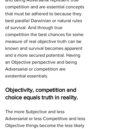
competition and are essential concepts 
that must be adhered to because they 
best parallel Darwinian or natural rules 
of survival. And through true 
competition the best chances for some 
measure of real objective truth can be 
known and survival becomes apparent 
and a more secured potential. Having 
an Objective perspective and being 
Adversarial or competition are 
existential essentials.
Objectivity, competition and 
choice equals truth in reality.
The more Subjective and less 
Adversarial or less Competitive and less 
Objective things become the less likely 