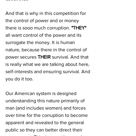
And that is why in this competition for 
the control of power and or money 
there is sooo much corruption. 
*THEY* 
all want control of the power and its 
surrogate the money. It is human 
nature, because there in the control of 
power secures 
THEIR 
survival. And that 
is really what we are talking about here, 
self-interests and ensuring survival. And 
you do it too.
Our American system is designed 
understanding this nature primarily of 
man (and includes women) and forces 
over time for the corruption to become 
apparent and revealed to the general 
public so they can better direct their 