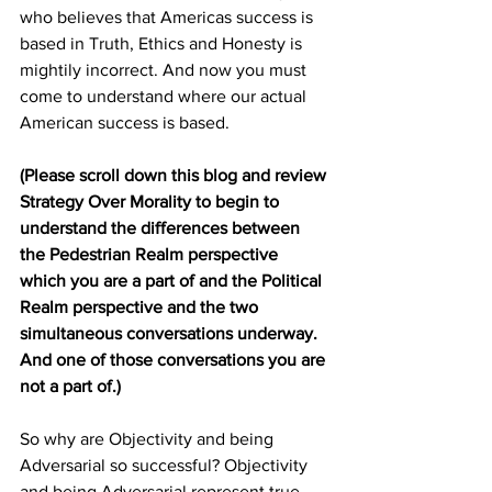
who believes that Americas success is 
based in Truth, Ethics and Honesty is 
mightily incorrect. And now you must 
come to understand where our actual 
American success is based.
(Please scroll down this blog and review 
Strategy Over Morality to begin to 
understand the differences between 
the Pedestrian Realm perspective 
which you are a part of and the Political 
Realm perspective and the two 
simultaneous conversations underway. 
And one of those conversations you are 
not a part of.)
So why are Objectivity and being 
Adversarial so successful? Objectivity 
and being Adversarial represent true 