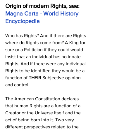
Origin of modern Rights, see: 
Magna Carta - World History 
Encyclopedia
Who has Rights? And if there are Rights 
where do Rights come from? A King for 
sure or a Politician if they could would 
insist that an individual has no innate 
Rights. And if there were any individual 
Rights to be identified they would be a 
function of
 THEIR
 Subjective opinion 
and control. 
The American Constitution declares 
that human Rights are a function of a 
Creator or the Universe itself and the 
act of being born into it. Two very 
different perspectives related to the 