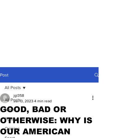
Post
All Posts
jgl358
All Posts
Jul 13, 2023
4 min read
GOOD, BAD OR
News
OTHERWISE: WHY IS
Politics
Opinion
OUR AMERICAN