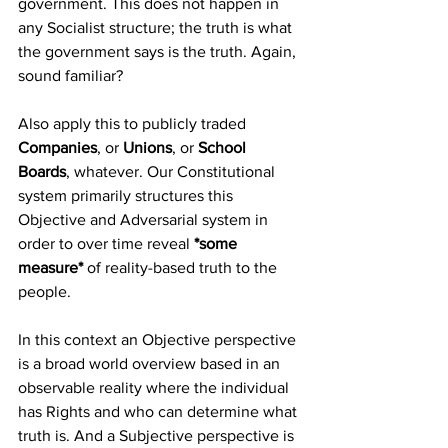
government. This does not happen in 
any Socialist structure; the truth is what 
the government says is the truth. Again, 
sound familiar?
Also apply this to publicly traded 
Companies
, or 
Unions
, or 
School 
Boards
, whatever. Our Constitutional 
system primarily structures this 
Objective and Adversarial system in 
order to over time reveal 
*some 
measure* 
of reality-based truth to the 
people.
In this context an Objective perspective 
is a broad world overview based in an 
observable reality where the individual 
has Rights and who can determine what 
truth is. And a Subjective perspective is 