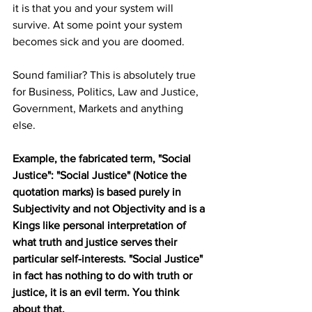
it is that you and your system will 
survive. At some point your system 
becomes sick and you are doomed. 
Sound familiar? This is absolutely true 
for Business, Politics, Law and Justice, 
Government, Markets and anything 
else. 
Example, the fabricated term, "Social 
Justice": "Social Justice" (Notice the 
quotation marks) is based purely in 
Subjectivity and not Objectivity and is a 
Kings like personal interpretation of 
what truth and justice serves their 
particular self-interests. "Social Justice" 
in fact has nothing to do with truth or 
justice, it is an evil term. You think 
about that.