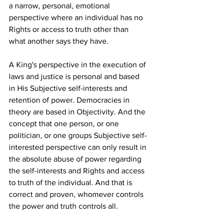
a narrow, personal, emotional 
perspective where an individual has no 
Rights or access to truth other than 
what another says they have. 
A King's perspective in the execution of 
laws and justice is personal and based 
in His Subjective self-interests and 
retention of power. Democracies in 
theory are based in Objectivity. And the 
concept that one person, or one 
politician, or one groups Subjective self-
interested perspective can only result in 
the absolute abuse of power regarding 
the self-interests and Rights and access 
to truth of the individual. And that is 
correct and proven, whomever controls 
the power and truth controls all.