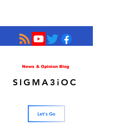
News & Opinion Blog
SIGMA3iOC
Let's Go