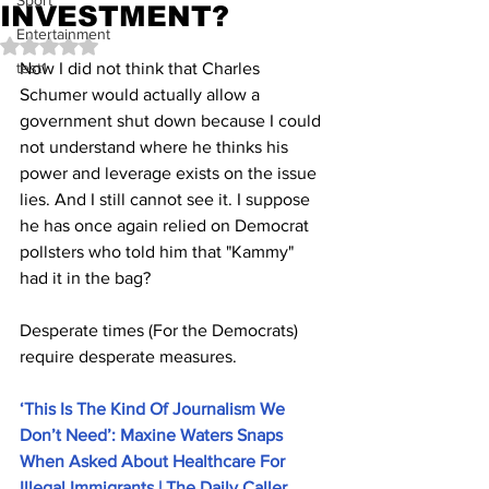
Sport
INVESTMENT?
Entertainment
Rated NaN out of 5 stars.
test1
Now I did not think that Charles 
Schumer would actually allow a 
government shut down because I could 
not understand where he thinks his 
power and leverage exists on the issue 
lies. And I still cannot see it. I suppose 
he has once again relied on Democrat 
pollsters who told him that "Kammy" 
had it in the bag? 
Desperate times (For the Democrats) 
require desperate measures.
‘This Is The Kind Of Journalism We 
Don’t Need’: Maxine Waters Snaps 
When Asked About Healthcare For 
Illegal Immigrants | The Daily Caller