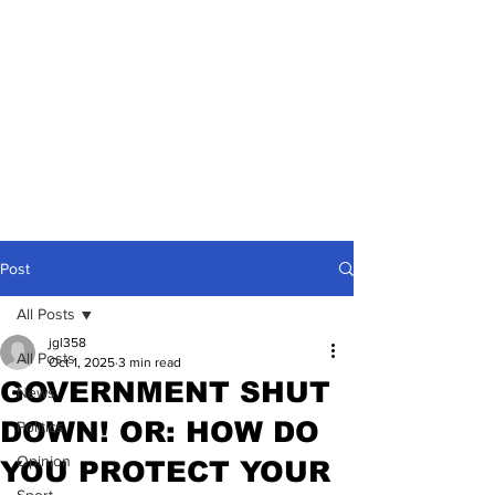
Post
All Posts
jgl358
All Posts
Oct 1, 2025
3 min read
GOVERNMENT SHUT
News
DOWN! OR: HOW DO
Politics
Opinion
YOU PROTECT YOUR