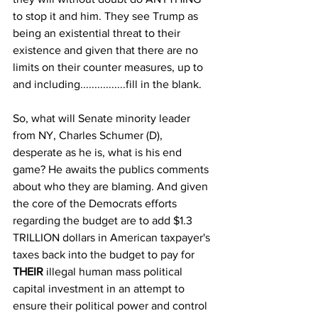
to stop it and him. They see Trump as 
being an existential threat to their 
existence and given that there are no 
limits on their counter measures, up to 
and including................fill in the blank.
So, what will Senate minority leader 
from NY, Charles Schumer (D), 
desperate as he is, what is his end 
game? He awaits the publics comments 
about who they are blaming. And given 
the core of the Democrats efforts 
regarding the budget are to add $1.3 
TRILLION dollars in American taxpayer's 
taxes back into the budget to pay for 
THEIR
 illegal human mass political 
capital investment in an attempt to 
ensure their political power and control 