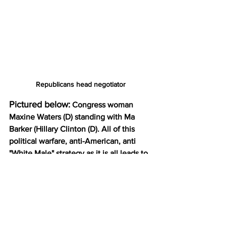
Republicans head negotiator
Pictured below:
 Congress woman 
Maxine Waters (D) standing with Ma 
Barker (Hillary Clinton (D). All of this 
political warfare, anti-American, anti 
"White Male" strategy as it is all leads to 
Ma Barker. She was to deliver it all to 
the U.N. and the Globalists upon being 
crowned. That did not happen.
Are You Paying Attention 