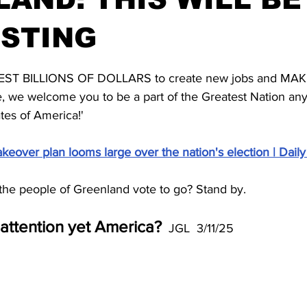
ESTING
stars.
NVEST BILLIONS OF DOLLARS to create new jobs and MA
e, we welcome you to be a part of the Greatest Nation an
tes of America!'
eover plan looms large over the nation's election | Daily
l the people of Greenland vote to go? Stand by.
attention yet America?
  JGL  3/11/25