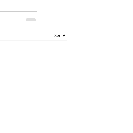
See All