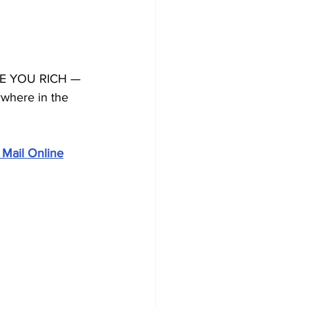
KE YOU RICH — 
ywhere in the 
 Mail Online