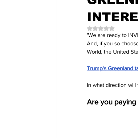
INTER
Rated NaN out of 5 
'We are ready to I
And, if you so choos
World, the United Sta
Trump's Greenland tak
In what direction wil
Are you paying 