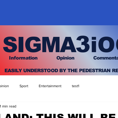
3
SIGMA
iO
I
nfo
rmation
O
pinion Comment
EASILY UNDERSTOOD BY THE PEDESTRIAN R
inion
Sport
Entertainment
test1
1 min read
AND: THIS WILL BE