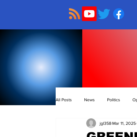
All Posts
News
Politics
Op
jgl358
Mar 11, 2025
GREENL