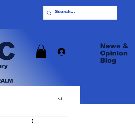
C
News &
Log In
Opinion
Blog
ary
EALM