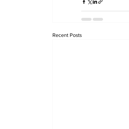
Recent Posts