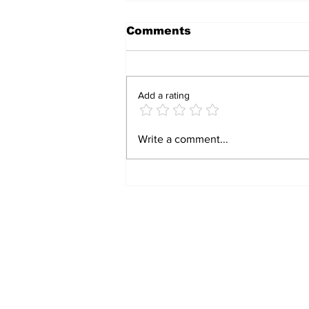
Comments
Add a rating
HAVE A LAUGH: TWO
Write a comment...
DOPEY WOMEN, AND
ONE GENIUS!