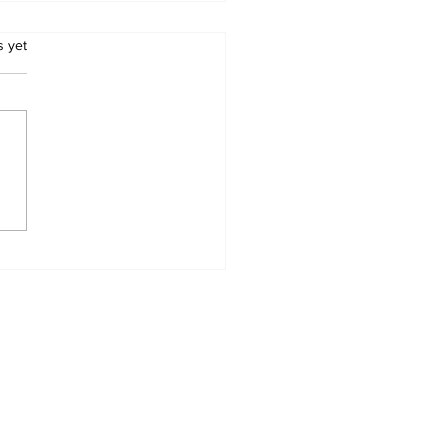
.
s yet
RICA WILL HAVE
LEGISLATE TO END
S REAL AND
WING THREAT