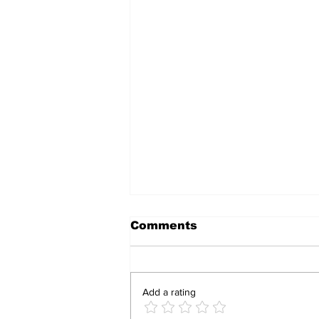
Comments
Add a rating