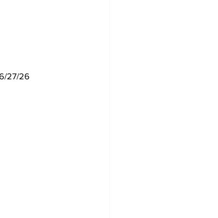
  6/27/26