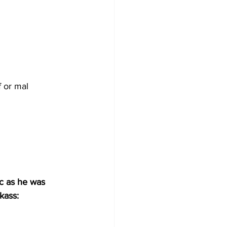
f or mal 
c as he was 
kass: