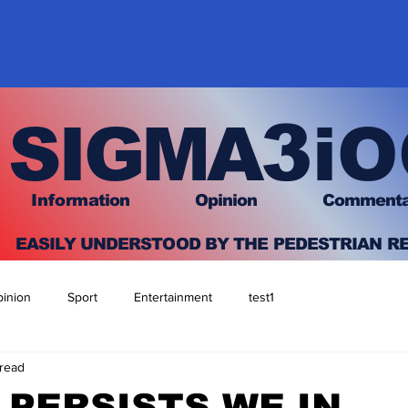
3
SIGMA
iO
I
nfo
rmation
O
pinion Comment
EASILY UNDERSTOOD BY THE PEDESTRIAN R
inion
Sport
Entertainment
test1
 read
S PERSISTS WE IN