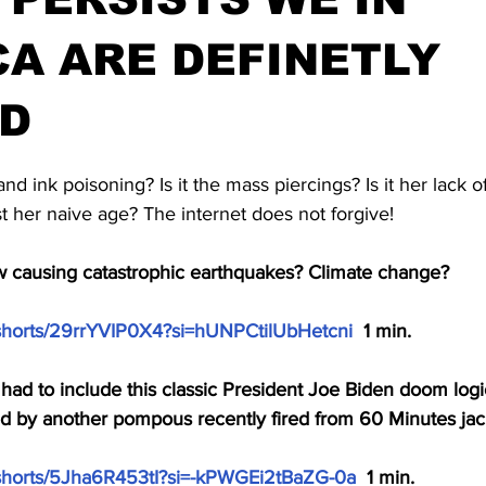
A ARE DEFINETLY
D
stars.
 and ink poisoning? Is it the mass piercings? Is it her lack o
ust her naive age? The internet does not forgive!
 causing catastrophic earthquakes? Climate change?
/shorts/29rrYVIP0X4?si=hUNPCtilUbHetcni
  1 min.
had to include this classic President Joe Biden doom logi
ed by another pompous recently fired from 60 Minutes jac
/shorts/5Jha6R453tI?si=-kPWGEi2tBaZG-0a
  1 min.