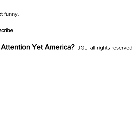
ot funny. 
scribe
Attention Yet America? 
 JGL  all rights reserved