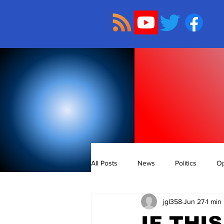
All Posts
News
Politics
Op
jgl358
Jun 27
1 min
IF THI