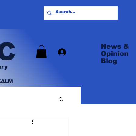
C
News &
Log In
Opinion
Blog
ary
EALM