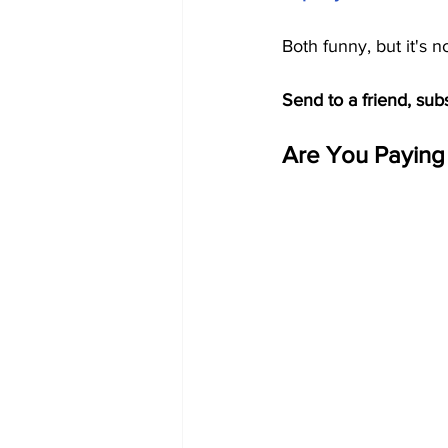
Both funny, but it's n
Send to a friend, sub
Are You Paying 