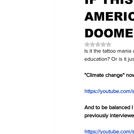
AMERIC
DOOME
Rated NaN out of 5 
Is it the tattoo mania
education? Or is it j
"Climate change" now
https://youtube.com
And to be balanced I 
previously interview
https://youtube.com