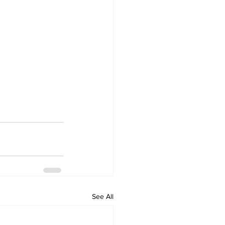
See All