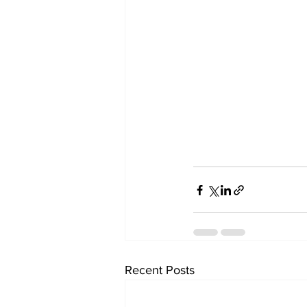
Recent Posts