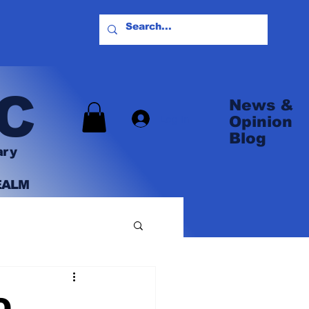
C
News &
Log In
Opinion
Blog
ary
EALM
O