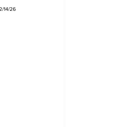
 2/14/26