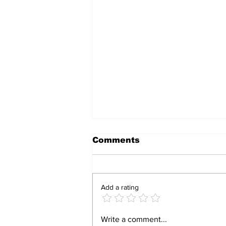
Comments
Add a rating
BIRTHRIGHT
Write a comment...