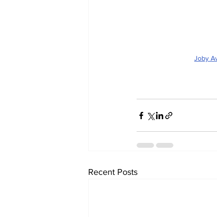
Joby Av
Recent Posts