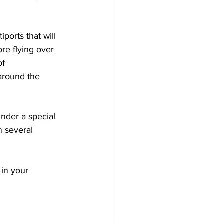
iports that will 
re flying over 
f 
around the 
under a special 
n several 
in your 