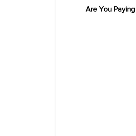
Are You Paying