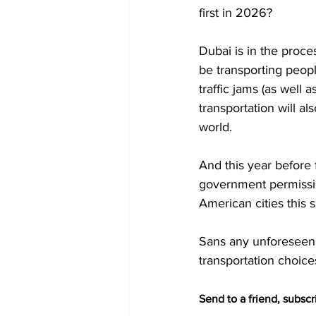
first in 2026?
Dubai is in the proces
be transporting peopl
traffic jams (as well
transportation will a
world. 
And this year before 
government permission
American cities this
Sans any unforeseen e
transportation choice
Send to a friend, subscri