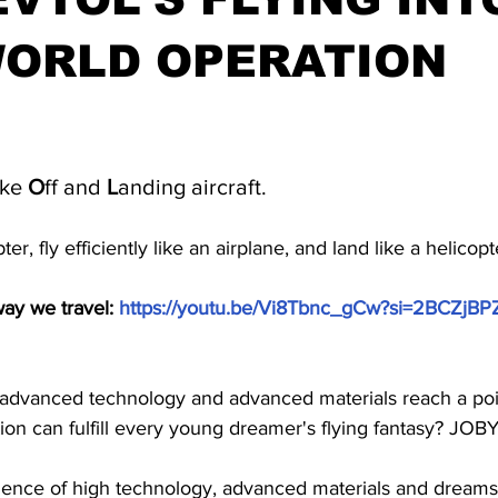
WORLD OPERATION
stars.
ke 
O
ff and 
L
anding aircraft.
ter, fly efficiently like an airplane, and land like a helicopt
y we travel: 
https://youtu.be/Vi8Tbnc_gCw?si=2BCZj
dvanced technology and advanced materials reach a poin
on can fulfill every young dreamer's flying fantasy? JOBY
luence of high technology, advanced materials and dream