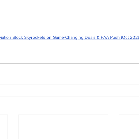
iation Stock Skyrockets on Game-Changing Deals & FAA Push (Oct 202