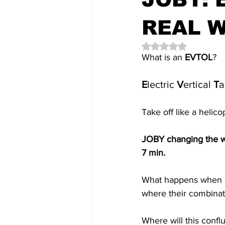
REAL 
Rated NaN out of 5 
What is an 
EVTOL
? 
E
lectric 
V
ertical 
T
a
Take off like a helicop
JOBY changing the wa
7 min.
What happens when a
where their combinati
Where will this conf