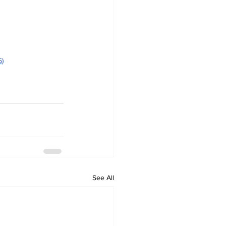
5)
See All