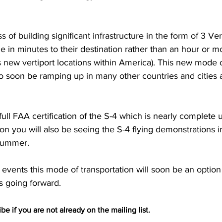
s of building significant infrastructure in the form of 3 Vert
e in minutes to their destination rather than an hour or mo
 as new vertiport locations within America). This new mode o
lso soon be ramping up in many other countries and cities 
full FAA certification of the S-4 which is nearly complete 
 you will also be seeing the S-4 flying demonstrations i
 summer.
vents this mode of transportation will soon be an option 
s going forward. 
be if you are not already on the mailing list.