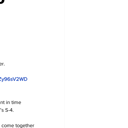
er.
BPZy96sV2WD
t in time 
's S-4.
s come together 