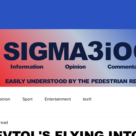
3
SIGMA
iO
I
nfo
rmation
O
pinion Comment
EASILY UNDERSTOOD BY THE PEDESTRIAN R
inion
Sport
Entertainment
test1
 read
EVTOL'S FLYING INT