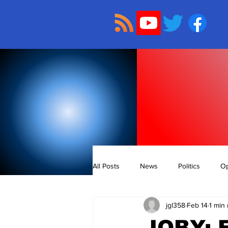
All Posts
News
Politics
Op
jgl358
Feb 14
1 min
JOBY: 