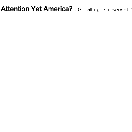
 Attention Yet America?
  JGL  all rights reserved 