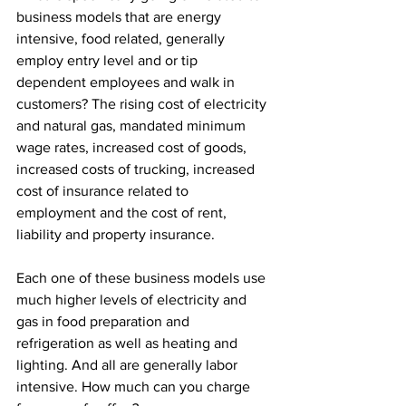
business models that are energy 
intensive, food related, generally 
employ entry level and or tip 
dependent employees and walk in 
customers? The rising cost of electricity 
and natural gas, mandated minimum 
wage rates, increased cost of goods, 
increased costs of trucking, increased 
cost of insurance related to 
employment and the cost of rent, 
liability and property insurance. 
Each one of these business models use 
much higher levels of electricity and 
gas in food preparation and 
refrigeration as well as heating and 
lighting. And all are generally labor 
intensive. How much can you charge 