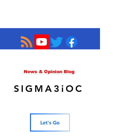
News & Opinion Blog
SIGMA3iOC
Let's Go