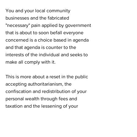
You and your local community 
businesses and the fabricated 
"necessary" pain applied by government 
that is about to soon befall everyone 
concerned is a choice based in agenda 
and that agenda is counter to the 
interests of the individual and seeks to 
make all comply with it.
This is more about a reset in the public 
accepting authoritarianism, the 
confiscation and redistribution of your 
personal wealth through fees and 
taxation and the lessening of your 
personal freedom to prosper than the 
"greater community good". But that's 
me.