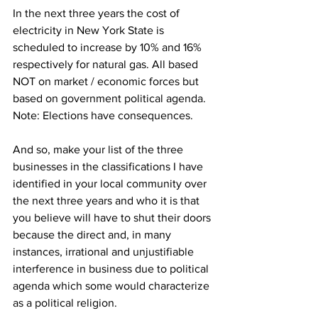
In the next three years the cost of 
electricity in New York State is 
scheduled to increase by 10% and 16% 
respectively for natural gas. All based 
NOT on market / economic forces but 
based on government political agenda. 
Note: Elections have consequences.
And so, make your list of the three 
businesses in the classifications I have 
identified in your local community over 
the next three years and who it is that 
you believe will have to shut their doors 
because the direct and, in many 
instances, irrational and unjustifiable 
interference in business due to political 
agenda which some would characterize 
as a political religion.