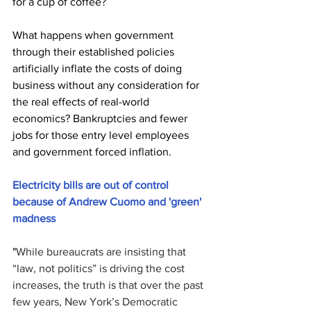
for a cup of coffee? 
What happens when government 
through their established policies 
artificially inflate the costs of doing 
business without any consideration for 
the real effects of real-world 
economics? Bankruptcies and fewer 
jobs for those entry level employees 
and government forced inflation.
Electricity bills are out of control 
because of Andrew Cuomo and 'green' 
madness
"
While bureaucrats are insisting that 
“law, not politics” is driving the cost 
increases, the truth is that over the past 
few years, New York’s Democratic 