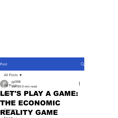
Post
All Posts
jgl358
All Posts
Jan 30
3 min read
LET'S PLAY A GAME:
News
THE ECONOMIC
Politics
Opinion
REALITY GAME