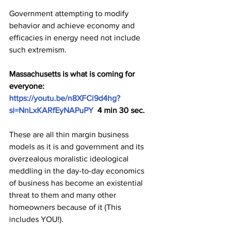
Government attempting to modify 
behavior and achieve economy and 
efficacies in energy need not include 
such extremism. 
Massachusetts is what is coming for 
everyone: 
https://youtu.be/n8XFCi9d4hg?
si=NnLxKARfEyNAPuPY
  4 min 30 sec.
These are all thin margin business 
models as it is and government and its 
overzealous moralistic ideological 
meddling in the day-to-day economics 
of business has become an existential 
threat to them and many other 
homeowners because of it (This 
includes YOU!).