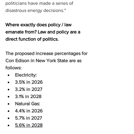
politicians have made a series of 
disastrous energy decisions."
Where exactly does policy / law 
emanate from? Law and policy are a 
direct function of politics.
The proposed increase percentages for 
Con Edison in New York State are as 
follows:
Electricity:
3.5% in 2026
3.2% in 2027
3.1% in 2028
Natural Gas:
4.4% in 2026
5.7% in 2027
5.6% in 2028