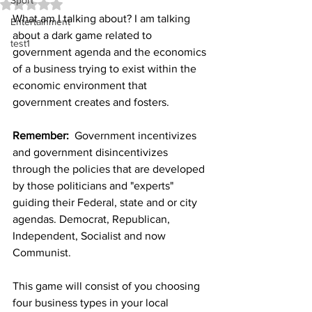
Sport
Rated NaN out of 5 stars.
What am I talking about? I am talking 
Entertainment
about a dark game related to 
test1
government agenda and the economics 
of a business trying to exist within the 
economic environment that 
government creates and fosters. 
Remember:
  Government incentivizes 
and government disincentivizes 
through the policies that are developed 
by those politicians and "experts" 
guiding their Federal, state and or city 
agendas. Democrat, Republican, 
Independent, Socialist and now 
Communist.
This game will consist of you choosing 
four business types in your local 