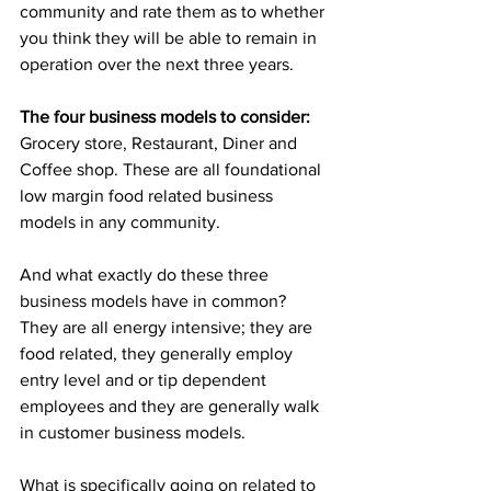
community and rate them as to whether 
you think they will be able to remain in 
operation over the next three years.
The four business models to consider:
Grocery store, Restaurant, Diner and 
Coffee shop. These are all foundational 
low margin food related business 
models in any community.
And what exactly do these three 
business models have in common? 
They are all energy intensive; they are 
food related, they generally employ 
entry level and or tip dependent 
employees and they are generally walk 
in customer business models.
What is specifically going on related to 