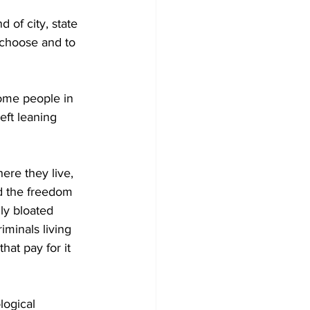
d of city, state 
 choose and to 
some people in 
eft leaning 
ere they live, 
nd the freedom 
lly bloated 
minals living 
hat pay for it 
logical 