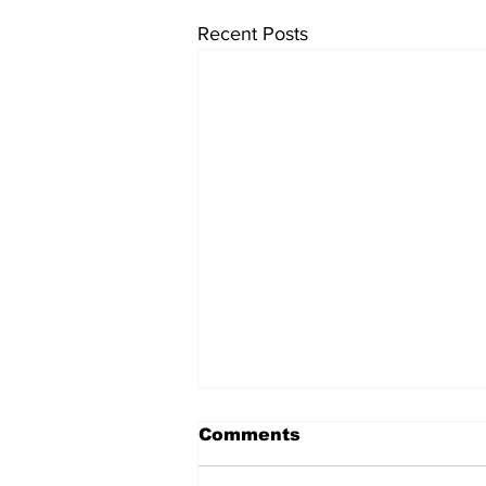
Recent Posts
Comments