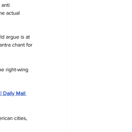
 anti 
he actual 
ld argue is at 
ntra chant for 
he right-wing 
| Daily Mail 
ican cities, 