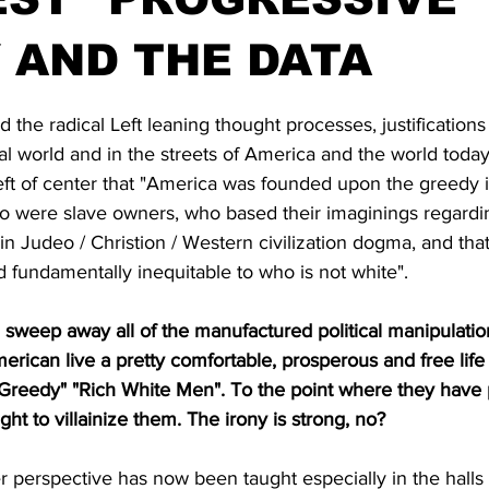
 AND THE DATA
stars.
d the radical Left leaning thought processes, justifications
cal world and in the streets of America and the world today
ft of center that "America was founded upon the greedy i
o were slave owners, who based their imaginings regardin
n Judeo / Christion / Western civilization dogma, and tha
d fundamentally inequitable to who is not white".
 sweep away all of the manufactured political manipulati
rican live a pretty comfortable, prosperous and free life
"Greedy" "Rich White Men". To the point where they have
ight to villainize them. The irony is strong, no?
er perspective has now been taught especially in the halls 