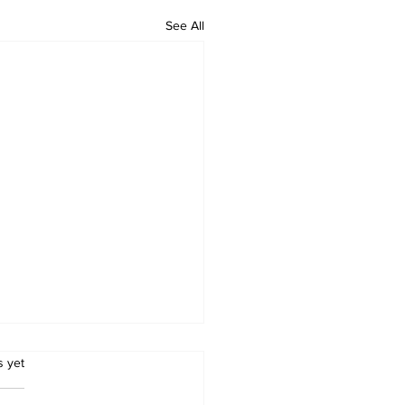
See All
.
s yet