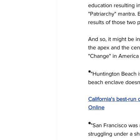
education resulting in
"Patriarchy" mantra. 
results of those two 
And so, it might be in
the apex and the cent
"Change" in America 
*
"
Huntington Beach is 
beach enclave doesn'
California's best-run c
Online
*
"
San Francisco was ra
struggling under a sh