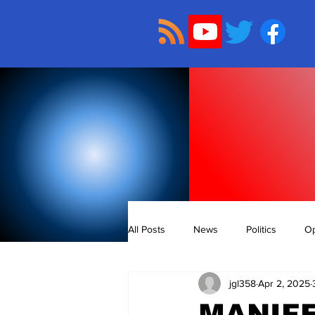
All Posts
News
Politics
Op
jgl358
Apr 2, 2025
MANIFE