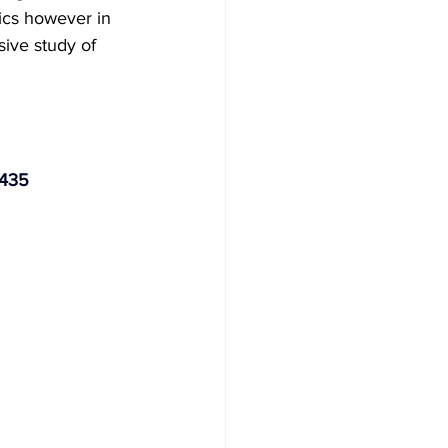
ics however in 
sive study of 
5435