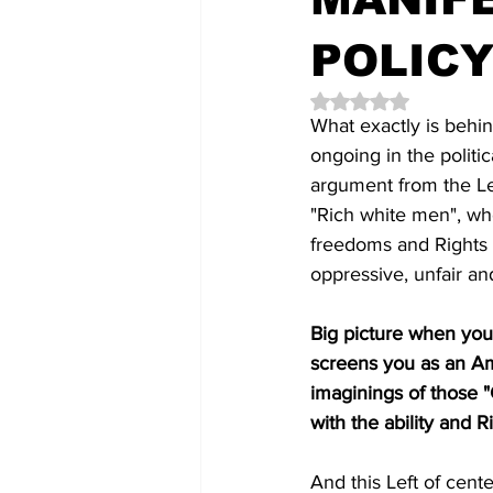
POLICY
Rated NaN out of 5 
What exactly is behin
ongoing in the politi
argument from the Le
"Rich white men", wh
freedoms and Rights i
oppressive, unfair an
Big picture when you
screens you as an Ame
imaginings of those 
with the ability and R
And this Left of cent