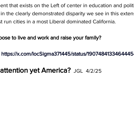
t that exists on the Left of center in education and polit
 in the clearly demonstrated disparity we see in this exten
 run cities in a most Liberal dominated California. 
se to live and work and raise your family? 
 
https://x.com/IocSigma371445/status/190748413346444
attention yet America?
  JGL  4/2/25