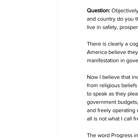
Question:
 Objectively
and country do you th
live in safety, prosper
There is clearly a co
America believe they 
manifestation in gov
Now I believe that in
from religious beliefs
to speak as they pleas
government budgets, 
and freely operating 
all is not what I call
The word Progress in