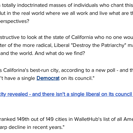
 totally indoctrinated masses of individuals who chant this
But in the real world where we all work and live what are t
perspectives? 
structive to look at the state of California who no one wou
er of the more radical, Liberal "Destroy the Patriarchy" ma
and the world. And what do we find?
Califorina's best-run city, according to a new poll - and t
t have a single 
Democrat
 on its council."
ity revealed - and there isn't a single liberal on its council 
nked 149th out of 149 cities in WalletHub's list of all Amer
arp decline in recent years."