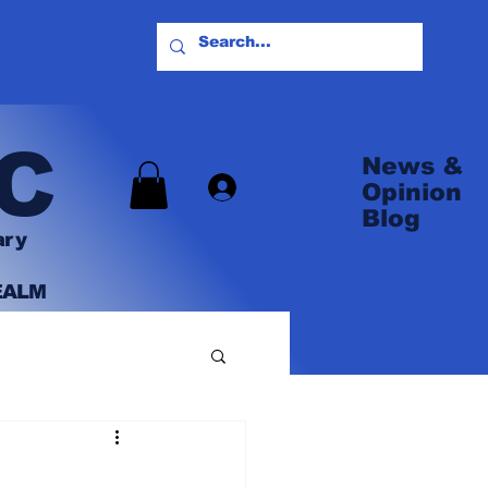
C
News &
Log In
Opinion
Blog
ary
EALM