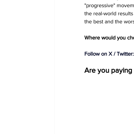
"progressive" movemen
the real-world results
the best and the worst
Where would you choo
Follow on X / Twitter:
Are you paying 