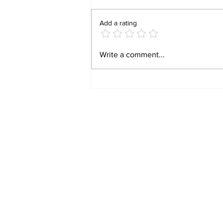
Add a rating
BIRTHRIGHT
Write a comment...
CITIZENSHIP IS A
RIGHT! FOR FORMER
SLAVES!