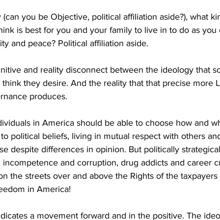
 (can you be Objective, political affiliation aside?), what kin
ink is best for you and your family to live in to do as you
ity and peace? Political affiliation aside. 
gnitive and reality disconnect between the ideology that 
think they desire. And the reality that that precise more L
ernance produces. 
dividuals in America should be able to choose how and wh
 to political beliefs, living in mutual respect with others a
e despite differences in opinion. But politically strategica
incompetence and corruption, drug addicts and career cri
on the streets over and above the Rights of the taxpayers t
 freedom in America! 
dicates a movement forward and in the positive. The ideo