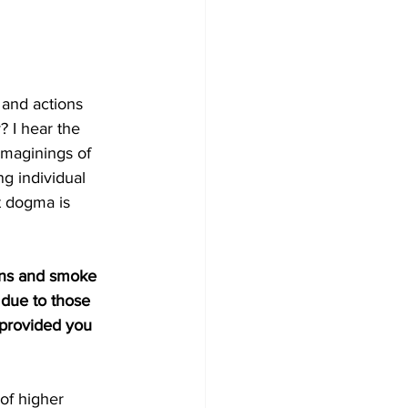
 and actions 
? I hear the 
maginings of 
g individual 
t dogma is 
ons and smoke 
 due to those 
 provided you 
of higher 