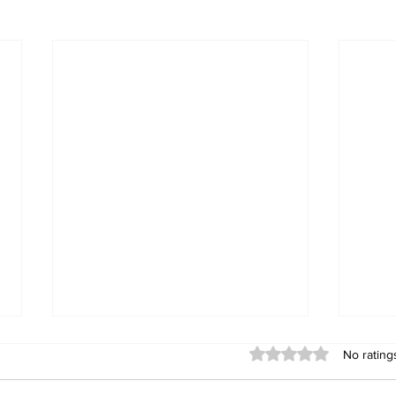
Rated 0 out of 5 stars
No rating