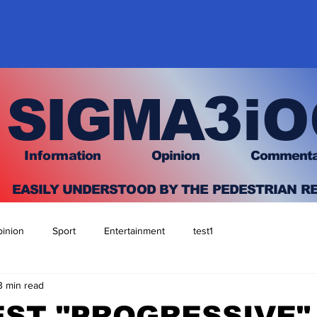
3
SIGMA
iO
I
nfo
rmation
O
pinion Comment
EASILY UNDERSTOOD BY THE PEDESTRIAN R
inion
Sport
Entertainment
test1
3 min read
ST "PROGRESSIVE"