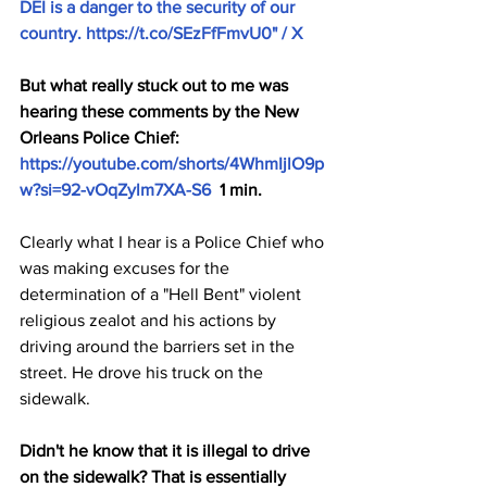
DEI is a danger to the security of our 
country. 
https://t.co/SEzFfFmvU0
" / X
But what really stuck out to me was 
hearing these comments by the New 
Orleans Police Chief: 
https://youtube.com/shorts/4WhmIjlO9p
w?si=92-vOqZylm7XA-S6
  1 min.
Clearly what I hear is a Police Chief who 
was making excuses for the 
determination of a "Hell Bent" violent 
religious zealot and his actions by 
driving around the barriers set in the 
street. He drove his truck on the 
sidewalk. 
Didn't he know that it is illegal to drive 
on the sidewalk? That is essentially 