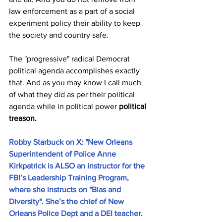
law enforcement as a part of a social 
experiment policy their ability to keep 
the society and country safe. 
The "progressive" radical Democrat 
political agenda accomplishes exactly 
that. And as you may know I call much 
of what they did as per their political 
agenda while in political power
 political 
treason. 
Robby Starbuck on X: "New Orleans 
Superintendent of Police Anne 
Kirkpatrick is ALSO an instructor for the 
FBI’s Leadership Training Program, 
where she instructs on "Bias and 
Diversity". She’s the chief of New 
Orleans Police Dept and a DEI teacher. 