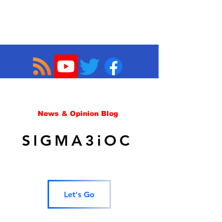
News & Opinion Blog
SIGMA3iOC
Let's Go