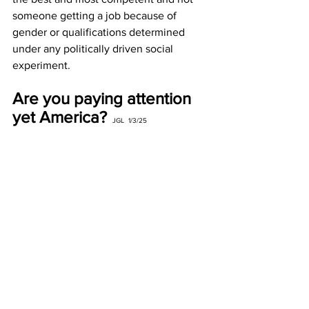
someone getting a job because of 
gender or qualifications determined 
under any politically driven social 
experiment.
Are you paying attention 
yet America?
JGL  1/3/25