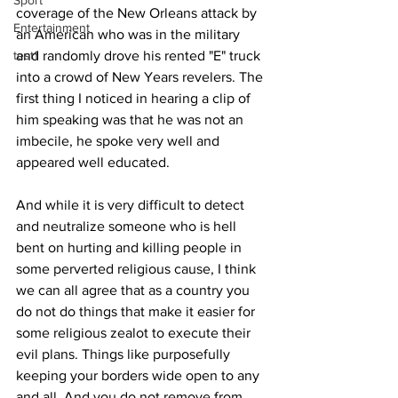
Sport
coverage of the New Orleans attack by 
Entertainment
an American who was in the military 
test1
and randomly drove his rented "E" truck 
into a crowd of New Years revelers. The 
first thing I noticed in hearing a clip of 
him speaking was that he was not an 
imbecile, he spoke very well and 
appeared well educated. 
And while it is very difficult to detect 
and neutralize someone who is hell 
bent on hurting and killing people in 
some perverted religious cause, I think 
we can all agree that as a country you 
do not do things that make it easier for 
some religious zealot to execute their 
evil plans. Things like purposefully 
keeping your borders wide open to any 
and all. And you do not remove from 