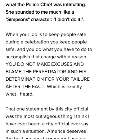
what the Police Chief was intimating. 
She sounded to me much like a 
"Simpsons" character: "I didn't do it!".
When your job is to keep people safe 
during a celebration you keep people 
safe, and you do what you have to do to 
accomplish that charge within reason. 
YOU DO NOT MAKE EXCUSES AND 
BLAME THE PERPETRATOR AND HIS 
DETERMINATION FOR YOUR FAILURE 
AFTER THE FACT! Which is exactly 
what I heard.
That one statement by this city official 
was the most outrageous thing I think I 
have ever heard a city official ever say 
in such a situation. America deserves 
the best and most competent and not 