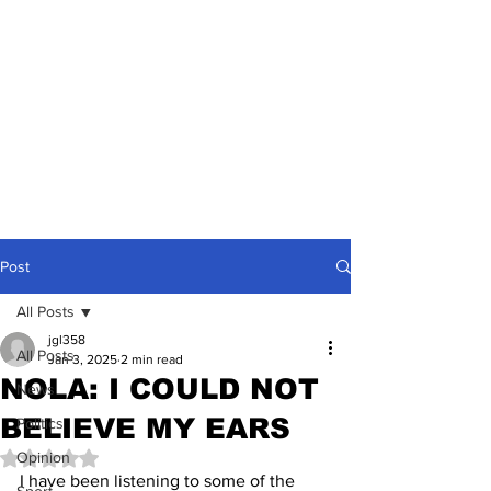
Post
All Posts
jgl358
All Posts
Jan 3, 2025
2 min read
NOLA: I COULD NOT
News
BELIEVE MY EARS
Politics
Opinion
Rated NaN out of 5 stars.
I have been listening to some of the 