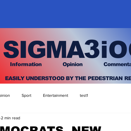
3
SIGMA
iO
I
nfo
rmation
O
pinion Comment
EASILY UNDERSTOOD BY THE PEDESTRIAN R
inion
Sport
Entertainment
test1
2 min read
EMOCRATS, NEW