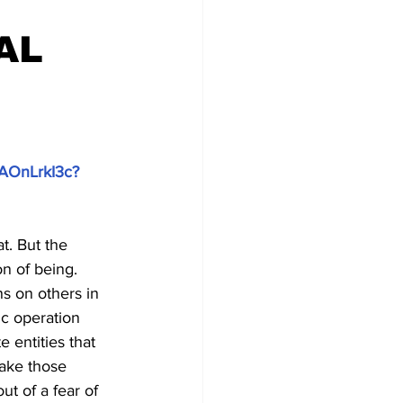
AL
zAOnLrkI3c?
. But the 
n of being. 
ns on others in 
ic operation 
 entities that 
take those 
ut of a fear of 