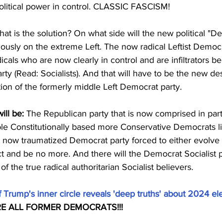
political power in control. CLASSIC FASCISM!
at is the solution? On what side will the new political "D
ously on the extreme Left. The now radical Leftist Democr
icals who are now clearly in control and are infiltrators be
ty (Read: Socialists). And that will have to be the new des
ation of the formerly middle Left Democrat party.
ill be:
 The Republican party that is now comprised in part
ble Constitutionally based more Conservative Democrats l
e now traumatized Democrat party forced to either evolve 
ct and be no more. And there will the Democrat Socialist p
of the true radical authoritarian Socialist believers.
 Trump's inner circle reveals 'deep truths' about 2024 ele
ARE ALL FORMER DEMOCRATS!!!