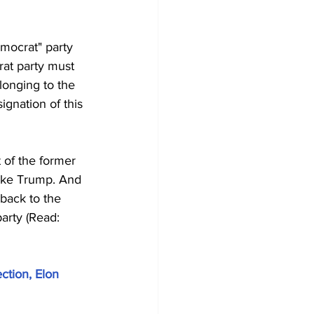
emocrat" party 
at party must 
longing to the 
ignation of this 
 of the former 
ike Trump. And 
back to the 
arty (Read: 
ction, Elon 