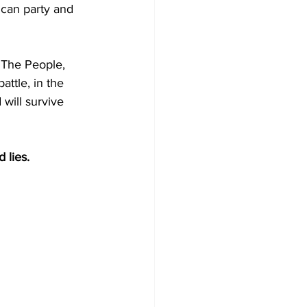
can party and 
 The People, 
ttle, in the 
 will survive 
 lies.