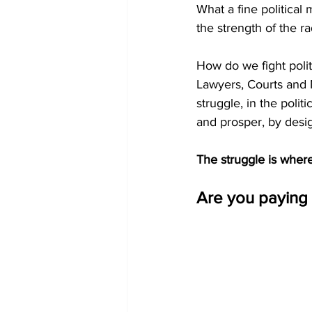
What a fine politica
the strength of the r
How do we fight polit
Lawyers, Courts and M
struggle, in the polit
and prosper, by desig
The struggle is wher
Are you paying 