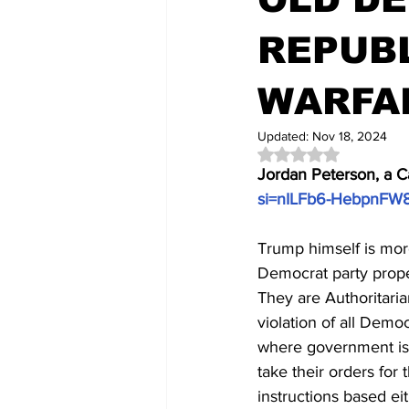
REPUBL
WARFA
Updated:
Nov 18, 2024
Rated NaN out of 5 
Jordan Peterson, a C
si=nILFb6-HebpnFW
Trump himself is mor
Democrat party proper
They are Authoritaria
violation of all Democ
where government is i
take their orders for 
instructions based eit