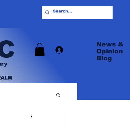
C
News &
Log In
Opinion
Blog
ary
EALM