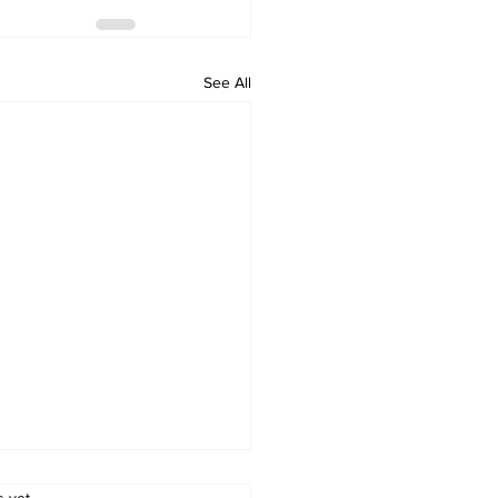
See All
s yet