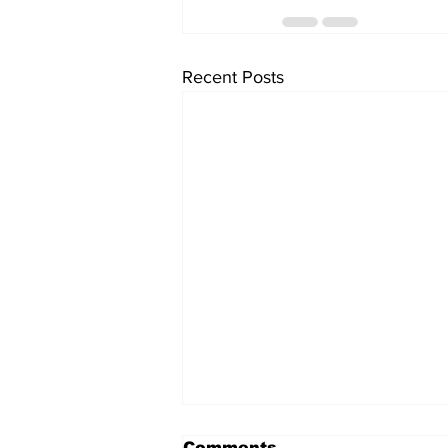
Recent Posts
Comments