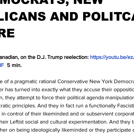
ICANS AND POLITC
RE
stars.
anadian, on the D.J. Trump reelection: 
https://youtu.be/e
8F
  5 min.
e of a pragmatic rational Conservative New York Democrat
 has turned into exactly what they accuse their oppositio
n, they attempt to force their political agenda manipulatio
ratic principles. And they in fact run a functionally Fascist
n control of their likeminded and or subservient corporate
their Leftist social and cultural experimentation. And they 
her on being ideologically likeminded or they participate o