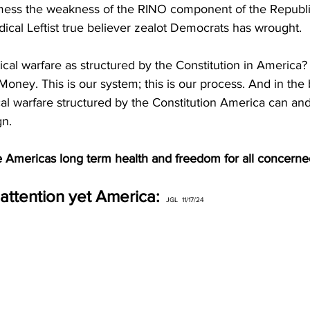
l mess the weakness of the RINO component of the Republi
adical Leftist true believer zealot Democrats has wrought. 
ical warfare as structured by the Constitution in America?
oney. This is our system; this is our process. And in the ba
ical warfare structured by the Constitution America can and
n. 
e Americas long term health and freedom for all concerned
attention yet America: 
 JGL  11/17/24