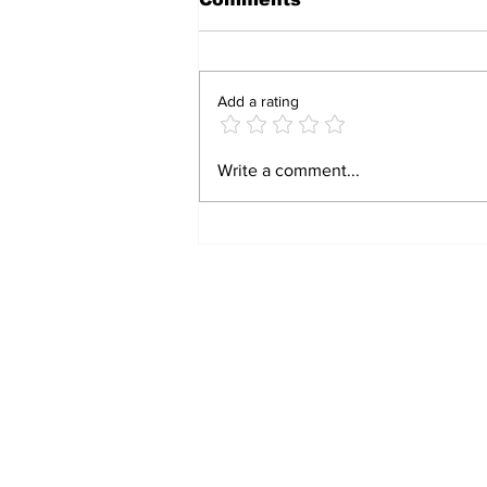
Add a rating
BIRTHRIGHT
Write a comment...
CITIZENSHIP IS A
RIGHT! FOR FORMER
SLAVES!