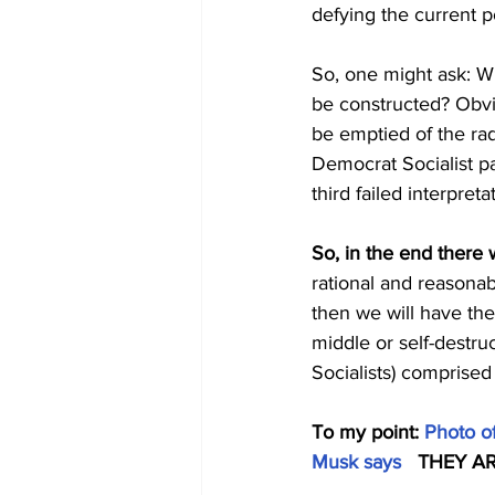
defying the current 
So, one might ask: Wh
be constructed? Obvi
be emptied of the rad
Democrat Socialist par
third failed interpret
So, in the end there w
rational and reasona
then we will have th
middle or self-destru
Socialists) comprised 
To my point: 
Photo of
Musk says
   THEY 