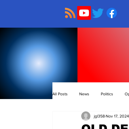
All Posts
News
Politics
Op
jgl358
Nov 17, 2024
OLD D