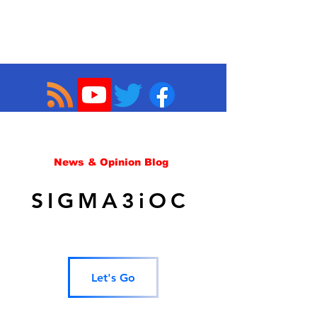
News & Opinion Blog
SIGMA3iOC
Let's Go