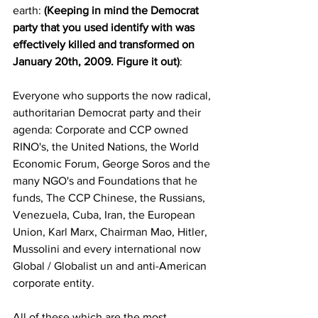
earth: 
(Keeping in mind the Democrat 
party that you used identify with was 
effectively killed and transformed on 
January 20th, 2009. Figure it out)
: 
Everyone who supports the now radical, 
authoritarian Democrat party and their 
agenda: Corporate and CCP owned 
RINO's, the United Nations, the World 
Economic Forum, George Soros and the 
many NGO's and Foundations that he 
funds, The CCP Chinese, the Russians, 
Venezuela, Cuba, Iran, the European 
Union, Karl Marx, Chairman Mao, Hitler, 
Mussolini and every international now 
Global / Globalist un and anti-American 
corporate entity. 
All of these which are the most 