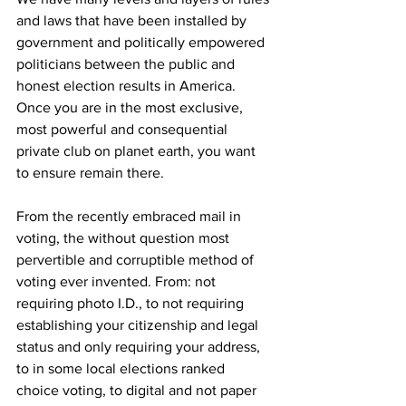
and laws that have been installed by 
government and politically empowered 
politicians between the public and 
honest election results in America. 
Once you are in the most exclusive, 
most powerful and consequential 
private club on planet earth, you want 
to ensure remain there. 
From the recently embraced mail in 
voting, the without question most 
pervertible and corruptible method of 
voting ever invented. From: not 
requiring photo I.D., to not requiring 
establishing your citizenship and legal 
status and only requiring your address, 
to in some local elections ranked 
choice voting, to digital and not paper 