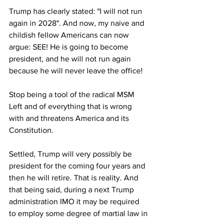
Trump has clearly stated: "I will not run 
again in 2028". And now, my naive and 
childish fellow Americans can now 
argue: SEE! He is going to become 
president, and he will not run again 
because he will never leave the office! 
Stop being a tool of the radical MSM 
Left and of everything that is wrong 
with and threatens America and its 
Constitution.
Settled, Trump will very possibly be 
president for the coming four years and 
then he will retire. That is reality. And 
that being said, during a next Trump 
administration IMO it may be required 
to employ some degree of martial law in 