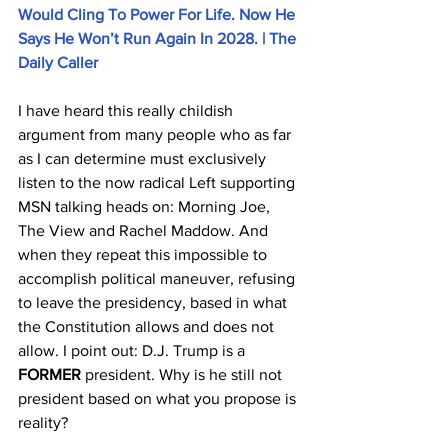
Would Cling To Power For Life. Now He 
Says He Won’t Run Again In 2028. | The 
Daily Caller
I have heard this really childish 
argument from many people who as far 
as I can determine must exclusively 
listen to the now radical Left supporting 
MSN talking heads on: Morning Joe, 
The View and Rachel Maddow. And 
when they repeat this impossible to 
accomplish political maneuver, refusing 
to leave the presidency, based in what 
the Constitution allows and does not 
allow. I point out: D.J. Trump is a 
FORMER
 president. Why is he still not 
president based on what you propose is 
reality?