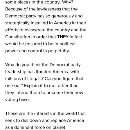
some places in the country. Why? 
Because of the lawlessness that the 
Democrat party has so generously and 
strategically installed in America in their 
efforts to eviscerate the country and the 
Constitution in order that 
THEY
 in fact 
would be ensured to be in political 
power and control in perpetuity. 
Why do you think the Democrat party 
leadership has flooded America with 
millions of illegals? Can you figure that 
one out? Explain it to me. other than 
they intend them to become their new 
voting base.
These are the interests in the world that 
seek to dial down and replace America 
as a dominant force on planet 