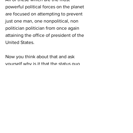
powerful political forces on the planet 
are focused on attempting to prevent 
just one man, one nonpolitical, non 
politician politician from once again 
attaining the office of president of the 
United States. 
Now you think about that and ask 
yourself why is it that the status quo 
fears that one man at the level that they 
fear him? 
It is all about exclusive power and 
control, without any interference from 
the annoying Constitution and the 
American public and their silly votes in 
having the final say as to who and what 
runs 
THEIR
 country and where it is 