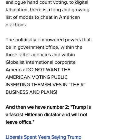
analogue hand count voting, to digital 
tabulation, there is a long and growing 
list of modes to cheat in American 
elections. 
The politically empowered powers that 
be in government office, within the 
three letter agencies and within 
Globalist international corporate 
America: DO NOT WANT THE 
AMERICAN VOTING PUBLIC 
INSERTING THEMSELVES IN "THEIR" 
BUSINESS AND PLANS!
And then we have number 2: "Trump is 
a fascist Hitlerian dictator and will not 
leave office."
Liberals Spent Years Saying Trump 