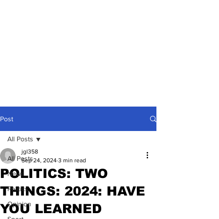
Post
All Posts
jgl358
All Posts
Sep 24, 2024
3 min read
POLITICS: TWO
News
THINGS: 2024: HAVE
Politics
Opinion
YOU LEARNED