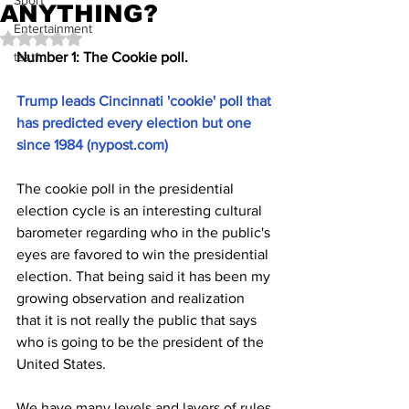
Sport
ANYTHING?
Entertainment
Rated NaN out of 5 stars.
test1
Number 1: The Cookie poll.
Trump leads Cincinnati 'cookie' poll that 
has predicted every election but one 
since 1984 (
nypost.com
)
The cookie poll in the presidential 
election cycle is an interesting cultural 
barometer regarding who in the public's 
eyes are favored to win the presidential 
election. That being said it has been my 
growing observation and realization 
that it is not really the public that says 
who is going to be the president of the 
United States.
We have many levels and layers of rules 