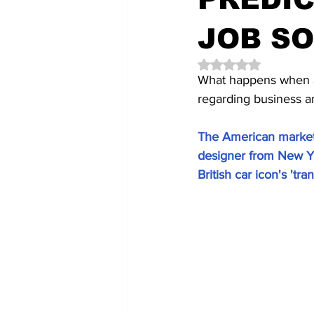
JOB S
Rated NaN out of 5 
What happens when a 
regarding business an
The American market
designer from New Yo
British car icon's 'tr