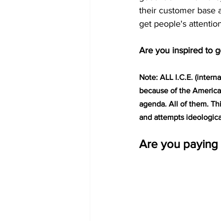
their customer base 
get people's attentio
Are you inspired to g
Note: ALL I.C.E. (intern
because of the America
agenda. All of them. Th
and attempts ideologica
Are you paying 