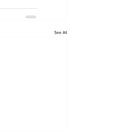
See All