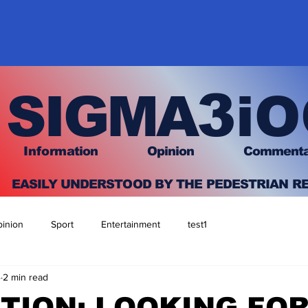
3
SIGMA
iO
I
nfo
rmation
O
pinion Comment
EASILY UNDERSTOOD BY THE PEDESTRIAN R
inion
Sport
Entertainment
test1
4
2 min read
TION: LOOKING FO