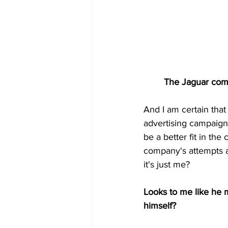
        The Jaguar c
And I am certain that
advertising campaign 
be a better fit in th
company's attempts a
it's just me?
Looks to me like he m
himself?