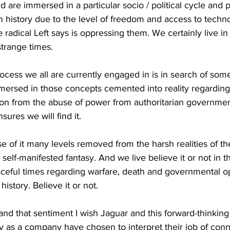
 are immersed in a particular socio / political cycle and 
 history due to the level of freedom and access to techn
 radical Left says is oppressing them. We certainly live in
strange times.
ocess we all are currently engaged in is in search of so
mersed in those concepts cemented into reality regarding 
on from the abuse of power from authoritarian governmen
sures we will find it. 
 of it many levels removed from the harsh realities of the 
a self-manifested fantasy. And we live believe it or not in 
aceful times regarding warfare, death and governmental o
istory. Believe it or not.
and that sentiment I wish Jaguar and this forward-thinki
y as a company have chosen to interpret their job of conn