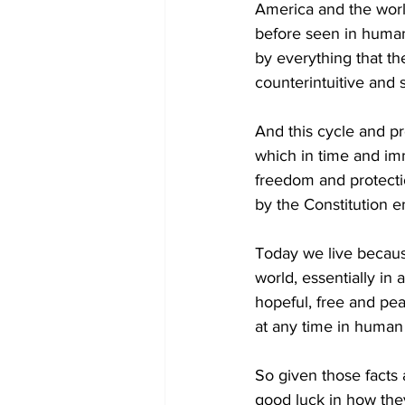
America and the world
before seen in human
by everything that the
counterintuitive and 
And this cycle and pr
which in time and im
freedom and protecti
by the Constitution en
Today we live because
world, essentially in 
hopeful, free and pe
at any time in human h
So given those facts 
good luck in how the