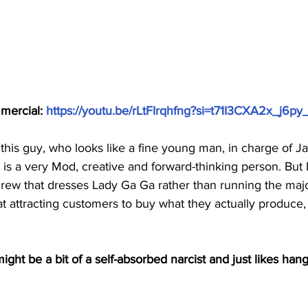
ommercial: 
https://youtu.be/rLtFIrqhfng?si=t71I3CXA2x_j6py
 this guy, who looks like a fine young man, in charge of Ja
is a very Mod, creative and forward-thinking person. But I
e crew that dresses Lady Ga Ga rather than running the majo
t attracting customers to buy what they actually produc
ight be a bit of a self-absorbed narcist and just likes hang