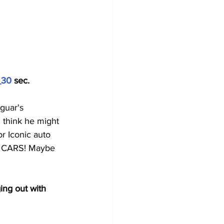
_30
 sec.
guar's 
 think he might 
r Iconic auto 
e, CARS! Maybe 
ing out with 