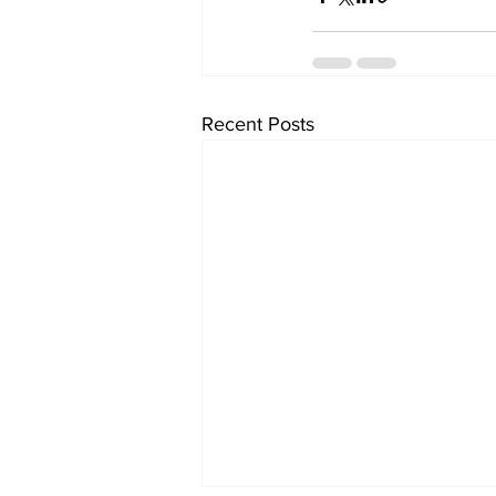
Recent Posts