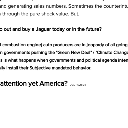
and generating sales numbers. Sometimes the counterintu
n through the pure shock value. But.
o out and buy a Jaguar today or in the future?
al combustion engine) auto producers are in jeopardy of all going
n governments pushing the "Green New Deal" / "Climate Change" 
is is what happens when governments and political agenda interf
lly install their Subjective mandated behavior.
attention yet America? 
 JGL  11/21/24