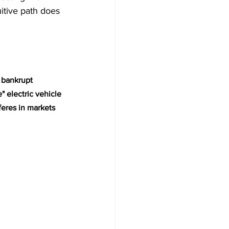
itive path does 
 bankrupt 
electric vehicle 
eres in markets 