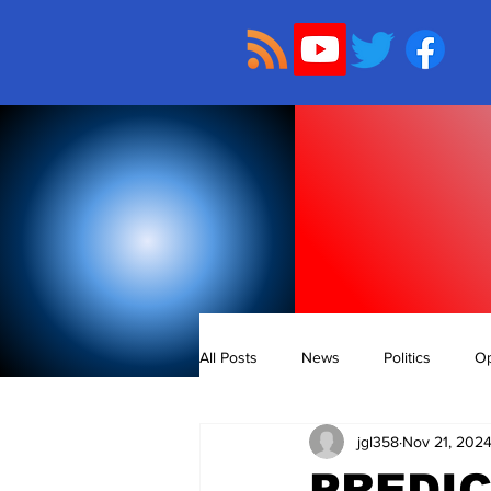
All Posts
News
Politics
Op
jgl358
Nov 21, 202
PREDIC