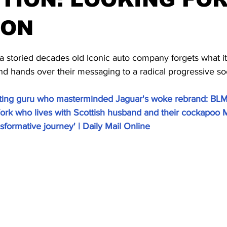
OON
stars.
storied decades old Iconic auto company forgets what it i
d hands over their messaging to a radical progressive soc
ing guru who masterminded Jaguar's woke rebrand: BLM
rk who lives with Scottish husband and their cockapoo M
ansformative journey' | Daily Mail Online