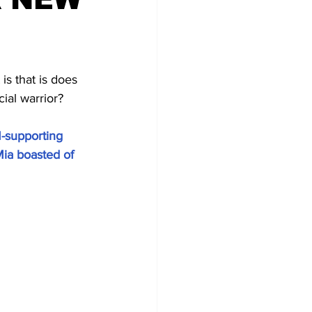
s that is does 
ial warrior? 
-supporting 
ia boasted of 