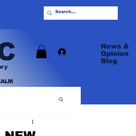
C
News &
Log In
Opinion
Blog
ary
EALM
R NEW