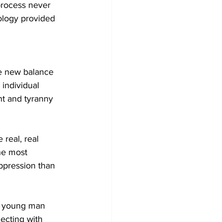
process never 
ology provided 
 
me new balance 
individual 
t and tyranny 
real, real 
the most 
ppression than 
ng young man 
ecting with 