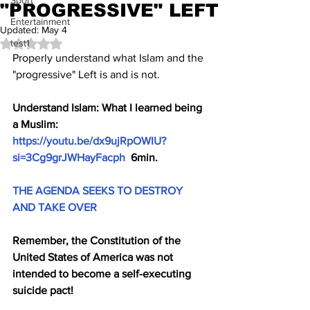
Sport
"PROGRESSIVE" LEFT
Entertainment
Updated:
May 4
test1
Rated NaN out of 5 stars.
Properly understand what Islam and the 
"progressive" Left is and is not.
Understand Islam: What I learned being 
a Muslim: 
https://youtu.be/dx9ujRpOWIU?
si=3Cg9grJWHayFacph
  6min.
THE AGENDA SEEKS TO DESTROY 
AND TAKE OVER
Remember, the Constitution of the 
United States of America was not 
intended to become a self-executing 
suicide pact!