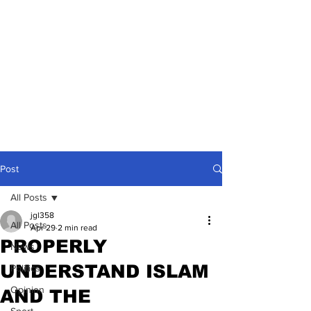
Post
All Posts
jgl358
All Posts
Apr 29
2 min read
PROPERLY
News
UNDERSTAND ISLAM
Politics
Opinion
AND THE