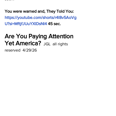
You were warned and, They Told You: 
https://youtube.com/shorts/r4I8v5AoVg
U?si=MftjfJUuYXlDsNI4
 45 sec.
Are You Paying Attention 
Yet America? 
 JGL  all rights 
reserved  4/29/26