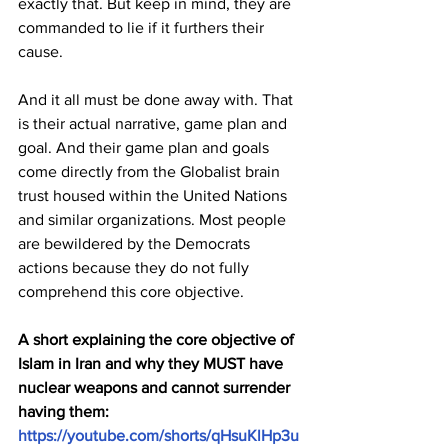
exactly that. But keep in mind, they are 
commanded to lie if it furthers their 
cause.
And it all must be done away with. That 
is their actual narrative, game plan and 
goal. And their game plan and goals 
come directly from the Globalist brain 
trust housed within the United Nations 
and similar organizations. Most people 
are bewildered by the Democrats 
actions because they do not fully 
comprehend this core objective.
A short explaining the core objective of 
Islam in Iran and why they MUST have 
nuclear weapons and cannot surrender 
having them: 
https://youtube.com/shorts/qHsuKlHp3u