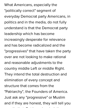
What Americans, especially the 
"politically correct" segment of 
everyday Democrat party Americans, in 
politics and in the media, do not fully 
understand is that the Democrat party 
leadership which has become 
increasingly desperate for relevance 
and has become radicalized and the 
"progressives" that have taken the party 
over are not looking to make rational 
and reasonable adjustments to the 
country middle Left or middle Right. 
They intend the total destruction and 
elimination of every concept and 
structure that comes from the 
"Patriarchy", the Founders of America. 
Just ask any "progressive" or Muslim 
and if they are honest, they will tell you 