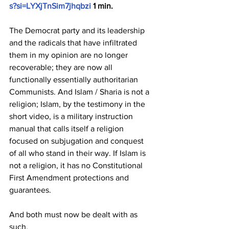
s?si=LYXjTnSim7jhqbzi
 1 min.
The Democrat party and its leadership 
and the radicals that have infiltrated 
them in my opinion are no longer 
recoverable; they are now all 
functionally essentially authoritarian 
Communists. And Islam / Sharia is not a 
religion; Islam, by the testimony in the 
short video, is a military instruction 
manual that calls itself a religion 
focused on subjugation and conquest 
of all who stand in their way. If Islam is 
not a religion, it has no Constitutional 
First Amendment protections and 
guarantees.
And both must now be dealt with as 
such.