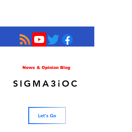
News & Opinion Blog
SIGMA3iOC
Let's Go