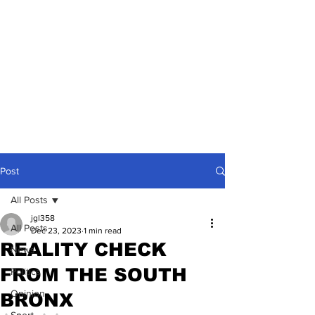
Post
All Posts
jgl358
All Posts
Dec 23, 2023
1 min read
REALITY CHECK
News
FROM THE SOUTH
Politics
Opinion
BRONX