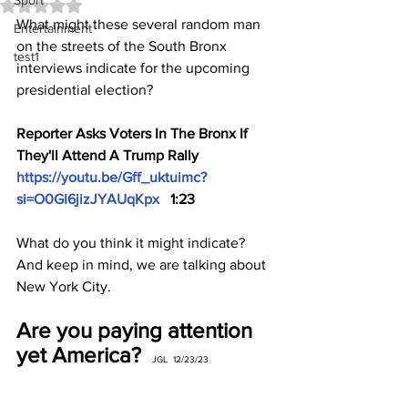
Sport
Rated NaN out of 5 stars.
What might these several random man 
Entertainment
on the streets of the South Bronx 
test1
interviews indicate for the upcoming 
presidential election?
Reporter Asks Voters In The Bronx If 
They'll Attend A Trump Rally 
https://youtu.be/Gff_uktuimc?
si=O0GI6jizJYAUqKpx
   1:23
What do you think it might indicate? 
And keep in mind, we are talking about 
New York City.
Are you paying attention 
yet America?  
JGL  12/23/23