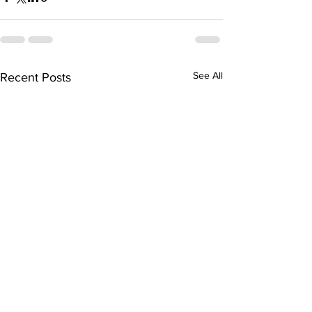
See All
Recent Posts