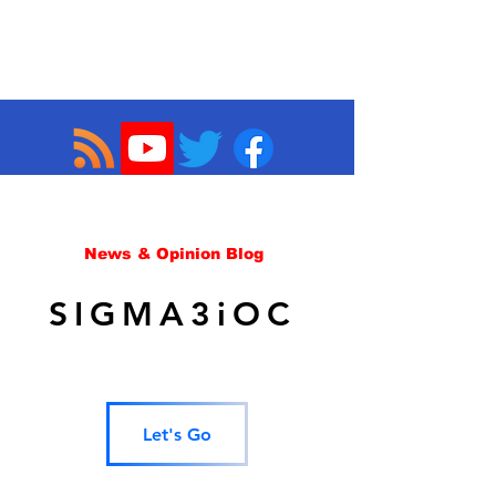
News & Opinion Blog
SIGMA3iOC
Let's Go