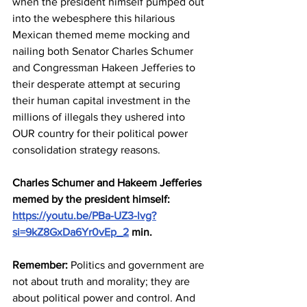
when the president himself pumped out 
into the webesphere this hilarious 
Mexican themed meme mocking and 
nailing both Senator Charles Schumer 
and Congressman Hakeen Jefferies to 
their desperate attempt at securing 
their human capital investment in the 
millions of illegals they ushered into 
OUR country for their political power 
consolidation strategy reasons.
Charles Schumer and Hakeem Jefferies 
memed by the president himself: 
https://youtu.be/PBa-UZ3-lvg?
si=9kZ8GxDa6Yr0vEp_2
 min.
Remember:
 Politics and government are 
not about truth and morality; they are 
about political power and control. And 