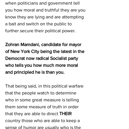
when politicians and government tell 
you how moral and truthful they are you 
know they are lying and are attempting 
a bait and switch on the public to 
further secure their political power.
Zohran Mamdani, candidate for mayor 
of New York City being the latest in the 
Democrat now radical Socialist party 
who tells you how much more moral 
and principled he is than you.
That being said, in this political warfare 
that the people watch to determine 
who in some great measure is telling 
them some measure of truth in order 
that they are able to direct 
THEIR
country those who are able to keep a 
sense of humor are usually who is the 