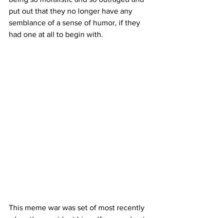
put out that they no longer have any 
semblance of a sense of humor, if they 
had one at all to begin with.
This meme war was set of most recently 