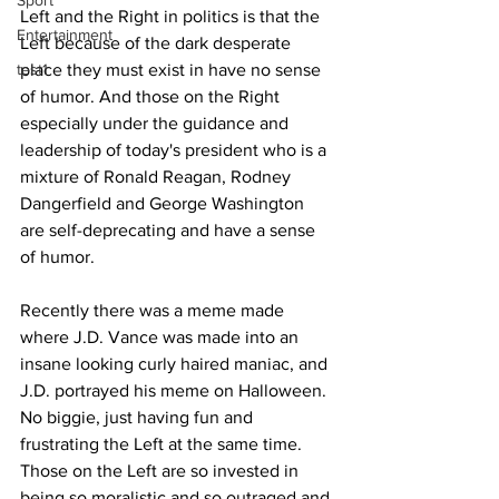
Sport
Left and the Right in politics is that the 
Entertainment
Left because of the dark desperate 
test1
place they must exist in have no sense 
of humor. And those on the Right 
especially under the guidance and 
leadership of today's president who is a 
mixture of Ronald Reagan, Rodney 
Dangerfield and George Washington 
are self-deprecating and have a sense 
of humor.
Recently there was a meme made 
where J.D. Vance was made into an 
insane looking curly haired maniac, and 
J.D. portrayed his meme on Halloween. 
No biggie, just having fun and 
frustrating the Left at the same time. 
Those on the Left are so invested in 
being so moralistic and so outraged and 