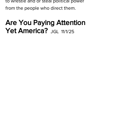
to wrestle and or steal political power 
from the people who direct them.
Are You Paying Attention 
Yet America? 
 JGL  11/1/25