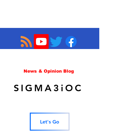
News & Opinion Blog
SIGMA3iOC
Let's Go