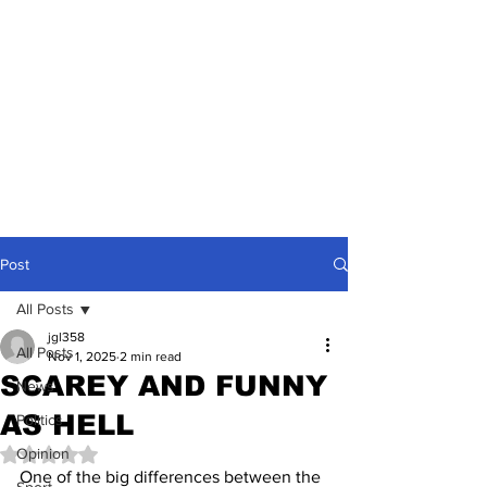
Post
All Posts
jgl358
All Posts
Nov 1, 2025
2 min read
SCAREY AND FUNNY
News
AS HELL
Politics
Opinion
Rated NaN out of 5 stars.
One of the big differences between the 