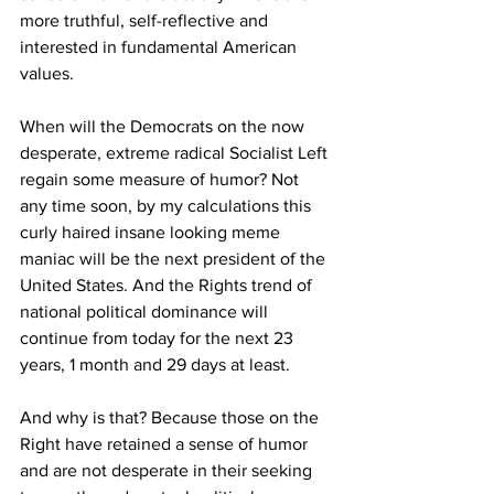
more truthful, self-reflective and 
interested in fundamental American 
values.
When will the Democrats on the now 
desperate, extreme radical Socialist Left 
regain some measure of humor? Not 
any time soon, by my calculations this 
curly haired insane looking meme 
maniac will be the next president of the 
United States. And the Rights trend of 
national political dominance will 
continue from today for the next 23 
years, 1 month and 29 days at least.
And why is that? Because those on the 
Right have retained a sense of humor 
and are not desperate in their seeking 