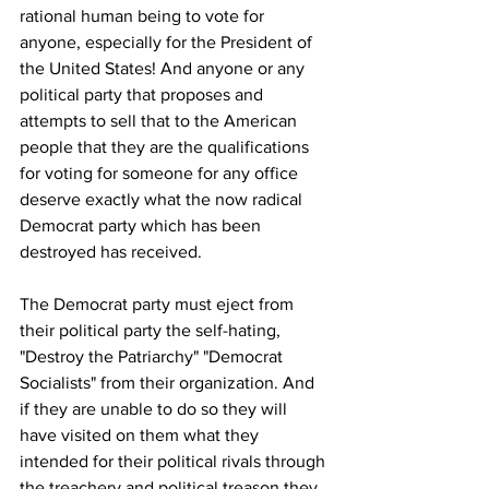
rational human being to vote for 
anyone, especially for the President of 
the United States! And anyone or any 
political party that proposes and 
attempts to sell that to the American 
people that they are the qualifications 
for voting for someone for any office 
deserve exactly what the now radical 
Democrat party which has been 
destroyed has received.
The Democrat party must eject from 
their political party the self-hating, 
"Destroy the Patriarchy" "Democrat 
Socialists" from their organization. And 
if they are unable to do so they will 
have visited on them what they 
intended for their political rivals through 
the treachery and political treason they 