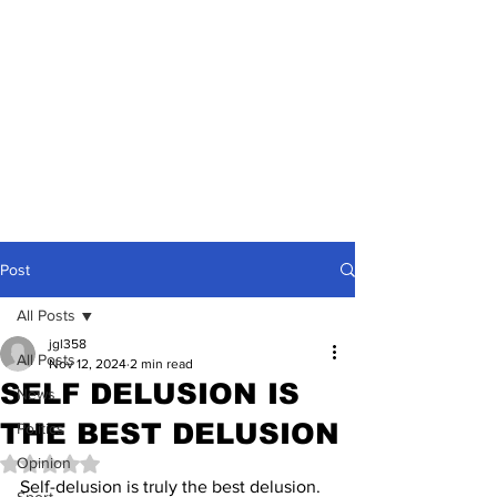
Post
All Posts
jgl358
All Posts
Nov 12, 2024
2 min read
SELF DELUSION IS
News
THE BEST DELUSION
Politics
Opinion
Rated NaN out of 5 stars.
Self-delusion is truly the best delusion. 