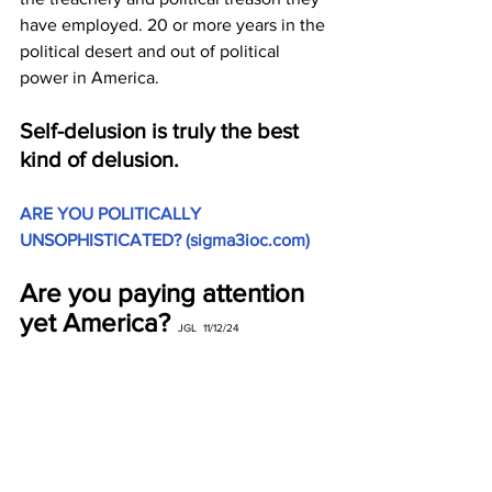
have employed. 20 or more years in the 
political desert and out of political 
power in America.
Self-delusion is truly the best 
kind of delusion.
ARE YOU POLITICALLY 
UNSOPHISTICATED? (
sigma3ioc.com
)
Are you paying attention 
yet America?
 JGL  11/12/24