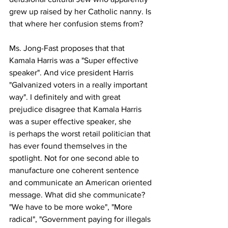
grew up raised by her Catholic nanny. Is 
that where her confusion stems from?
Ms. Jong-Fast proposes that that 
Kamala Harris was a "Super effective 
speaker". And vice president Harris 
"Galvanized voters in a really important 
way". I definitely and with great 
prejudice disagree that Kamala Harris 
was a super effective speaker, she
is perhaps the worst retail politician that 
has ever found themselves in the 
spotlight. Not for one second able to 
manufacture one coherent sentence 
and communicate an American oriented 
message. What did she communicate? 
"We have to be more woke", "More 
radical", "Government paying for illegals 