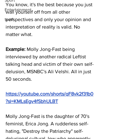
Sport
You know, it's the best because you just 
Entertainment
wall yourself off from all other 
test1
perspectives and only your opinion and 
interpretation of reality is valid. No 
matter what.
Example: 
Molly Jong-Fast being 
interviewed by another radical Leftist 
talking head and victim of their own self-
delusion, MSNBC's Ali Velshi. All in just 
50 seconds.
https://youtube.com/shorts/qF8vk2f31b0
?si=KMLsEgv4fSbhULBT
Molly Jong-Fast is the daughter of 70's 
feminist, Erica Jong. A rudderless self-
hating, "Destroy the Patriarchy" self-
delusional cultural Jew who apparently 