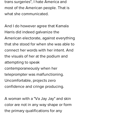
trans surgeries", I hate America and 
most of the American people. That is 
what she communicated.
And I do however agree that Kamala 
Harris did indeed galvanize the 
American electorate, against everything 
that she stood for when she was able to 
connect her words with her intent. And 
the visuals of her at the podium and 
attempting to speak 
contemporaneously when her 
teleprompter was malfunctioning. 
Uncomfortable, projects zero 
confidence and cringe producing.
A woman with a "Va Jay Jay" and skin 
color are not in any way shape or form 
the primary qualifications for any 