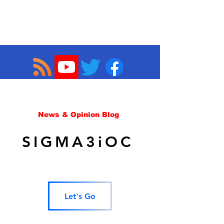
News & Opinion Blog
SIGMA3iOC
Let's Go