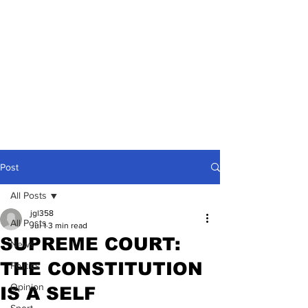
Post
All Posts
jgl358
All Posts
Jul 1
3 min read
SUPREME COURT:
News
THE CONSTITUTION
Politics
Opinion
IS A SELF