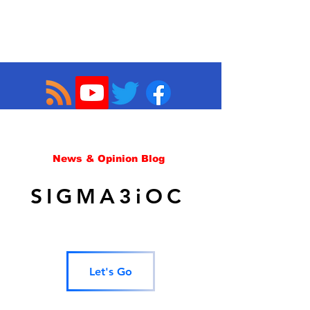
News & Opinion Blog
SIGMA3iOC
Let's Go