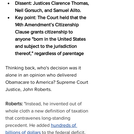
Dissent: Justices Clarence Thomas, 
Neil Gorsuch, and Samuel Alito.
Key point: The Court held that the 
14th Amendment’s Citizenship 
Clause grants citizenship to 
anyone “born in the United States 
and subject to the jurisdiction 
thereof,” regardless of parentage
Thinking back, who's decision was it 
alone in an opinion who delivered 
Obamacare to America? Supreme Court 
Justice, John Roberts.
Roberts:
 "Instead, he invented out of 
whole cloth a new definition of taxation 
that contravenes long-standing 
precedent. He added 
hundreds of 
billions of dollars
 to the federal deficit, 