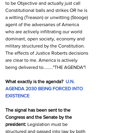
to be Objective and actually just call 
Constitutional balls and strikes OR he is 
a witting (Treason) or unwitting (Stooge) 
agent of the adversaries of America 
who are actively infiltrating our world 
dominant, open society, economy and 
military structured by the Constitution. 
The effects of Justice Roberts decisions 
are clear to me. America is actively 
being delivered to........"THE AGENDA"!
What exactly is the agenda?  
U.N. 
AGENDA 2030 BEING FORCED INTO 
EXISTENCE
The signal has been sent to the 
Congress and the Senate by the 
president:
 Legislation must be 
structured and passed into law by both 