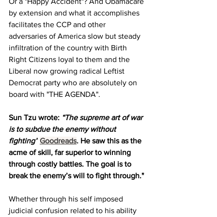
Or a "Happy Accident"? And Obamacare 
by extension and what it accomplishes 
facilitates the CCP and other 
adversaries of America slow but steady 
infiltration of the country with Birth 
Right Citizens loyal to them and the 
Liberal now growing radical Leftist 
Democrat party who are absolutely on 
board with "THE AGENDA".
Sun 
Tzu wrote: 
“The supreme art of war 
is to subdue the enemy without 
fighting”
Goodreads
. He saw this as the 
acme of skill, far superior to winning 
through costly battles. The goal is to 
break the enemy’s will to fight through."
Whether through his self imposed 
judicial confusion related to his ability 