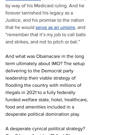
by way of his Medicaid ruling. And he 
forever tarnished his legacy as a 
Justice, and his promise to the nation 
that he would 
serve as an umpire
, and 
“remember that it’s my job to call balls 
and strikes, and not to pitch or bat.”
And what was Obamacare in the long 
term ultimately about IMO? The setup 
delivering to the Democrat party 
leadership their viable strategy of 
flooding the country with millions of 
illegals in 2021 to a fully federally 
funded welfare state, hotel, healthcare, 
food and amenities included in a 
desperate political domination play. 
A desperate cynical political strategy? 