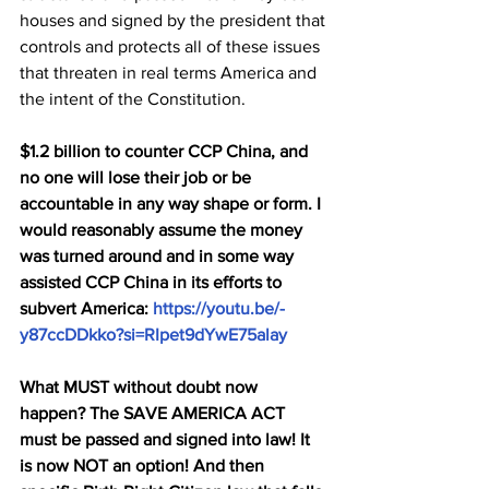
houses and signed by the president that 
controls and protects all of these issues 
that threaten in real terms America and 
the intent of the Constitution.
$1.2 billion to counter CCP China, and 
no one will lose their job or be 
accountable in any way shape or form. I 
would reasonably assume the money 
was turned around and in some way 
assisted CCP China in its efforts to 
subvert America: 
https://youtu.be/-
y87ccDDkko?si=RIpet9dYwE75alay
What MUST without doubt now 
happen? The SAVE AMERICA ACT 
must be passed and signed into law! It 
is now NOT an option! And then 