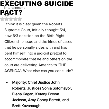
Sport
EXECUTING SUICIDE
Entertainment
PACT?
test1
Rated NaN out of 5 stars.
I think it is clear given the Roberts 
Supreme Court, initially thought 5/4, 
now 6/3 decision on the Birth Right 
Citizenship issue and the kinds of cases 
that he personally sides with and has 
bent himself into a judicial pretzel to 
accommodate that he and others on the 
court are delivering America to "THE 
AGENDA". What else can you conclude?
Majority: Chief Justice John 
Roberts, Justices Sonia Sotomayor, 
Elena Kagan, Ketanji Brown 
Jackson, Amy Coney Barrett, and 
Brett Kavanaugh.