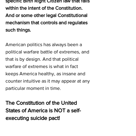
specific Birth Right Citizen law that falls 
within the intent of the Constitution. 
And or some other legal Constitutional 
mechanism that controls and regulates 
such things.
American politics has always been a 
political warfare battle of extremes, and 
that is by design. And that political 
warfare of extremes is what in fact 
keeps America healthy, as insane and 
counter intuitive as it may appear at any 
particular moment in time. 
The Constitution of the United 
States of America is NOT a self-
executing suicide pact!
Send to a friend and subscribe