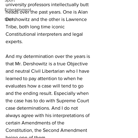
Sport
university professors intellectually butt 
Entertainment
heads over the past years. One is Alan 
test1
Dershowitz and the other is Lawrence 
Tribe, both long time iconic 
Constitutional interpreters and legal 
experts.
And my determination over the years is 
that Mr. Dershowitz is a true Objective 
and neutral Civil Libertarian who I have 
learned to pay attention to when he 
evaluates how a case will tend to go 
and the ending result. Especially when 
the case has to do with Supreme Court 
case determinations. And I do not 
always agree with his interpretations of 
certain Amendments of the 
Constitution, the Second Amendment 
being one of them.