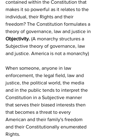
contained within the Constitution that 
makes it so powerful as it relates to the 
individual, their Rights and their 
freedom? The Constitution formulates a 
theory of governance, law and justice in 
Objectivity.
 (A monarchy structures a 
Subjective theory of governance, law 
and justice. America is not a monarchy)
When someone, anyone in law 
enforcement, the legal field, law and 
justice, the political world, the media 
and in the public tends to interpret the 
Constitution in a Subjective manner 
that serves their biased interests then 
that becomes a threat to every 
American and their family's freedom 
and their Constitutionally enumerated 
Rights. 