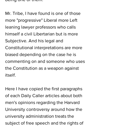
Mr. Tribe, I have found is one of those 
more "progressive" Liberal more Left 
leaning lawyer professors who calls 
himself a civil Libertarian but is more 
Subjective. And his legal and 
Constitutional interpretations are more 
biased depending on the case he is 
commenting on and someone who uses 
the Constitution as a weapon against 
itself. 
Here I have copied the first paragraphs 
of each Daily Caller articles about both 
men's opinions regarding the Harvard 
University controversy around how the 
university administration treats the 
subject of free speech and the rights of 