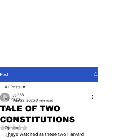
Post
All Posts
jgl358
All Posts
Apr 23, 2025
3 min read
TALE OF TWO
News
CONSTITUTIONS
Politics
Opinion
Rated NaN out of 5 stars.
I have watched as these two Harvard 