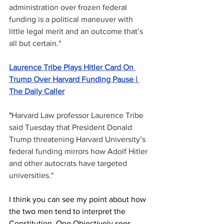
administration over frozen federal 
funding is a political maneuver with 
little legal merit and an outcome that’s 
all but certain."
Laurence Tribe Plays Hitler Card On 
Trump Over Harvard Funding Pause | 
The Daily Caller
"
Harvard Law professor Laurence Tribe 
said Tuesday that President Donald 
Trump threatening Harvard University’s 
federal funding mirrors how Adolf Hitler 
and other autocrats have targeted 
universities."
I think you can see my point about how 
the two men tend to interpret the 
Constitution. One Objectively sees 