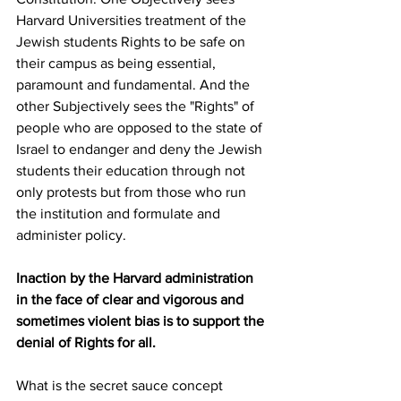
Harvard Universities treatment of the 
Jewish students Rights to be safe on 
their campus as being essential, 
paramount and fundamental. And the 
other Subjectively sees the "Rights" of 
people who are opposed to the state of 
Israel to endanger and deny the Jewish 
students their education through not 
only protests but from those who run 
the institution and formulate and 
administer policy. 
Inaction by the Harvard administration 
in the face of clear and vigorous and 
sometimes violent bias is to support the 
denial of Rights for all.
What is the secret sauce concept 