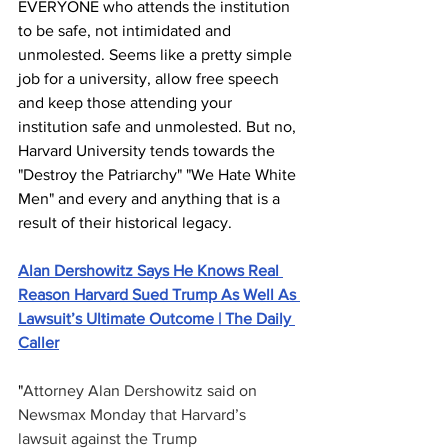
EVERYONE who attends the institution 
to be safe, not intimidated and 
unmolested. Seems like a pretty simple 
job for a university, allow free speech 
and keep those attending your 
institution safe and unmolested. But no, 
Harvard University tends towards the 
"Destroy the Patriarchy" "We Hate White 
Men" and every and anything that is a 
result of their historical legacy.
Alan Dershowitz Says He Knows Real 
Reason Harvard Sued Trump As Well As 
Lawsuit’s Ultimate Outcome | The Daily 
Caller
"
Attorney Alan Dershowitz said on 
Newsmax Monday that Harvard’s 
lawsuit against the Trump 