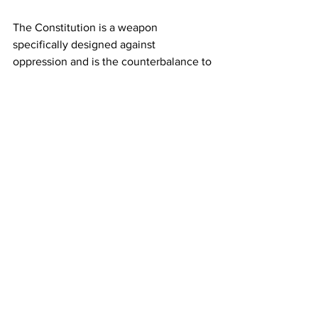
The Constitution is a weapon 
specifically designed against 
oppression and is the counterbalance to 
the abuse of power. And anyone who 
either through ignorance or agenda 
turns that intent from Objective to 
Subjective and self-serving then the 
danger to everyone's freedom and 
Rights must be recognized and called 
out. 
Are you starting to get it now?
Are you paying attention 
yet America? 
 JGL  4/23/25