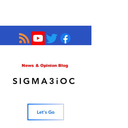
News & Opinion Blog
SIGMA3iOC
Let's Go