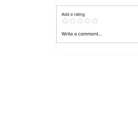
Add a rating
BIRTHRIGHT
Write a comment...
CITIZENSHIP IS A
RIGHT! FOR FORMER
SLAVES!