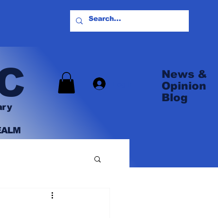
C
News &
Log In
Opinion
Blog
ary
EALM