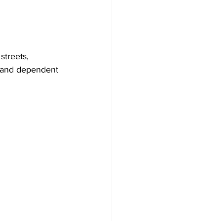
treets, 
y and dependent 