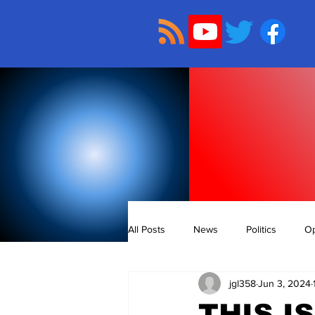
All Posts
News
Politics
Op
jgl358
Jun 3, 2024
THIS I