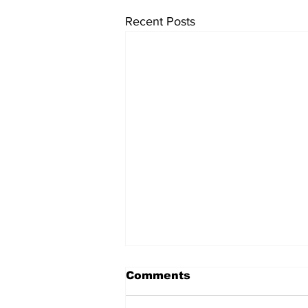
Recent Posts
Comments