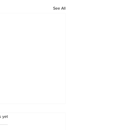
See All
.
s yet