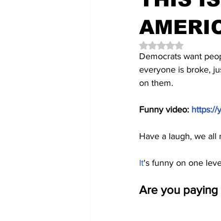
AMERI
Rated NaN out of 5 
Democrats want peopl
everyone is broke, j
on them.
Funny video: 
https:
Have a laugh, we all
It
's funny on one level
Are you paying 