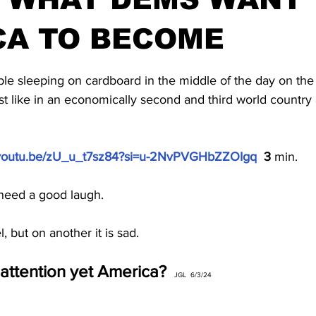
CA TO BECOME
stars.
e sleeping on cardboard in the middle of the day on the s
ust like in an economically second and third world countr
//youtu.be/zU_u_t7sz84?si=u-2NvPVGHbZZOIgq
  3 
min.
 need a good laugh.
, but on another it is sad.
attention yet America?
  JGL  6/3/24