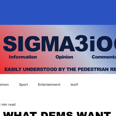
3
SIGMA
iO
I
nfo
rmation
O
pinion Comment
EASILY UNDERSTOOD BY THE PEDESTRIAN R
inion
Sport
Entertainment
test1
1 min read
S WHAT DEMS WANT