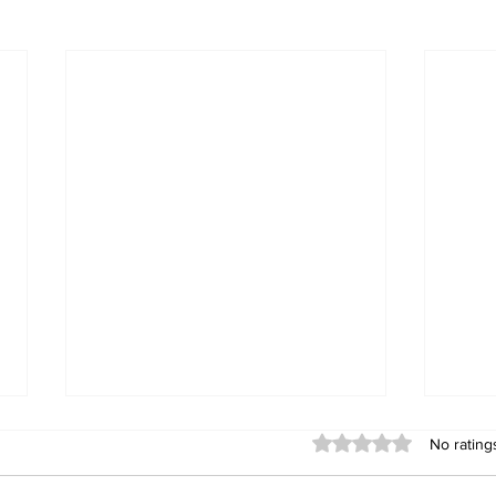
Rated 0 out of 5 stars
No rating