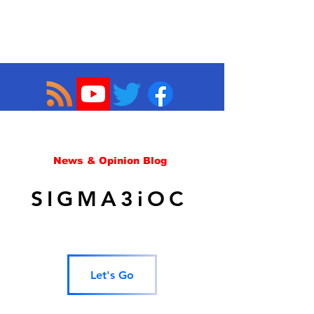
News & Opinion Blog
SIGMA3iOC
Let's Go