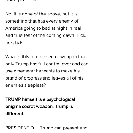
No, it is none of the above, but it is 
something that has every enemy of 
America going to bed at night in real 
and true fear of the coming dawn. Tick, 
tick, tick.
What is this terrible secret weapon that 
only Trump has full control over and can 
use whenever he wants to make his 
brand of progress and leaves all of his 
enemies sleepless?
TRUMP himself is a psychological 
enigma secret weapon. Trump is 
different.
PRESIDENT D.J. Trump can present and 