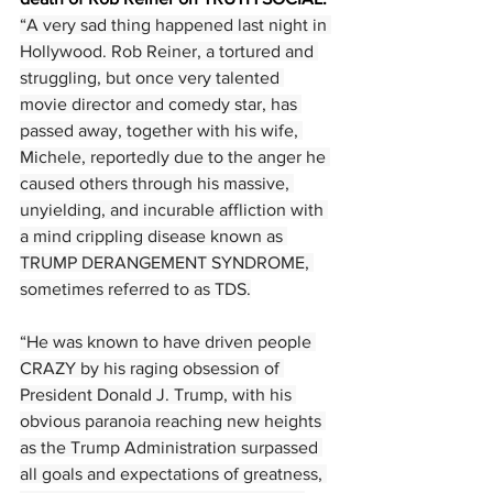
“A very sad thing happened last night in 
Hollywood. Rob Reiner, a tortured and 
struggling, but once very talented 
movie director and comedy star, has 
passed away, together with his wife, 
Michele, reportedly due to the anger he 
caused others through his massive, 
unyielding, and incurable affliction with 
a mind crippling disease known as 
TRUMP DERANGEMENT SYNDROME, 
sometimes referred to as TDS.
“He was known to have driven people 
CRAZY by his raging obsession of 
President Donald J. Trump, with his 
obvious paranoia reaching new heights 
as the Trump Administration surpassed 
all goals and expectations of greatness, 