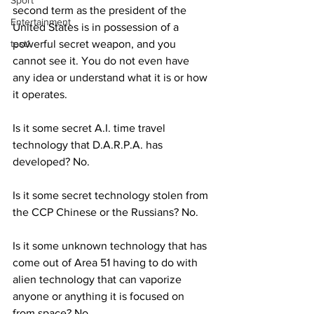
Sport
second term as the president of the 
Entertainment
United States is in possession of a 
test1
powerful secret weapon, and you 
cannot see it. You do not even have 
any idea or understand what it is or how 
it operates.
Is it some secret A.I.
time travel 
technology that D.A.R.P.A. has 
developed? No.
Is it some secret technology stolen from 
the CCP Chinese or the Russians? No.
Is it some unknown technology that has 
come out of Area 51 having to do with 
alien technology that can vaporize 
anyone or anything it is focused on 
from space? No.