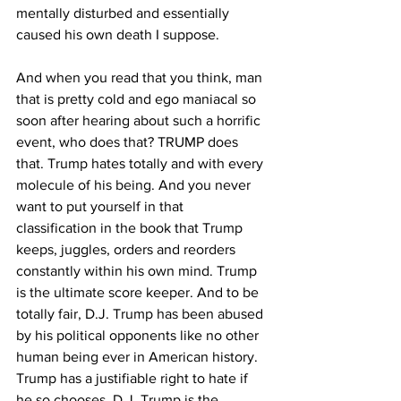
mentally disturbed and essentially 
caused his own death I suppose.
And when you read that you think, man 
that is pretty cold and ego maniacal so 
soon after hearing about such a horrific 
event, who does that? TRUMP does 
that. Trump hates totally and with every 
molecule of his being. And you never 
want to put yourself in that 
classification in the book that Trump 
keeps, juggles, orders and reorders 
constantly within his own mind. Trump 
is the ultimate score keeper. And to be 
totally fair, D.J. Trump has been abused 
by his political opponents like no other 
human being ever in American history. 
Trump has a justifiable right to hate if 
he so chooses. D.J. Trump is the 