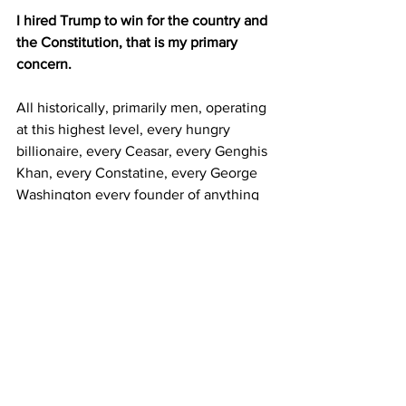
I hired Trump to win for the country and 
the Constitution, that is my primary 
concern.
All historically, primarily men, operating 
at this highest level, every hungry 
billionaire, every Ceasar, every Genghis 
Khan, every Constatine, every George 
Washington every founder of anything 
of substance and real consequence 
understands that you must develop 
your personal skills of strategic 
domination and be in control of, some 
would say ruthless, secret mental 
weapon that not many possess.
Trump is not evil nor is he crazy, he can 
be hyper compassionate and generous, 