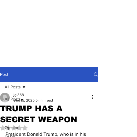
Post
All Posts
jgl358
All Posts
Dec 15, 2025
5 min read
TRUMP HAS A
News
SECRET WEAPON
Politics
Opinion
Rated NaN out of 5 stars.
President Donald Trump, who is in his 