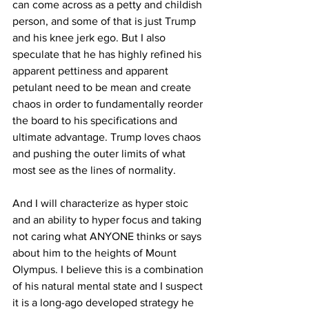
can come across as a petty and childish 
person, and some of that is just Trump 
and his knee jerk ego. But I also 
speculate that he has highly refined his 
apparent pettiness and apparent 
petulant need to be mean and create 
chaos in order to fundamentally reorder 
the board to his specifications and 
ultimate advantage. Trump loves chaos 
and pushing the outer limits of what 
most see as the lines of normality.
And I will characterize as hyper stoic 
and an ability to hyper focus and taking 
not caring what ANYONE thinks or says 
about him to the heights of Mount 
Olympus. I believe this is a combination 
of his natural mental state and I suspect 
it is a long-ago developed strategy he 