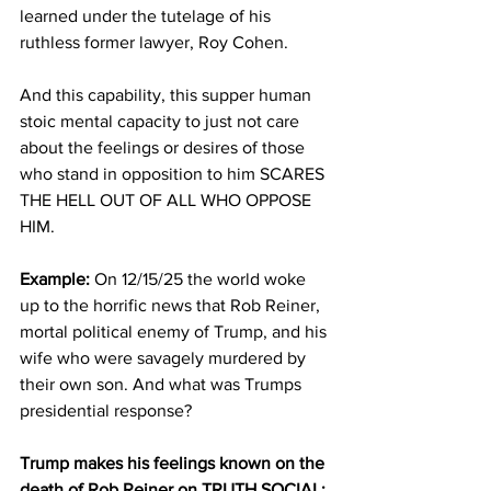
learned under the tutelage of his 
ruthless former lawyer, Roy Cohen.
And this capability, this supper human 
stoic mental capacity to just not care 
about the feelings or desires of those 
who stand in opposition to him SCARES 
THE HELL OUT OF ALL WHO OPPOSE 
HIM.
Example:
 On 12/15/25 the world woke 
up to the horrific news that Rob Reiner, 
mortal political enemy of Trump, and his 
wife who were savagely murdered by 
their own son. And what was Trumps 
presidential response?
Trump makes his feelings known on the 
death of Rob Reiner on TRUTH SOCIAL: 