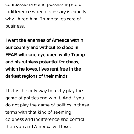
compassionate and possessing stoic 
indifference when necessary is exactly 
why I hired him. Trump takes care of 
business.
I want the enemies of America within 
our country and without to sleep in 
FEAR with one eye open while Trump 
and his ruthless potential for chaos, 
which he loves, lives rent free in the 
darkest regions of their minds. 
That is the only way to really play the 
game of politics and win it. And if you 
do not play the game of politics in these 
terms with that kind of seeming 
coldness and indifference and control 
then you and America will lose. 