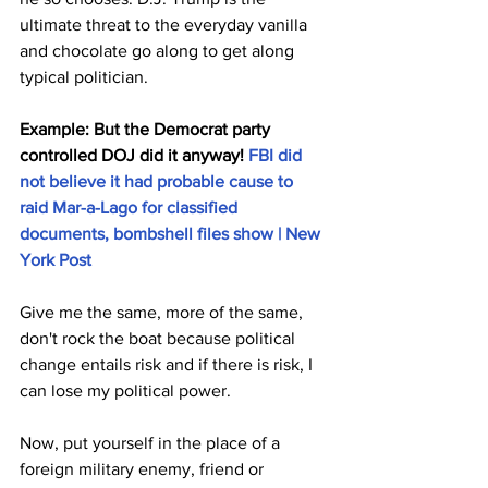
ultimate threat to the everyday vanilla 
and chocolate go along to get along 
typical politician.
Example: But the Democrat party 
controlled DOJ did it anyway! 
FBI did 
not believe it had probable cause to 
raid Mar-a-Lago for classified 
documents, bombshell files show | New 
York Post
Give me the same, more of the same, 
don't rock the boat because political 
change entails risk and if there is risk, I 
can lose my political power.
Now, put yourself in the place of a 
foreign military enemy, friend or 