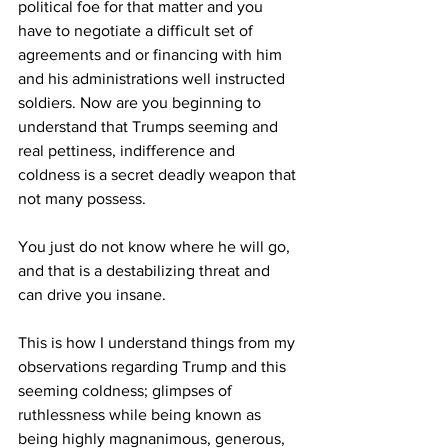
political foe for that matter and you 
have to negotiate a difficult set of 
agreements and or financing with him 
and his administrations well instructed 
soldiers. Now are you beginning to 
understand that Trumps seeming and 
real pettiness, indifference and 
coldness is a secret deadly weapon that 
not many possess. 
You just do not know where he will go, 
and that is a destabilizing threat and 
can drive you insane.
This is how I understand things from my 
observations regarding Trump and this 
seeming coldness; glimpses of 
ruthlessness while being known as 
being highly magnanimous, generous, 