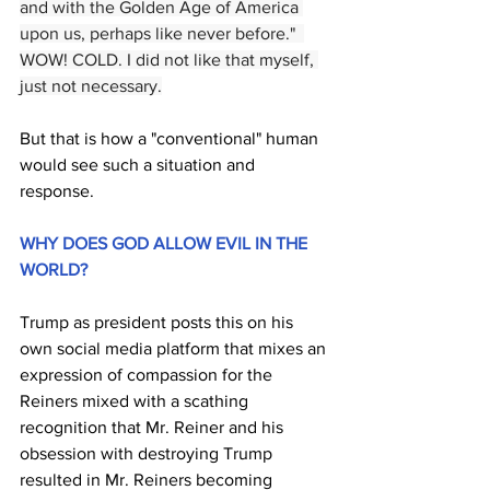
and with the Golden Age of America 
upon us, perhaps like never before."  
WOW! COLD. I did not like that myself, 
just not necessary.
But that is how a "conventional" human 
would see such a situation and 
response.
WHY DOES GOD ALLOW EVIL IN THE 
WORLD?
Trump as president posts this on his 
own social media platform that mixes an 
expression of compassion for the 
Reiners mixed with a scathing 
recognition that Mr. Reiner and his 
obsession with destroying Trump 
resulted in Mr. Reiners becoming 