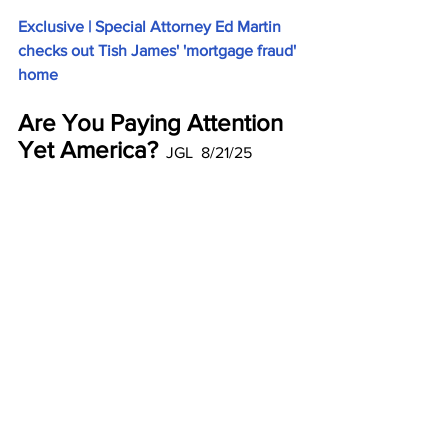
Exclusive | Special Attorney Ed Martin 
checks out Tish James' 'mortgage fraud' 
home
Are You Paying Attention 
Yet America?
  JGL  8/21/25