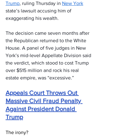
Trump
, ruling Thursday in 
New York
state’s lawsuit accusing him of 
exaggerating his wealth.
The decision came seven months after 
the Republican returned to the White 
House. A panel of five judges in New 
York’s mid-level Appellate Division said 
the verdict, which stood to cost Trump 
over $515 million and rock his real 
estate empire, was “excessive.”
Appeals Court Throws Out 
Massive Civil Fraud Penalty 
Against President Donald 
Trump
The irony?