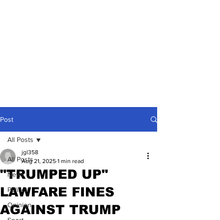
Post
All Posts
jgl358
All Posts
Aug 21, 2025
1 min read
"TRUMPED UP"
News
LAWFARE FINES
Politics
Opinion
AGAINST TRUMP