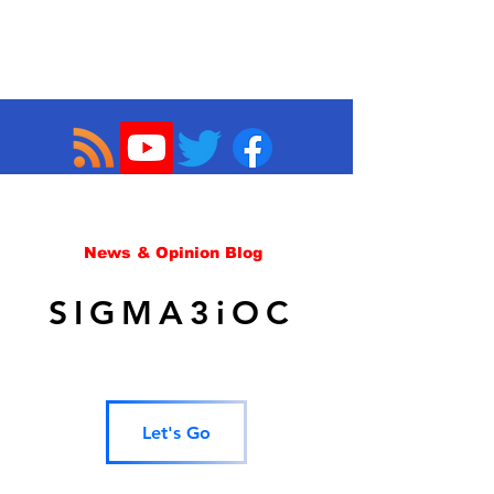
News & Opinion Blog
SIGMA3iOC
Let's Go