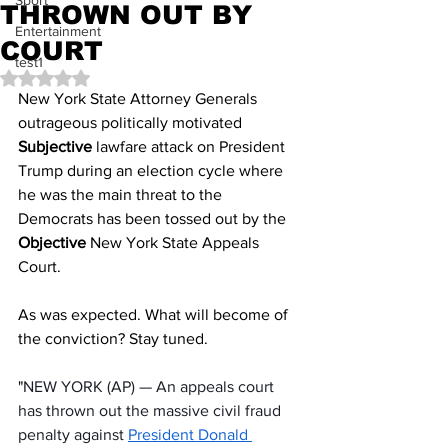
Sport
THROWN OUT BY
Entertainment
COURT
test1
Rated NaN out of 5 stars.
New York State Attorney Generals 
outrageous politically motivated 
Subjective 
lawfare attack on President 
Trump during an election cycle where 
he was the main threat to the 
Democrats has been tossed out by the 
Objective
 New York State Appeals 
Court. 
As was expected. What will become of 
the conviction? Stay tuned.
"
NEW YORK (AP) — An appeals court 
has thrown out the massive civil fraud 
penalty against 
President Donald 