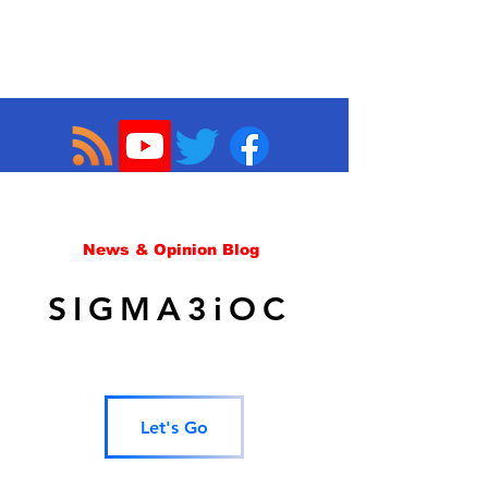
News & Opinion Blog
SIGMA3iOC
Let's Go