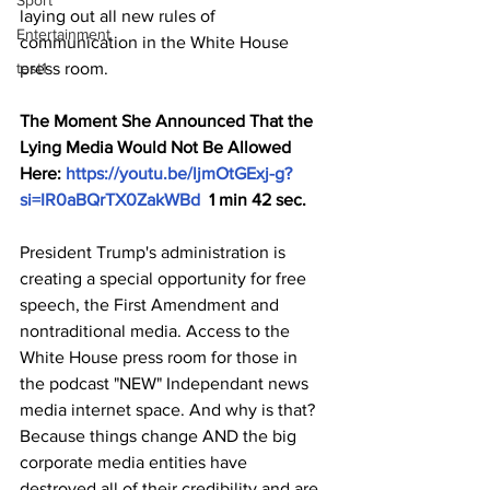
Sport
laying out all new rules of 
Entertainment
communication in the White House 
test1
press room. 
The Moment She Announced That the 
Lying Media Would Not Be Allowed 
Here: 
https://youtu.be/ljmOtGExj-g?
si=IR0aBQrTX0ZakWBd
  1 min 42 sec.
President Trump's administration is 
creating a special opportunity for free 
speech, the First Amendment and 
nontraditional media. Access to the 
White House press room for those in 
the podcast "NEW" Independant news 
media internet space. And why is that? 
Because things change AND the big 
corporate media entities have 
destroyed all of their credibility and are 