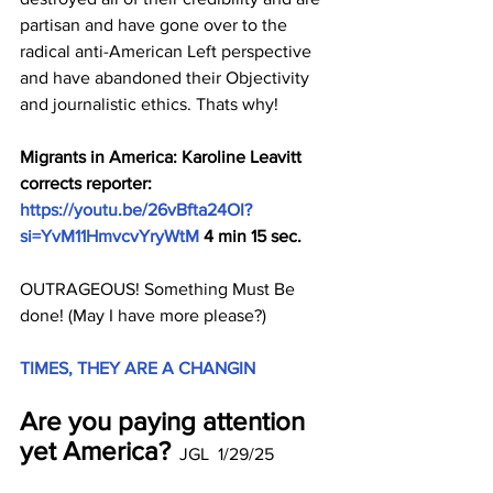
partisan and have gone over to the 
radical anti-American Left perspective 
and have abandoned their Objectivity 
and journalistic ethics. Thats why!
Migrants in America: Karoline Leavitt 
corrects reporter: 
https://youtu.be/26vBfta24OI?
si=YvM11HmvcvYryWtM
 4 min 15 sec.
OUTRAGEOUS! Something Must Be 
done! (May I have more please?)
TIMES, THEY ARE A CHANGIN
Are you paying attention 
yet America?
  JGL  1/29/25