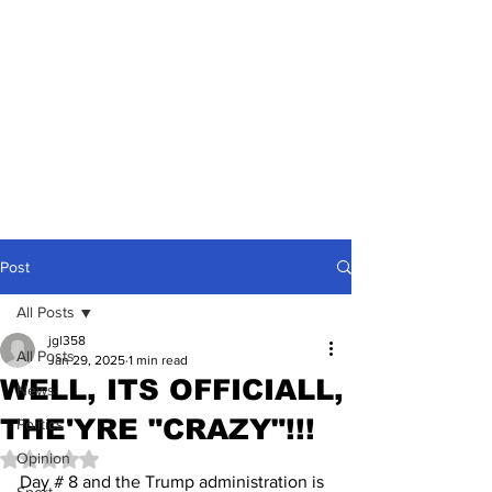
Post
All Posts
jgl358
All Posts
Jan 29, 2025
1 min read
WELL, ITS OFFICIALL,
News
THE'YRE "CRAZY"!!!
Politics
Opinion
Rated NaN out of 5 stars.
Day # 8 and the Trump administration is 