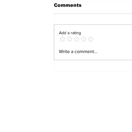
Comments
Add a rating
BIRTHRIGHT
Write a comment...
CITIZENSHIP IS A
RIGHT! FOR FORMER
SLAVES!