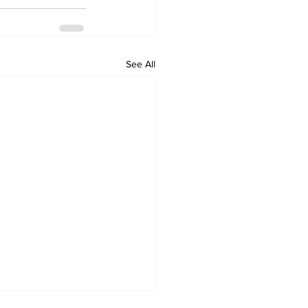
See All