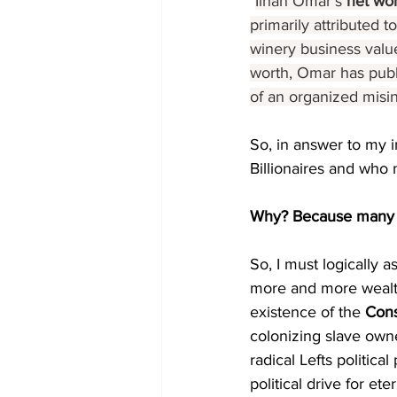
"
Ilhan Omar's 
net wor
primarily attributed 
winery business value
worth, Omar has publi
of an organized misi
So, in answer to my i
Billionaires and who 
Why? Because many 
So, I must logically 
more and more wealth
existence of the 
Cons
colonizing slave own
radical Lefts politica
political drive for et