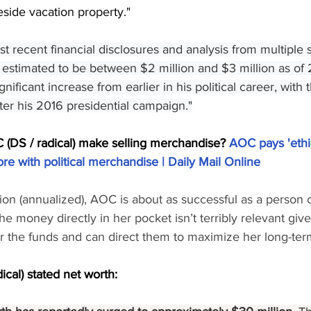
side vacation property."
t recent financial disclosures and analysis from multiple 
 estimated to be between $2 million and $3 million as of 
gnificant increase from earlier in his political career, with
fter his 2016 presidential campaign."
DS / radical) make selling merchandise? 
AOC pays 'ethic
ore with political merchandise | Daily Mail Online
llion (annualized), AOC is about as successful as a person 
he money directly in her pocket isn’t terribly relevant giv
r the funds and can direct them to maximize her long-term
ical) stated net worth: