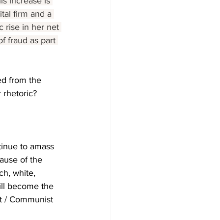
his increase is 
tal firm and a 
 rise in her net 
f fraud as part 
ed from the 
 rhetoric?
tinue to amass 
ause of the 
h, white, 
will become the 
ist / Communist 