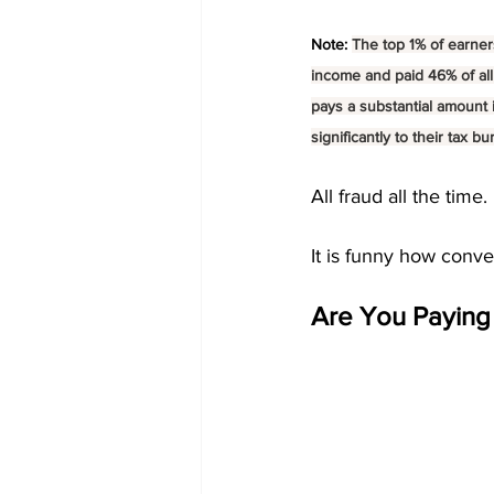
Note: 
The top 1% of earners
income and paid 46% of all
pays a substantial amount i
significantly to their tax bu
All fraud all the time. 
It is funny how conven
Are You Paying