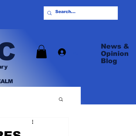
C
News &
Log In
Opinion
Blog
ary
EALM
RES