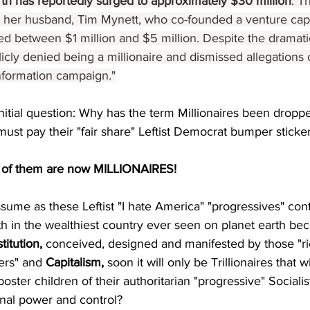
th has reportedly surged to approximately $30 million
. T
to her husband, Tim Mynett, who co-founded a venture capi
d between $1 million and $5 million. Despite the dramatic
cly denied being a millionaire and dismissed allegations o
nformation campaign.
"
nitial question: Why has the term Millionaires been dropp
must pay their "fair share" Leftist Democrat bumper sticker
of them are now MILLIONAIRES!
assume as these Leftist "I hate America" "progressives" con
 in the wealthiest country ever seen on planet earth bec
titution,
 conceived, designed and manifested by those "ric
ers" and 
Capitalism,
 soon it will only be Trillionaires that 
l poster children of their authoritarian "progressive" Social
ernal power and control?