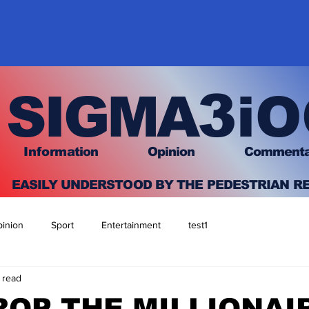
3
SIGMA
iO
I
nfo
rmation
O
pinion Comment
EASILY UNDERSTOOD BY THE PEDESTRIAN R
inion
Sport
Entertainment
test1
 read
OP THE MILLIONAI