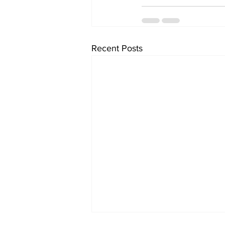
Recent Posts