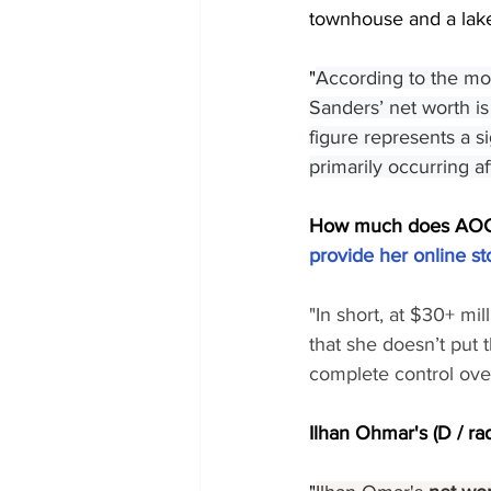
townhouse and a lake
"
According to the mos
Sanders’ net worth is
figure represents a si
primarily occurring a
How much does AOC (
provide her online st
"In short, at $30+ mi
that she doesn’t put t
complete control ove
Ilhan Ohmar's (D / rad