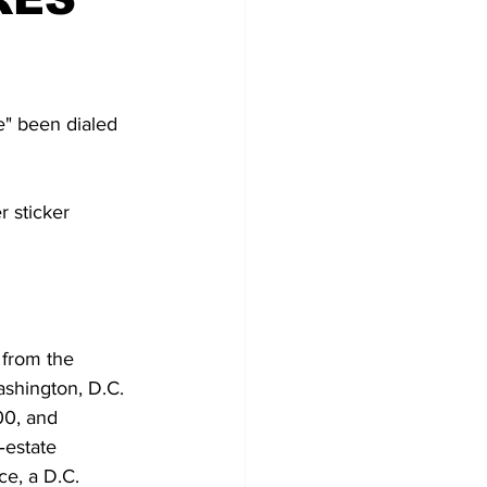
re" been dialed 
r sticker 
 from the 
ashington, D.C. 
00, and 
‑estate 
e, a D.C. 