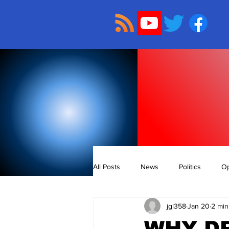
All Posts
News
Politics
Op
jgl358
Jan 20
2 min
WHY DR