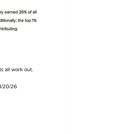
ey earned 26% of all 
tionally, the top 1% 
ntributing 
s all work out.
 1/20/26