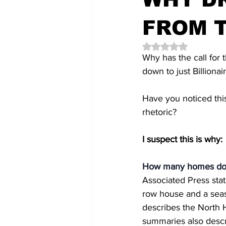
FROM T
Rated NaN out of 5 
Why has the call for t
down to just Billionai
Have you noticed this 
rhetoric?
I suspect this is why: 
How many homes does
Associated Press stat
row house and a seas
describes the North H
summaries also descri