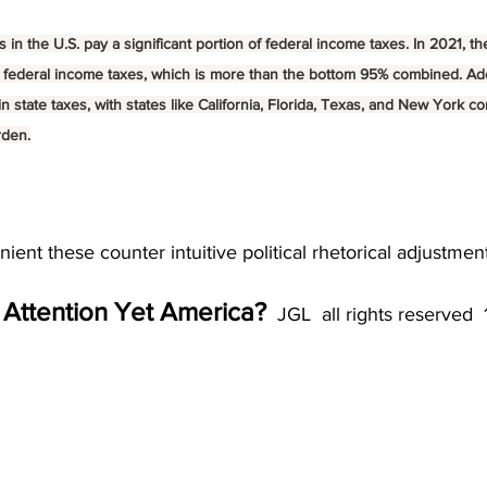
 in the U.S. pay a significant portion of federal income taxes. In 2021, th
 federal income taxes, which is more than the bottom 95% combined. Addi
n state taxes, with states like California, Florida, Texas, and New York co
rden.
ient these counter intuitive political rhetorical adjustment
 Attention Yet America?
  JGL  all rights reserved 