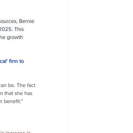
sources, Bernie 
2025. This 
 the growth 
al' firm to 
can be. The fact 
en that she has 
 benefit."