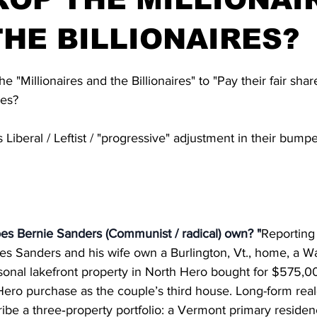
HE BILLIONAIRES?
stars.
he "Millionaires and the Billionaires" to "Pay their fair sha
res?
Liberal / Leftist / "progressive" adjustment in their bumpe
 Bernie Sanders (Communist / radical) own? "
Reporting
es Sanders and his wife own a Burlington, Vt., home, a W
onal lakefront property in North Hero bought for $575,0
ero purchase as the couple’s third house. Long-form real
be a three‑property portfolio: a Vermont primary residenc