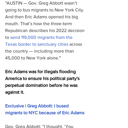
"AUSTIN — Gov. Greg Abbott wasn’t 
going to bus migrants to New York City. 
And then Eric Adams opened his big 
mouth. That’s how the three-term 
Republican describes his 2022 decision 
to 
send 119,000 migrants from the 
Texas border to sanctuary cities
 across 
the country — including more than 
45,000 to New York alone.
"
Eric Adams was for illegals flooding 
America to ensure his political party's 
perpetual domination before he was 
against it.
Exclusive | Greg Abbott: I bused 
migrants to NYC because of Eric Adams
Gov. Greg Abbott: “I thought, ‘You 