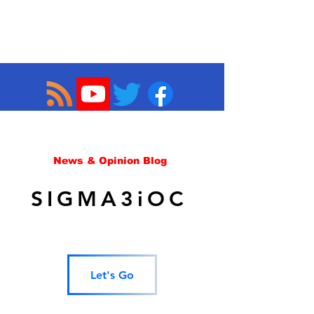
News & Opinion Blog
SIGMA3iOC
Let's Go