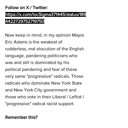
Follow on X / Twitter: 
https://x.com/IocSigma371445/status/189
4422729752719750
Now keep in mind, in my opinion Mayor 
Eric Adams is the weakest of 
rudderless, mal elocution of the English 
language, pandering politicians who 
was and still is dominated by his 
political pandering and fear of these 
very same "progressive" radicals. Those 
radicals who dominate New York State 
and New York City government and 
those who vote in their Liberal / Leftist / 
"progressive" radical racist support. 
Remember this?