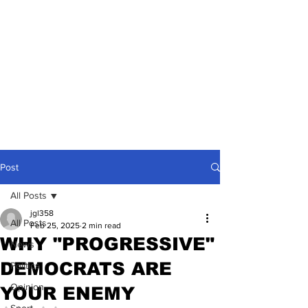
Post
All Posts
jgl358
All Posts
Feb 25, 2025
2 min read
WHY "PROGRESSIVE"
News
DEMOCRATS ARE
Politics
Opinion
YOUR ENEMY