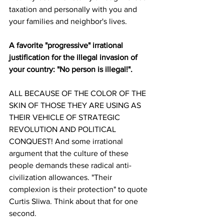
taxation and personally with you and 
your families and neighbor's lives. 
A favorite "progressive" irrational 
justification for the illegal invasion of 
your country: "No person is illegal!".
ALL BECAUSE OF THE COLOR OF THE 
SKIN OF THOSE THEY ARE USING AS 
THEIR VEHICLE OF STRATEGIC 
REVOLUTION AND POLITICAL 
CONQUEST! And some irrational 
argument that the culture of these 
people demands these radical anti-
civilization allowances. "Their 
complexion is their protection" to quote 
Curtis Sliwa. Think about that for one 
second.