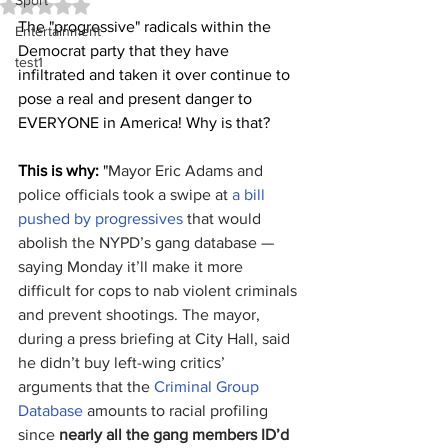
Sport
Rated NaN out of 5 stars.
The "progressive" radicals within the 
Entertainment
Democrat party that they have 
test1
infiltrated and taken it over continue to 
pose a real and present danger to 
EVERYONE in America! Why is that?
This is why:
 "
Mayor Eric Adams and 
police officials took a swipe at 
a bill 
pushed by progressives
 that would 
abolish the NYPD’s gang database — 
saying Monday it’ll make it more 
difficult for cops to nab violent criminals 
and prevent shootings. The mayor, 
during a press briefing at City Hall, said 
he didn’t buy left-wing critics’ 
arguments that the 
Criminal Group 
Database
 amounts to racial profiling 
since 
nearly all the gang members ID’d 