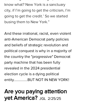
know what? New York is a sanctuary 
city, if I’m going to get the criticism, I’m 
going to get the credit.’ So we started 
busing them to New York.”
And these irrational, racist, even violent 
anti-American Democrat party policies 
and beliefs of strategic revolution and 
political conquest is why in a majority of 
the country the "progressive" Democrat 
party machine that has been fully 
revealed in the 2024 presidential 
election cycle is a dying political 
entity..............BUT NOT IN NEW YORK!
Are you paying attention 
yet America?
  JGL  2/25/25