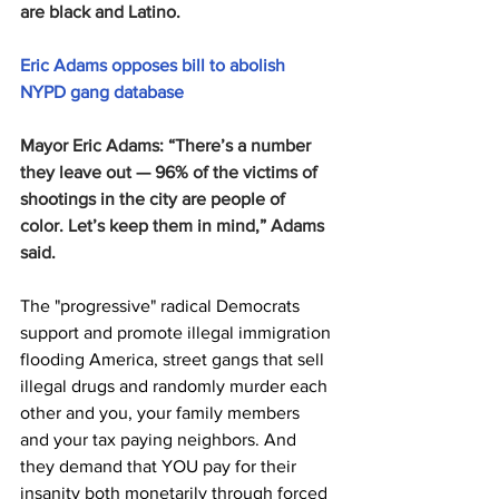
are black and Latino.
Eric Adams opposes bill to abolish 
NYPD gang database
Mayor Eric Adams: “There’s a number 
they leave out — 96% of the victims of 
shootings in the city are people of 
color. Let’s keep them in mind,” Adams 
said.
The "progressive" radical Democrats 
support and promote illegal immigration 
flooding America, street gangs that sell 
illegal drugs and randomly murder each 
other and you, your family members 
and your tax paying neighbors. And 
they demand that YOU pay for their 
insanity both monetarily through forced 