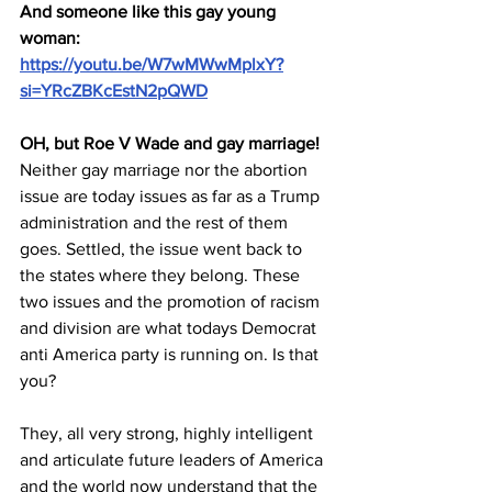
And someone like this gay young 
woman: 
https://youtu.be/W7wMWwMplxY?
si=YRcZBKcEstN2pQWD
OH, but Roe V Wade and gay marriage!
Neither gay marriage nor the abortion 
issue are today issues as far as a Trump 
administration and the rest of them 
goes. Settled, the issue went back to 
the states where they belong. These 
two issues and the promotion of racism 
and division are what todays Democrat 
anti America party is running on. Is that 
you?
They, all very strong, highly intelligent 
and articulate future leaders of America 
and the world now understand that the 