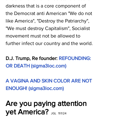
darkness that is a core component of 
the Democrat anti American "We do not 
like America", "Destroy the Patriarchy", 
"We must destroy Capitalism", Socialist 
movement must not be allowed to 
further infect our country and the world.
D.J. Trump, Re founder: 
REFOUNDING: 
OR DEATH (
sigma3ioc.com
)
A VAGINA AND SKIN COLOR ARE NOT 
ENOUGH! (
sigma3ioc.com
)
Are you paying attention 
yet America?
JGL  11/1/24