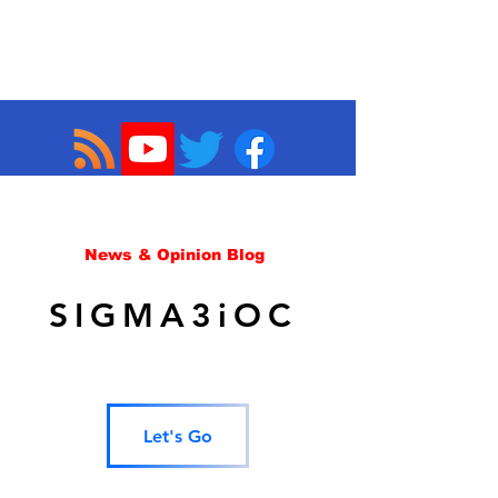
News & Opinion Blog
SIGMA3iOC
Let's Go