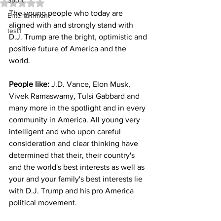
Sport
Rated NaN out of 5 stars.
The young people who today are 
Entertainment
aligned with and strongly stand with 
test1
D.J. Trump are the bright, optimistic and 
positive future of America and the 
world. 
People like:
 J.D. Vance, Elon Musk, 
Vivek Ramaswamy, Tulsi Gabbard and 
many more in the spotlight and in every 
community in America. All young very 
intelligent and who upon careful 
consideration and clear thinking have 
determined that their, their country's 
and the world's best interests as well as 
your and your family's best interests lie 
with D.J. Trump and his pro America 
political movement.