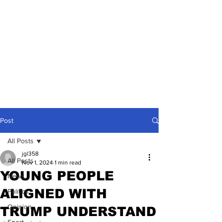
Post
All Posts
jgl358
All Posts
Nov 1, 2024
1 min read
YOUNG PEOPLE
News
ALIGNED WITH
Politics
Opinion
TRUMP UNDERSTAND