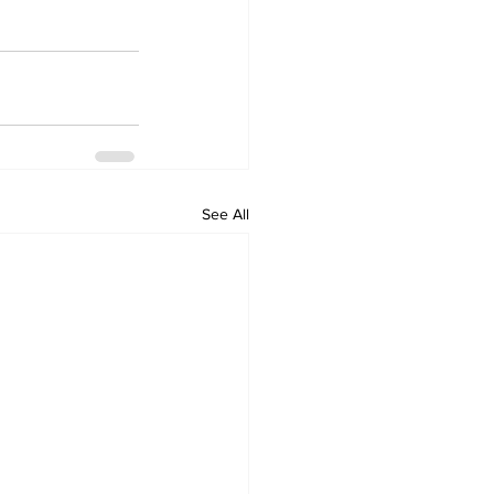
See All