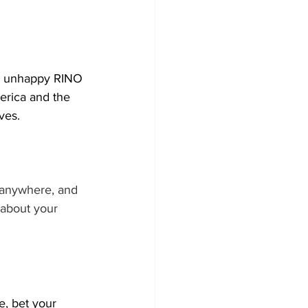
nd unhappy RINO 
erica and the 
ves. 
 anywhere, and 
 about your 
, bet your 