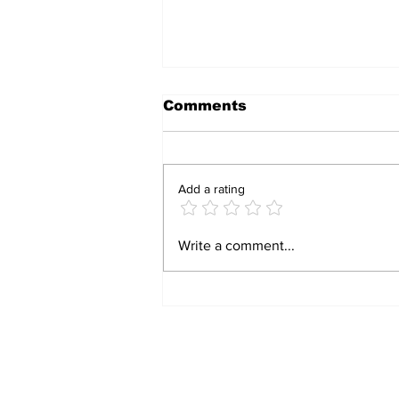
Comments
Add a rating
HAVE A LAUGH: TWO
Write a comment...
DOPEY WOMEN, AND
ONE GENIUS!