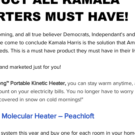
RTERS MUST HAVE!
stars.
 coming, and all true believer Democrats, Independant's a
 come to conclude Kamala Harris is the solution that Am
ds. This is a must have product they must have in their li
nd marketed just for you!
ng™ Portable Kinetic Heater,
 you can stay warm anytime,
ount on your electricity bills. You no longer have to worry
covered in snow on cold mornings!"
c Molecular Heater – Peachloft
g system this year and buy one for each room in your home