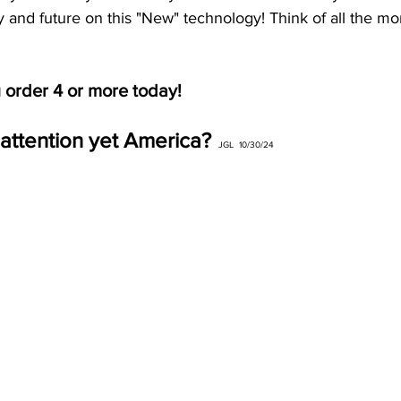
try and future on this "New" technology! Think of all the mo
u order 4 or more today!
attention yet America?
 JGL  10/30/24