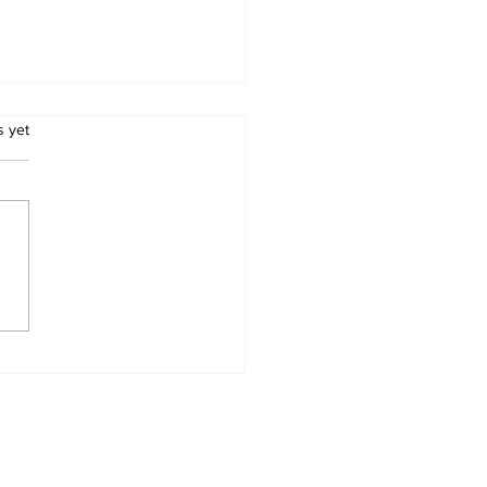
.
s yet
RICA WILL HAVE
LEGISLATE TO END
S REAL AND
WING THREAT