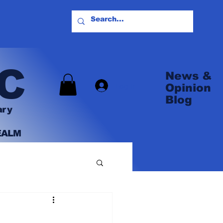
C
News &
Log In
Opinion
Blog
ary
EALM