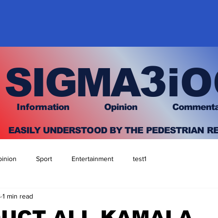
3
SIGMA
iO
I
nfo
rmation
O
pinion Comment
EASILY UNDERSTOOD BY THE PEDESTRIAN R
inion
Sport
Entertainment
test1
4
1 min read
DUCT ALL KAMALA