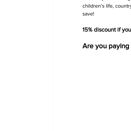
children's life, coun
save!
15% discount if yo
Are you paying 