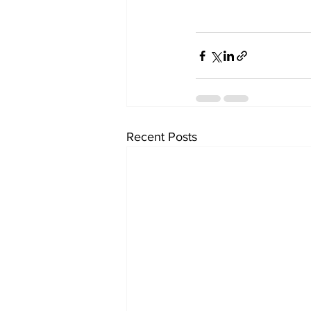
Recent Posts