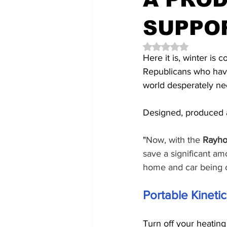
SUPPO
Rated NaN out of 5 
Here it is, winter is
Republicans who have
world desperately nee
Designed, produced a
"
Now, with the
 Rayho
save a significant am
home and car being 
Portable Kineti
Turn off your heatin