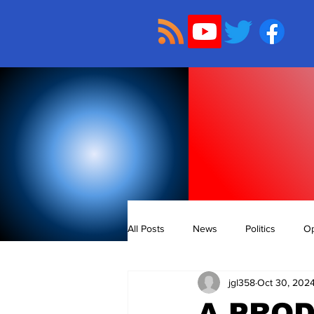
All Posts
News
Politics
Op
jgl358
Oct 30, 202
A PRO