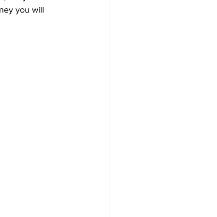
ney you will 