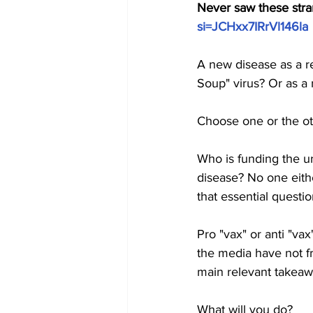
Never saw these strang
si=JCHxx7IRrVl146la
A new disease as a re
Soup" virus? Or as a 
Choose one or the ot
Who is funding the u
disease? No one eithe
that essential questio
Pro "vax" or anti "v
the media have not fr
main relevant takeaw
What will you do?