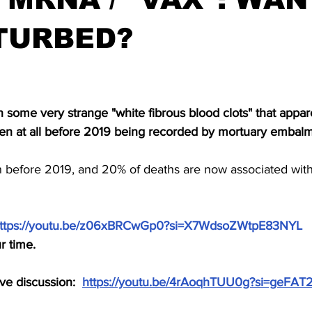
TURBED?
stars.
some very strange "white fibrous blood clots" that appar
en at all before 2019 being recorded by mortuary embalm
n before 2019, and 20% of deaths are now associated with 
ttps://youtu.be/z06xBRCwGp0?si=X7WdsoZWtpE83NYL
 
r time.
e discussion:  
https://youtu.be/4rAoqhTUU0g?si=geFA