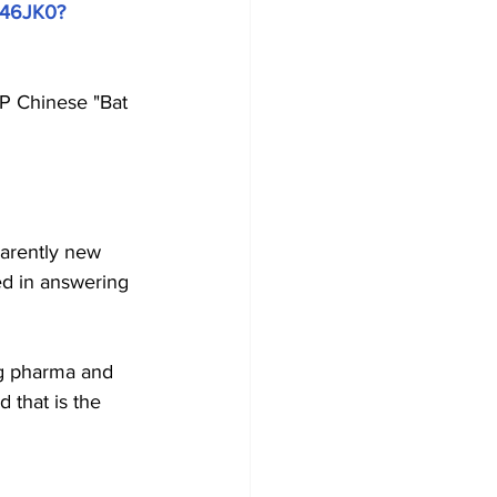
9c46JK0?
CP Chinese "Bat 
parently new 
ed in answering 
ig pharma and 
 that is the 