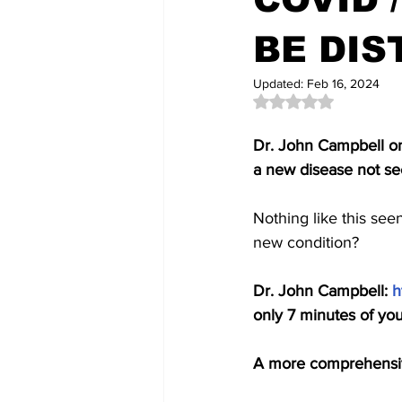
BE DIS
Updated:
Feb 16, 2024
Rated NaN out of 5 
Dr. John Campbell on 
a new disease not se
Nothing like this see
new condition? 
Dr. John Campbell: 
h
only 7 minutes of you
A more comprehensiv