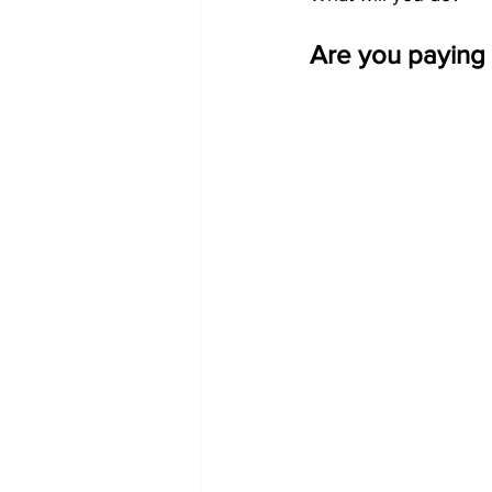
Are you paying 