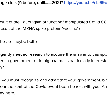
e clots (?) before, until.......2021? 
https://youtu.be/nLl6
sult of the Fauci "gain of function" manipulated Covid C
result of the MRNA spike protein "vaccine"? 
her, or maybe both? 
rgently needed research to acquire the answer to this ap
r, in government or in big pharma is particularly interest
n? 
ax" you must recognize and admit that your government, b
om the start of the Covid event been honest with you. And
ay here. 