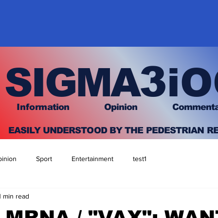
3
SIGMA
iO
I
nfo
rmation
O
pinion Comment
EASILY UNDERSTOOD BY THE PEDESTRIAN R
inion
Sport
Entertainment
test1
1 min read
/ MRNA / "VAX": WAN