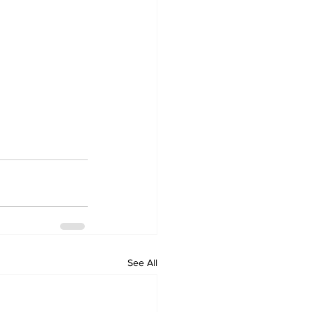
See All