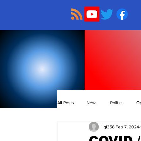
All Posts
News
Politics
Op
jgl358
Feb 7, 2024
COVID 