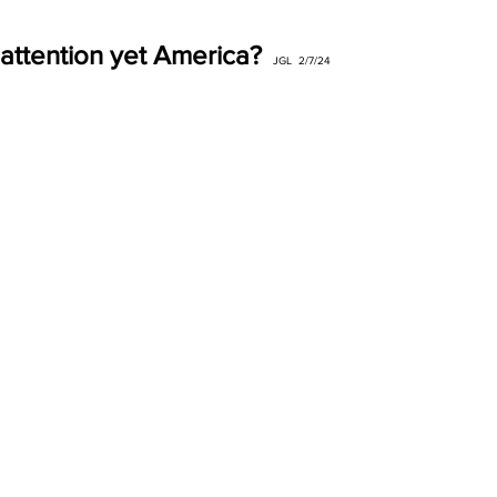
attention yet America?
JGL  2/7/24