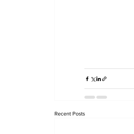
Recent Posts