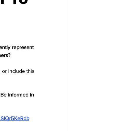
ently represent 
ers?  
or include this 
  Be informed in 
T2SlQr5KeRdb