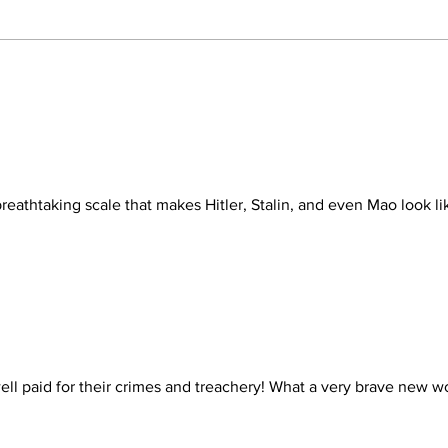
NOT FUNNY: AN
HAV
INDICTMENT
DOP
ONE
eathtaking scale that makes Hitler, Stalin, and even Mao look li
ell paid for their crimes and treachery! What a very brave new wo