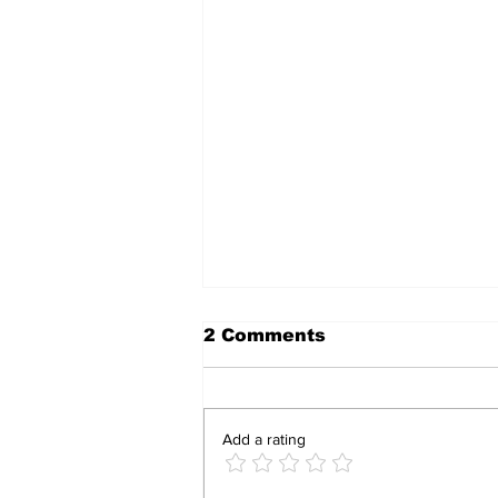
2 Comments
Add a rating