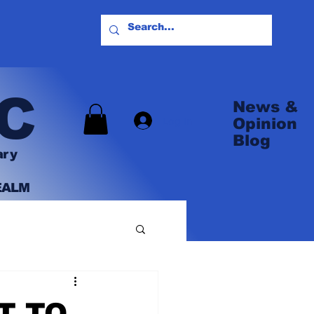
C
News &
Log In
Opinion
Blog
ary
EALM
T TO