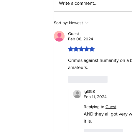
BIRTHRIGHT
Write a comment...
CITIZENSHIP IS A
RIGHT! FOR FORMER
SLAVES!
Sort by:
Newest
Guest
Feb 08, 2024
Rated 5 out of 5 stars.
Crimes against humanity on a br
amateurs.
Like
Reply
jgl358
Feb 11, 2024
Replying to
Guest
AND they all got very w
it is.