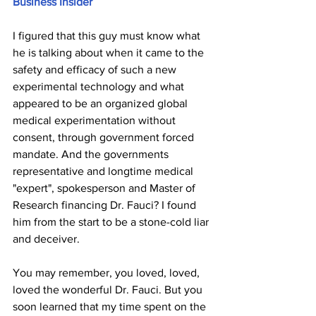
Business Insider
I figured that this guy must know what 
he is talking about when it came to the 
safety and efficacy of such a new 
experimental technology and what 
appeared to be an organized global 
medical experimentation without 
consent, through government forced 
mandate. And the governments 
representative and longtime medical 
"expert", spokesperson and Master of 
Research financing Dr. Fauci? I found 
him from the start to be a stone-cold liar 
and deceiver. 
You may remember, you loved, loved, 
loved the wonderful Dr. Fauci. But you 
soon learned that my time spent on the 