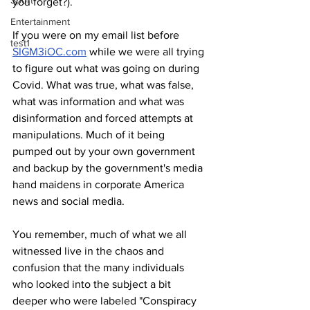
Sport
you forget?).
Entertainment
If you were on my email list before 
test1
SIGM3iOC.com
 while we were all trying 
to figure out what was going on during 
Covid. What was true, what was false, 
what was information and what was 
disinformation and forced attempts at 
manipulations. Much of it being 
pumped out by your own government 
and backup by the government's media 
hand maidens in corporate America 
news and social media. 
You remember, much of what we all 
witnessed live in the chaos and 
confusion that the many individuals 
who looked into the subject a bit 
deeper who were labeled "Conspiracy 