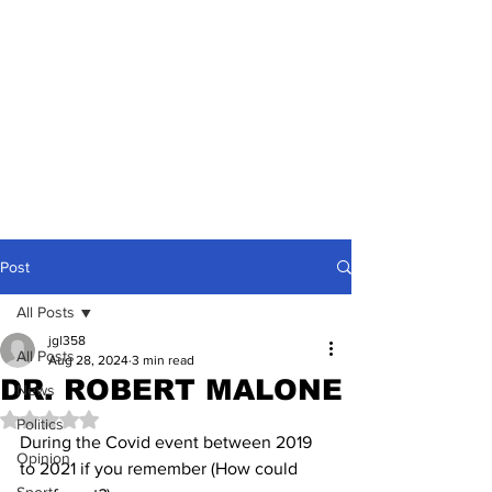
Post
All Posts
jgl358
All Posts
Aug 28, 2024
3 min read
DR. ROBERT MALONE
News
Rated NaN out of 5 stars.
Politics
During the Covid event between 2019 
Opinion
to 2021 if you remember (How could 