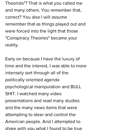
Theorists"? That is what you called me 
and many others. You remember that, 
correct? You also I will assume 
remember that as things played out and 
were forced into the light that those 
"Conspiracy Theories" became your 
reality.
Early on because I have the luxury of 
time and the interest, I was able to more 
intensely sort through all of the 
politically oriented agenda 
psychological manipulation and BULL 
SHIT. I watched many video 
presentations and read many studies 
and the many news items that were 
attempting to steer and control the 
American people. And I attempted to 
share with you what I found to be true 