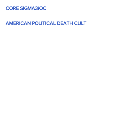
CORE SIGMA3iOC
AMERICAN POLITICAL DEATH CULT 
(
sigma3ioc.com
)
Are you paying attention 
yet America?
 JGL  8/28/24