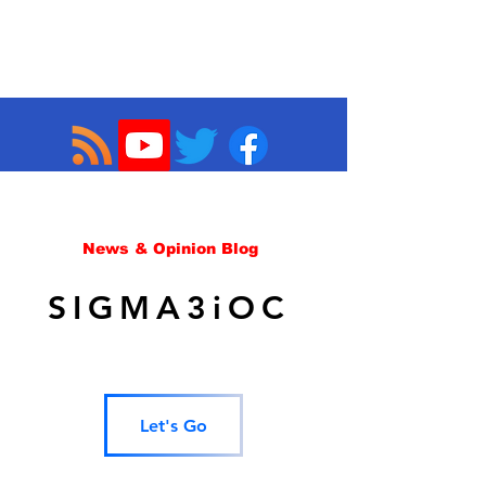
News & Opinion Blog
SIGMA3iOC
Let's Go