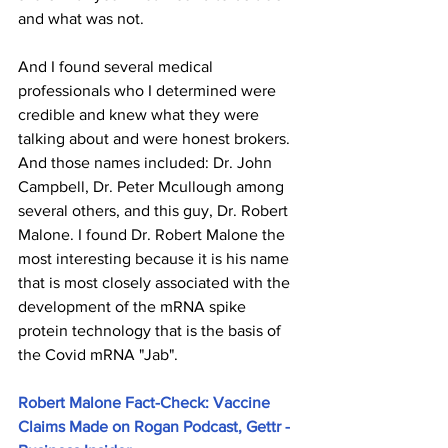
and what was not.
And I found several medical 
professionals who I determined were 
credible and knew what they were 
talking about and were honest brokers. 
And those names included: Dr. John 
Campbell, Dr. Peter Mcullough among 
several others, and this guy, Dr. Robert 
Malone. I found Dr. Robert Malone the 
most interesting because it is his name 
that is most closely associated with the 
development of the mRNA spike 
protein technology that is the basis of 
the Covid mRNA "Jab".
Robert Malone Fact-Check: Vaccine 
Claims Made on Rogan Podcast, Gettr - 