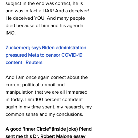
subject in the end was correct, he is 
and was in fact a LIAR! And a deceiver! 
He deceived YOU! And many people 
died because of him and his agenda 
IMO. 
Zuckerberg says Biden administration 
pressured Meta to censor COVID-19 
content | Reuters
And I am once again correct about the 
current political turmoil and 
manipulation that we are all immersed 
in today. I am 100 percent confident 
again in my time spent, my research, my 
common sense and my conclusions.
A good "inner Circle" 
(inside joke)
 friend 
sent me this Dr. Robert Malone essay 