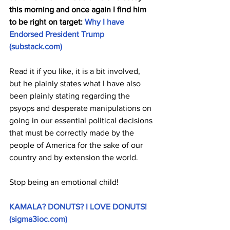
this morning and once again I find him 
to be right on target: 
Why I have 
Endorsed President Trump 
(
substack.com
)
Read it if you like, it is a bit involved, 
but he plainly states what I have also 
been plainly stating regarding the 
psyops and desperate manipulations on 
going in our essential political decisions 
that must be correctly made by the 
people of America for the sake of our 
country and by extension the world. 
Stop being an emotional child!
KAMALA? DONUTS? I LOVE DONUTS! 
(
sigma3ioc.com
)