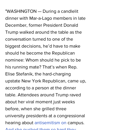
"WASHINGTON — During a candlelit 
dinner with Mar-a-Lago members in late 
December, former President Donald 
Trump walked around the table as the 
conversation turned to one of the 
biggest decisions, he’d have to make 
should he become the Republican 
nominee: Whom should he pick to be 
his running mate? That’s when Rep. 
Elise Stefanik, the hard-charging 
upstate New York Republican, came up, 
according to a person at the dinner 
table. Attendees around Trump raved 
about her viral moment just weeks 
before, when she grilled three 
university presidents at a congressional 
hearing about 
antisemitism on 
campus.
And she pushed them so hard they 