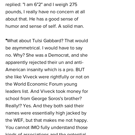
replied: "I am 6"2" and I weigh 275 
pounds, I really have no concern at all 
about that. He has a good sense of 
humor and sense of self. A solid man.
*
What about Tulsi Gabbard? That would 
be asymmetrical. I would have to say 
no. Why? She was a Democrat, and she 
apparently rejected their un and anti-
American insanity which is a pro. BUT 
she like Viveck were rightfully or not on 
the World Economic Forum young 
leaders list. And Viveck took money for 
school from George Soros's brother? 
Really!? Yes. And they both said their 
names were essentially high jacked by 
the WEF, but that makes me not happy. 
You cannot IMO fully understand those 
kinds of associations and the potential 