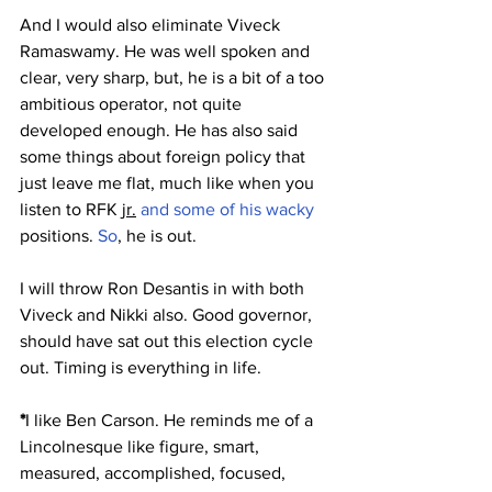
And I would also eliminate Viveck 
Ramaswamy. He was well spoken and 
clear, very sharp, but, he is a bit of a too 
ambitious operator, not quite 
developed enough. He has also said 
some things about foreign policy that 
just leave me flat, much like when you 
listen to RFK 
jr.
 and some of his wacky 
positions.
 So
, he is out. 
I will throw Ron Desantis in with both 
Viveck and Nikki also. Good governor, 
should have sat out this election cycle 
out. Timing is everything in life.
*
I like Ben Carson. He reminds me of a 
Lincolnesque like figure, smart, 
measured, accomplished, focused, 