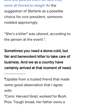
were all forced to resign! At
 the 
suggestion of Stefanik as a possible 
choice for vice president, someone 
nodded approvingly. 
“She’s a killer" was uttered, according to 
the person at the event.". 
Sometimes you need a stone-cold, but 
fair and benevolent killer to take care of 
business. And we as a country have 
certainly arrived at that moment of need.
------------------
*
Update from a trusted friend that made 
some good observation that I agree 
with:
"Cons: Harvard Grad, worked for Bush. 
Pros: Tough broad, her father owns a 