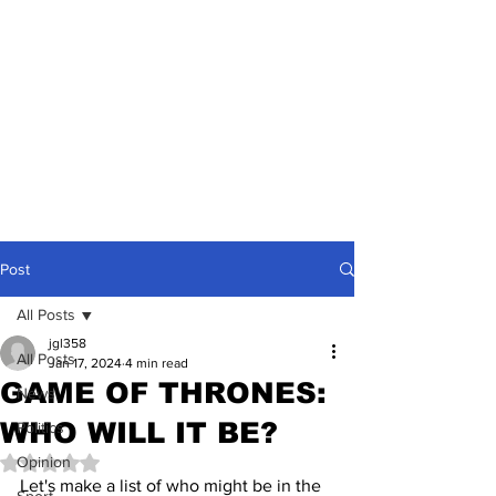
Post
All Posts
jgl358
All Posts
Jan 17, 2024
4 min read
GAME OF THRONES:
News
WHO WILL IT BE?
Politics
Opinion
Rated NaN out of 5 stars.
Let's make a list of who might be in the 