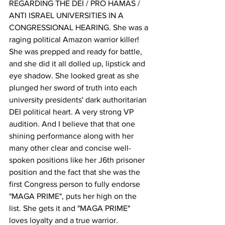
REGARDING THE DEI / PRO HAMAS / 
ANTI ISRAEL UNIVERSITIES IN A 
CONGRESSIONAL HEARING. She was a 
raging political Amazon warrior killer! 
She was prepped and ready for battle, 
and she did it all dolled up, lipstick and 
eye shadow. She looked great as she 
plunged her sword of truth into each 
university presidents' dark authoritarian 
DEI political heart. A very strong VP 
audition. And I believe that that one 
shining performance along with her 
many other clear and concise well-
spoken positions like her J6th prisoner 
position and the fact that she was the 
first Congress person to fully endorse 
"MAGA PRIME", puts her high on the 
list. She gets it and "MAGA PRIME" 
loves loyalty and a true warrior.