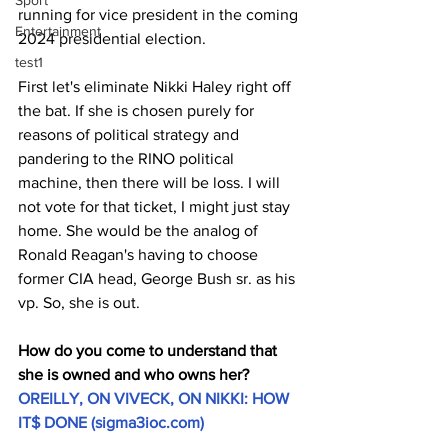
Sport
running for vice president in the coming 
Entertainment
2024 presidential election.
test1
First let's eliminate Nikki Haley right off 
the bat. If she is chosen purely for 
reasons of political strategy and 
pandering to the RINO political 
machine, then there will be loss. I will 
not vote for that ticket, I might just stay 
home. She would be the analog of 
Ronald Reagan's having to choose 
former CIA head, George Bush sr. as his 
vp. So, she is out.
How do you come to understand that 
she is owned and who owns her? 
OREILLY, ON VIVECK, ON NIKKI: HOW 
IT$ DONE (
sigma3ioc.com
)