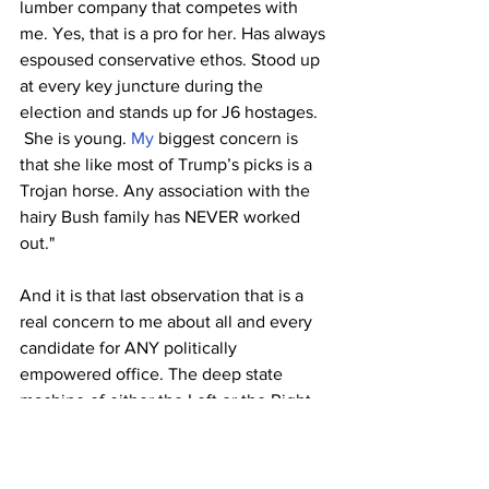
lumber company that competes with 
me. Yes, that is a pro for her. Has always 
espoused conservative ethos. Stood up 
at every key juncture during the 
election and stands up for J6 hostages. 
 She is young.
 My
 biggest concern is 
that she like most of Trump’s picks is a 
Trojan horse. Any association with the 
hairy Bush family has NEVER worked 
out."  
And it is that last observation that is a 
real concern to me about all and every 
candidate for ANY politically 
empowered office. The deep state 
machine of either the Left or the Right 
will prevail and install the authoritarian 
Globalist agenda in the world. All of 
these big political players in the world 