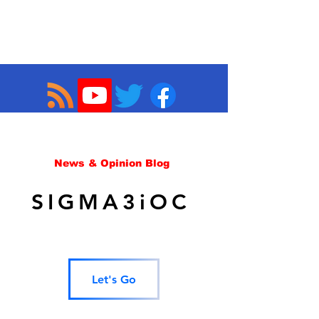
News & Opinion Blog
SIGMA3iOC
Let's Go