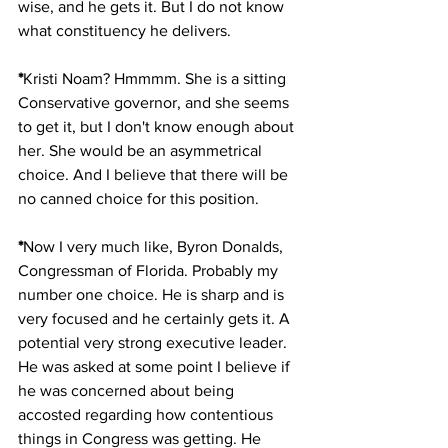
wise, and he gets it. But I do not know 
what constituency he delivers. 
*
Kristi Noam? Hmmmm. She is a sitting 
Conservative governor, and she seems 
to get it, but I don't know enough about 
her. She would be an asymmetrical 
choice. And I believe that there will be 
no canned choice for this position. 
*
Now I very much like, Byron Donalds, 
Congressman of Florida. Probably my 
number one choice. He is sharp and is 
very focused and he certainly gets it. A 
potential very strong executive leader. 
He was asked at some point I believe if 
he was concerned about being 
accosted regarding how contentious 
things in Congress was getting. He 