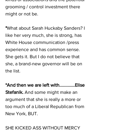
grooming / control investment there 
might or not be.
*
What about Sarah Huckaby Sanders? I 
like her very much, she is strong, has 
White House communication /press 
experience and has common sense. 
She gets it. But I do not believe that 
she, a brand-new governor will be on 
the list.
*And then we are left with.............Elise 
Stefanik.
 And some might make an 
argument that she is really a more or 
too much of a Liberal Republican from 
New York, BUT. 
SHE KICKED ASS WITHOUT MERCY 