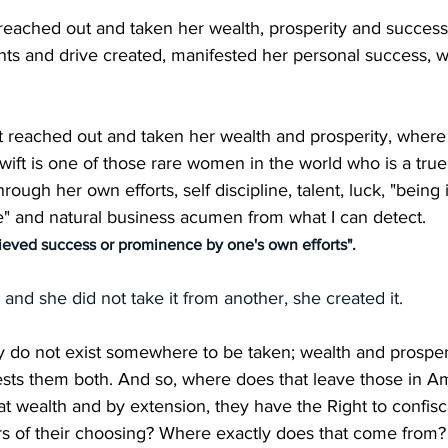
 reached out and taken her wealth, prosperity and succes
nts and drive created, manifested her personal success, w
ust reached out and taken her wealth and prosperity, where
Swift is one of those rare women in the world who is a true
through her own efforts, self discipline, talent, luck, "being 
me" and natural business acumen from what I can detect.
ieved success or prominence by one's own efforts".
 and she did not take it from another, she created it.
 do not exist somewhere to be taken; wealth and prosperi
sts them both. And so, where does that leave those in Am
t wealth and by extension, they have the Right to confisca
hers of their choosing? Where exactly does that come from?