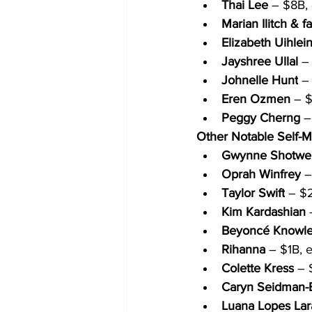
Thai Lee
 – $8B, 
Marian Ilitch & f
Elizabeth Uihlei
Jayshree Ullal
 –
Johnelle Hunt
 –
Eren Ozmen
 – 
Peggy Cherng
 –
Other Notable Self-
Gwynne Shotwel
Oprah Winfrey
 
Taylor Swift
 – $2
Kim Kardashian
 
Beyoncé Knowle
Rihanna
 – $1B, 
Colette Kress
 – 
Caryn Seidman-
Luana Lopes Lar