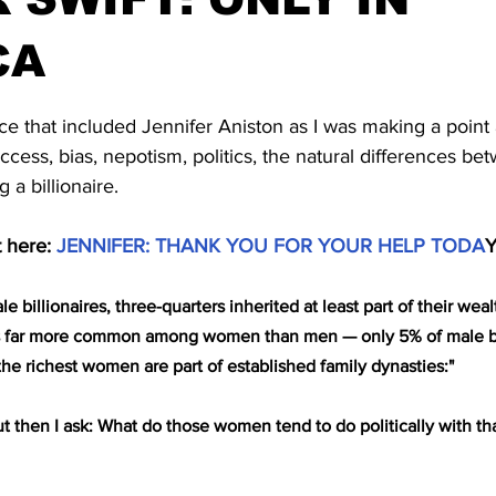
CA
stars.
ece that included Jennifer Aniston as I was making a point
uccess, bias, nepotism, politics, the natural differences 
 billionaire.
 here: 
JENNIFER: THANK YOU FOR YOUR HELP TODA
le billionaires, three-quarters inherited at least part of their wea
is is far more common among women than men — only 5% of male bil
the richest women are part of established family dynasties:"
 then I ask: What do those women tend to do politically with tha