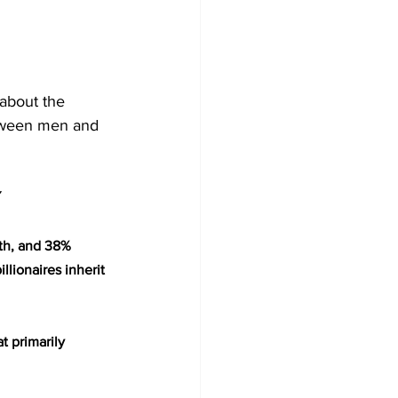
 about the 
between men and 
Y
lth, and 38% 
lionaires inherit 
t primarily 