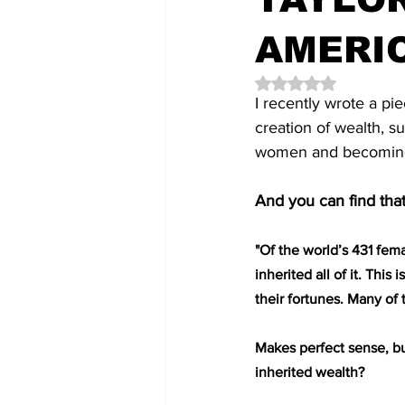
AMERI
Rated NaN out of 5 
I recently wrote a pi
creation of wealth, s
women and becoming a
And you can find that
"Of the world’s 431 fema
inherited all of it. Th
their fortunes. Many of 
Makes perfect sense, but
inherited wealth?