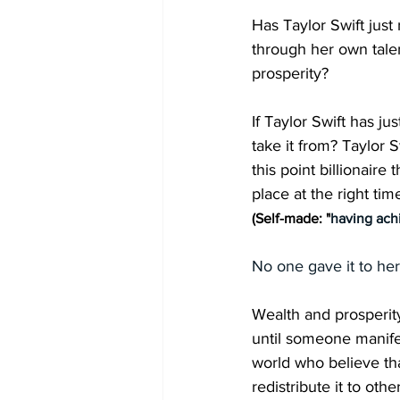
Has Taylor Swift just
through her own tale
prosperity? 
If Taylor Swift has j
take it from? Taylor 
this point billionaire 
place at the right ti
(Self-made: "
having ach
No one gave it to her
Wealth and prosperity
until someone manife
world who believe tha
redistribute it to ot