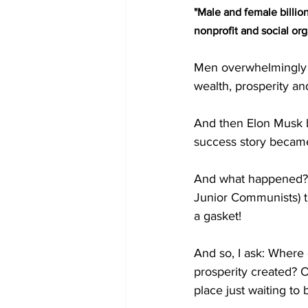
"Male and female billion
nonprofit and social org
Men overwhelmingly t
wealth, prosperity an
And then Elon Musk be
success story became
And what happened? T
Junior Communists) 
a gasket! 
And so, I ask: Where
prosperity created? 
place just waiting to