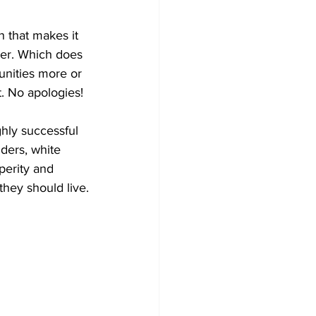
 that makes it 
ever. Which does 
unities more or 
t. No apologies!
hly successful 
ders, white 
perity and 
they should live.