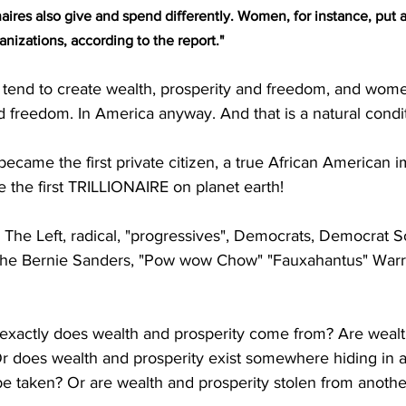
aires also give and spend differently. Women, for instance, put a
anizations, according to the report."
end to create wealth, prosperity and freedom, and wome
d freedom. In America anyway. And that is a natural condit
came the first private citizen, a true African American 
 the first TRILLIONAIRE on planet earth! 
he Left, radical, "progressives", Democrats, Democrat Soc
the Bernie Sanders, "Pow wow Chow" "Fauxahantus" Warr
 exactly does wealth and prosperity come from? Are wealt
Or does wealth and prosperity exist somewhere hiding in a
 be taken? Or are wealth and prosperity stolen from anothe