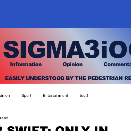
3
SIGMA
iO
I
nfo
rmation
O
pinion Comment
EASILY UNDERSTOOD BY THE PEDESTRIAN R
inion
Sport
Entertainment
test1
 read
 SWIFT: ONLY IN