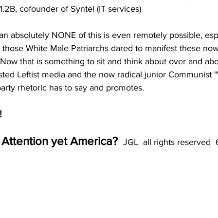
1.2B, cofounder of Syntel (IT services)
 absolutely NONE of this is even remotely possible, espe
those White Male Patriarchs dared to manifest these no
 Now that is something to sit and think about over and ab
twisted Leftist media and the now radical junior Communist
rty rhetoric has to say and promotes. 
!
Attention yet America? 
 JGL  all rights reserved 