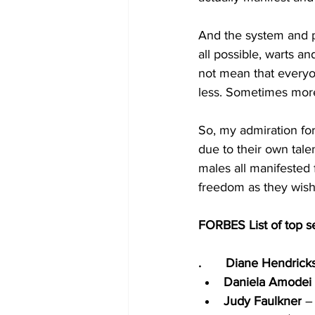
And the system and pr
all possible, warts an
not mean that everyo
less. Sometimes more,
So, my admiration for
due to their own tale
males all manifested 
freedom as they wish,
FORBES List of top 
.       Diane Hendrick
Daniela Amodei
Judy Faulkner
 –