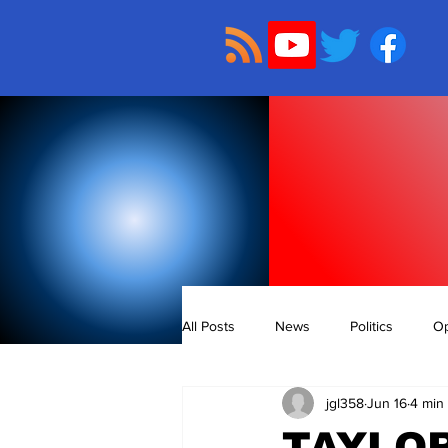
All Posts
News
Politics
Op
jgl358
Jun 16
4 min
TAYLOR