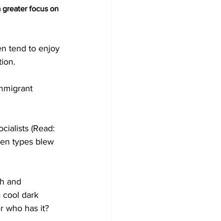
 greater focus on 
n tend to enjoy 
ion.
immigrant 
ialists (Read: 
en types blew 
h and 
 cool dark 
r who has it?