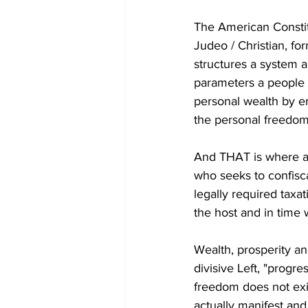
The American Constitu
Judeo / Christian, fo
structures a system 
parameters a people a
personal wealth by em
the personal freedom 
And THAT is where a
who seeks to confisca
legally required taxat
the host and in time w
Wealth, prosperity an
divisive Left, "progr
freedom does not exi
actually manifest and