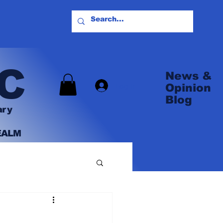
C
News &
Log In
Opinion
Blog
ary
EALM