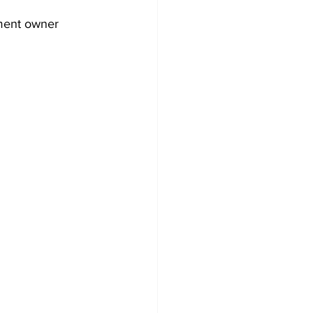
nment owner