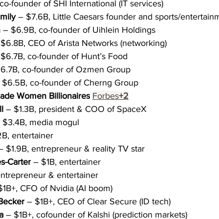
co-founder of SHI International (IT services)
amily
 – $7.6B, Little Caesars founder and sports/entertai
n
 – $6.9B, co-founder of Uihlein Holdings
 $6.8B, CEO of Arista Networks (networking)
 $6.7B, co-founder of Hunt’s Food
$6.7B, co-founder of Ozmen Group
 $6.5B, co-founder of Cherng Group
Made Women Billionaires
Forbes
+2
l
 – $1.3B, president & COO of SpaceX
– $3.4B, media mogul
B, entertainer
– $1.9B, entrepreneur & reality TV star
s-Carter
 – $1B, entertainer
entrepreneur & entertainer
$1B+, CFO of Nvidia (AI boom)
Becker
 – $1B+, CEO of Clear Secure (ID tech)
a
 – $1B+, cofounder of Kalshi (prediction markets)