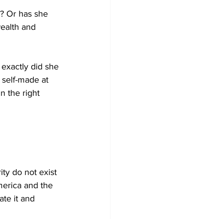
s? Or has she 
ealth and 
 exactly did she 
 self-made at 
in the right 
ty do not exist 
erica and the 
te it and 
 