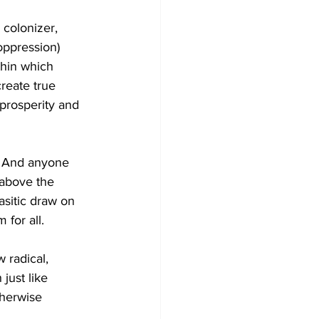
 colonizer, 
oppression) 
thin which 
reate true 
prosperity and 
. And anyone 
 above the 
asitic draw on 
 for all. 
 radical, 
just like 
herwise 