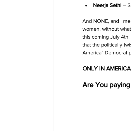
Neerja Sethi
 – $
And NONE, and I mean
women, without what 
this coming July 4th.
that the politically 
America" Democrat pa
ONLY IN AMERICA
Are You paying 