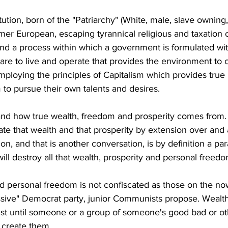
tion, born of the "Patriarchy" (White, male, slave owning,
rmer European, escaping tyrannical religious and taxation 
and a process within which a government is formulated wi
re to live and operate that provides the environment to c
ploying the principles of Capitalism which provides true 
to pursue their own talents and desires.
nd how true wealth, freedom and prosperity comes from
te that wealth and that prosperity by extension over and
ion, and that is another conversation, is by definition a par
ill destroy all that wealth, prosperity and personal freedom
d personal freedom is not confiscated as those on the now
essive" Democrat party, junior Communists propose. Wealth 
st until someone or a group of someone's good bad or ot
 create them.