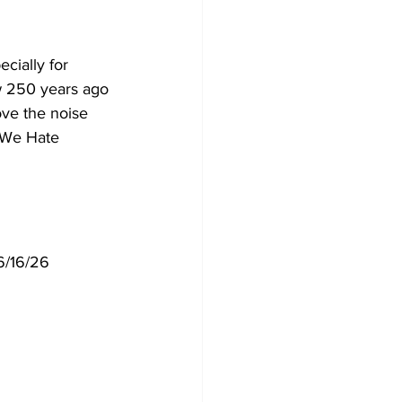
cially for 
w 250 years ago 
ove the noise 
 "We Hate 
 6/16/26