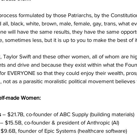
ocess formulated by those Patriarchs, by the Constitution
d all, black, white, brown, male, female, gay, trans, what 
ne will have the same results, they have the same opport
 sometimes less, but it is up to you to make the best of i
, Taylor Swift and these other women, all of whom are hig
nts and drive and because they exist within what the Foun
for EVERYONE so that they could enjoy their wealth, pros
 not as a parasitic moralistic political movement believes 
self-made Women: 
s
 – $21.7B, co-founder of ABC Supply (building materials)
 – $15.5B, co-founder & president of Anthropic (AI)
 $9.6B, founder of Epic Systems (healthcare software)