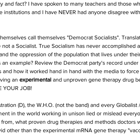
ty and fact? I have spoken to many teachers and those w
ese institutions and I have NEVER had anyone disagree wit
hemselves call themselves "Democrat Socialists". Transl
not a Socialist. True Socialism has never accomplished 
and the oppression of the population that lives under their
s an example? Review the Democrat party's record under 
nd how it worked hand in hand with the media to force 
ving an 
experimental 
and unproven
gene therapy drug be
SE YOUR JOB! 
tration (D), the W.H.O. (not the band) and every Globalist / 
ment in the world working in unison lied or mislead every
 from, what proven drug therapies and methods doctors w
ovid other than the experimental mRNA gene therapy "vacc