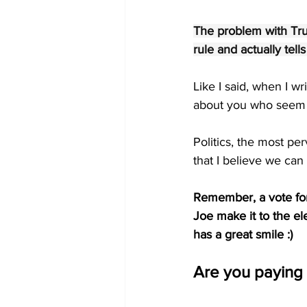
The problem with Trum
rule and actually tell
Like I said, when I wr
about you who seem t
Politics, the most pe
that I believe we can
Remember, a vote for 
Joe make it to the ele
has a great smile :)
Are you paying 