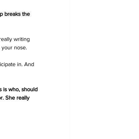
p breaks the 
eally writing 
 your nose.
icipate in. And 
s is who, should 
r. She really 