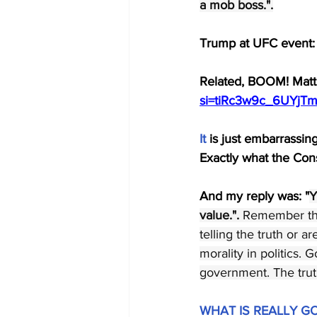
a mob boss.".
Trump at UFC event:
Related, BOOM! Matt 
si=tiRc3w9c_6UYjT
It
 is just embarrassi
Exactly what the Cons
And my reply was: "
Y
value.". 
Remember the 
telling the truth or a
morality in politics.
government. The truth
WHAT IS REALLY G