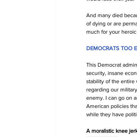
And many died because
of dying or are perm
much for your heroic
DEMOCRATS TOO E
This Democrat admini
security, insane eco
stability of the enti
regarding our military
enemy. I can go on an
American policies th
while they have polit
A moralistic knee jer