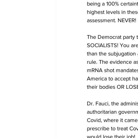
being a 100% certain
highest levels in th
assessment. NEVER!
The Democrat party t
SOCIALISTS! You are 
than the subjugation 
rule. The evidence a
mRNA shot mandates a
America to accept ha
their bodies OR LO
Dr. Fauci, the adminis
authoritarian govern
Covid, where it came
prescribe to treat C
would lose their job! 