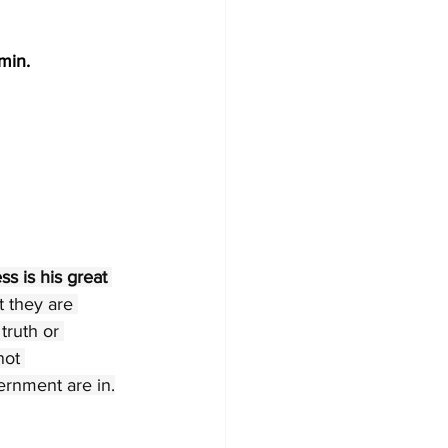
 min.
 is his great 
t they are 
truth or 
not 
ernment are in.