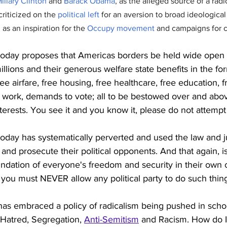
illary Clinton
 and 
Barack Obama
, as the alleged source of a radi
criticized on the 
political left
 for an aversion to broad ideological
as an inspiration for the 
Occupy movement
 and campaigns for c
oday proposes that Americas borders be held wide open f
illions and their generous welfare state benefits in the fo
ee airfare, free housing, free healthcare, free education, f
 work, demands to vote; all to be bestowed over and abov
terests. You see it and you know it, please do not attempt to
oday has systematically perverted and used the law and j
and prosecute their political opponents. And that again, is
undation of everyone's freedom and security in their own 
you must NEVER allow any political party to do such thin
as embraced a policy of radicalism being pushed in scho
 Hatred, Segregation, 
Anti-Semitism
 and Racism. How do I