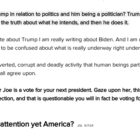
p in relation to politics and him being a politician? Trum
s the truth about what he intends, and then he does it. 
ite about Trump I am really writing about Biden. And I am r
o be confused about what is really underway right under
rverted, corrupt and deadly activity that human beings part
 all agree upon.
Joe is a vote for your next president. Gaze upon her, thi
ction, and that is questionable you will in fact be voting fo
attention yet America? 
JGL  6/7/24