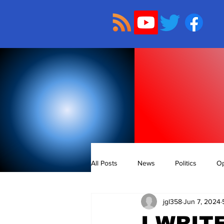
All Posts
News
Politics
Op
jgl358
Jun 7, 2024
I WRIT