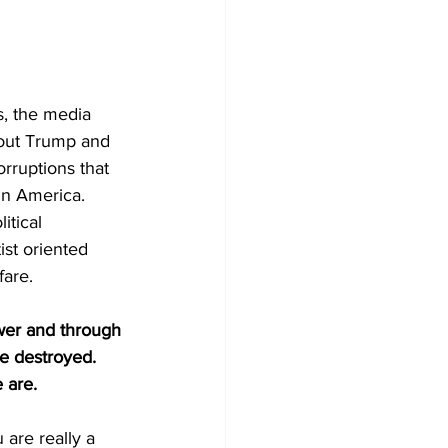
s, the media 
bout Trump and 
rruptions that 
in America. 
itical 
ist oriented 
fare.
ower and through 
be destroyed. 
 are.
 are really a 