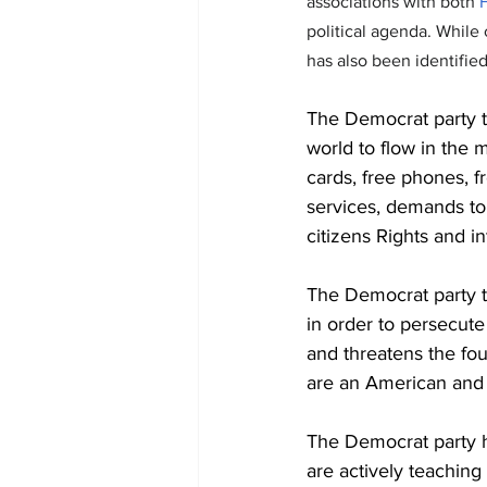
associations with both 
H
political agenda. While 
has also been identified 
The Democrat party t
world to flow in the m
cards, free phones, fr
services, demands to
citizens Rights and in
The Democrat party t
in order to persecute 
and threatens the fo
are an American and 
The Democrat party h
are actively teaching