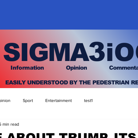
3
SIGMA
iO
I
nfo
rmation
O
pinion Comment
EASILY UNDERSTOOD BY THE PEDESTRIAN R
inion
Sport
Entertainment
test1
5 min read
E ABOUT TRUMP, ITS