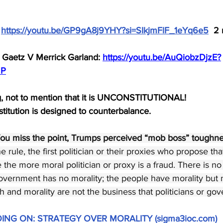
 
https://youtu.be/GP9gA8j9YHY?si=SIkjmFlF_1eYq6e5
  2
Gaetz V Merrick Garland: 
https://youtu.be/AuQiobzDjzE?
mP
ng, not to mention that it is UNCONSTITUTIONAL!
titution is designed to counterbalance.
ou miss the point, Trumps perceived “mob boss” toughness
rule, the first politician or their proxies who propose tha
re the more moral politician or proxy is a fraud. There is no 
 Government has no morality; the people have morality but 
 and morality are not the business that politicians or gov
OING ON: STRATEGY OVER MORALITY (
sigma3ioc.com
)