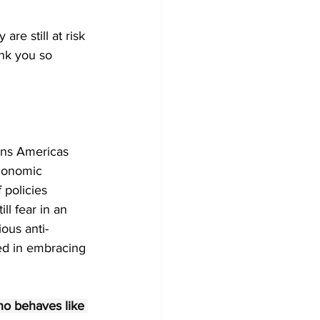
re still at risk 
nk you so 
ens Americas 
conomic 
 policies 
ll fear in an 
ous anti-
ed in embracing 
o behaves like 