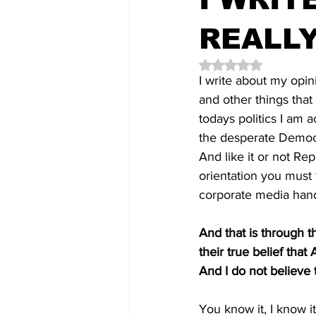
REALLY
Rated NaN out of 5 
I write about my opin
and other things tha
todays politics I am 
the desperate Democr
And like it or not Rep
orientation you must f
corporate media handm
And that is through t
their true belief tha
And I do not believe
You know it, I know it