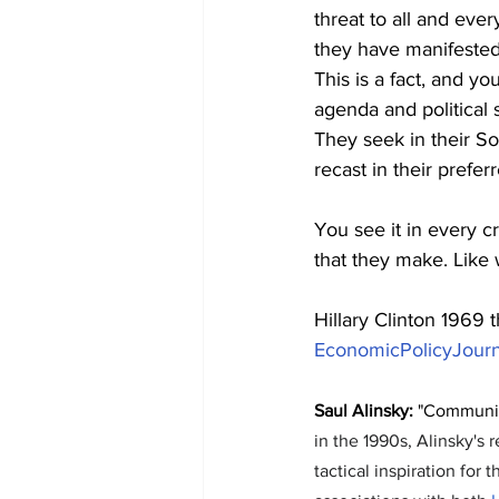
threat to all and eve
they have manifested
This is a fact, and y
agenda and political
They seek in their So
recast in their prefer
You see it in every c
that they make. Like 
Hillary Clinton 1969 
EconomicPolicyJour
Saul Alinsky:
 "Communit
in the 1990s, Alinsky's
tactical inspiration for 