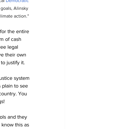
cal 
Democratic
 goals, Alinsky 
limate action."
or the entire 
rm of cash 
ree legal 
e their own 
 justify it.
ustice system 
 plain to see 
country. You 
gs!
ols and they 
 know this as 