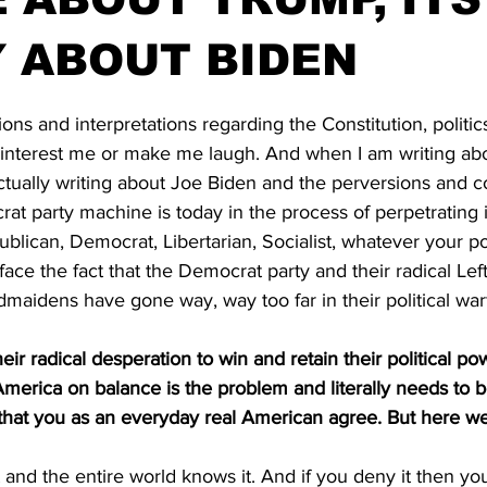
 ABOUT BIDEN
stars.
ions and interpretations regarding the Constitution, politic
t interest me or make me laugh. And when I am writing a
actually writing about Joe Biden and the perversions and co
at party machine is today in the process of perpetrating 
ublican, Democrat, Libertarian, Socialist, whatever your pol
ace the fact that the Democrat party and their radical Left
aidens have gone way, way too far in their political war
heir radical desperation to win and retain their political p
t America on balance is the problem and literally needs to 
 that you as an everyday real American agree. But here we
 and the entire world knows it. And if you deny it then you