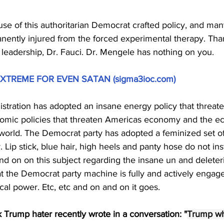
 of this authoritarian Democrat crafted policy, and many a
anently injured from the forced experimental therapy. Tha
 leadership, Dr. Fauci. Dr. Mengele has nothing on you.
XTREME FOR EVEN SATAN (
sigma3ioc.com
)
stration has adopted an insane energy policy that threat
nomic policies that threaten Americas economy and the e
re world. The Democrat party has adopted a feminized set of
. Lip stick, blue hair, high heels and panty hose do not insti
d on on this subject regarding the insane un and deleteri
at the Democrat party machine is fully and actively engag
ical power. Etc, etc and on and on it goes.
k Trump hater recently wrote in a conversation: "
Trump wh