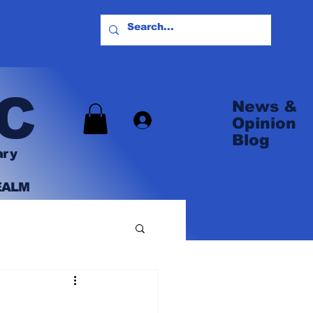
C
News &
Log In
Opinion
Blog
ary
EALM