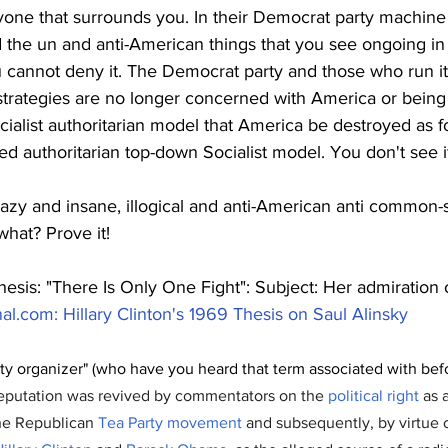
ryone that surrounds you. In their Democrat party machine
 the un and anti-American things that you see ongoing in 
ou cannot deny it. The Democrat party and those who run it 
 strategies are no longer concerned with America or being
cialist authoritarian model that America be destroyed as 
red authoritarian top-down Socialist model. You don't see i
razy and insane, illogical and anti-American anti common-
what? Prove it! 
thesis: "There Is Only One Fight": Subject: Her admiration 
nal.com
: Hillary Clinton's 1969 Thesis on Saul Alinsky
y organizer" (who have you heard that term associated with befo
 reputation was revived by commentators on the 
political right
 as 
the Republican 
Tea Party movement
 and subsequently, by virtue o