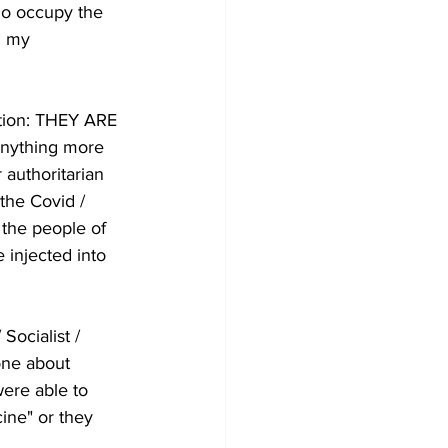
ho occupy the 
h my 
ation: THEY ARE 
anything more 
 authoritarian 
the Covid / 
the people of 
 injected into 
Socialist / 
one about 
ere able to 
ine" or they 