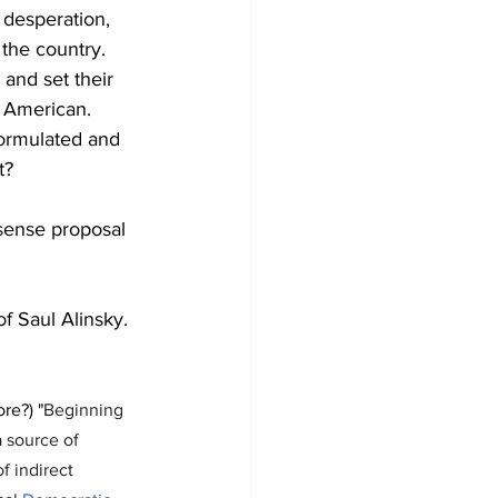
 desperation, 
the country. 
and set their 
 American. 
formulated and 
t?
sense proposal 
of Saul Alinsky.
re?) "
Beginning 
a source of 
f indirect 