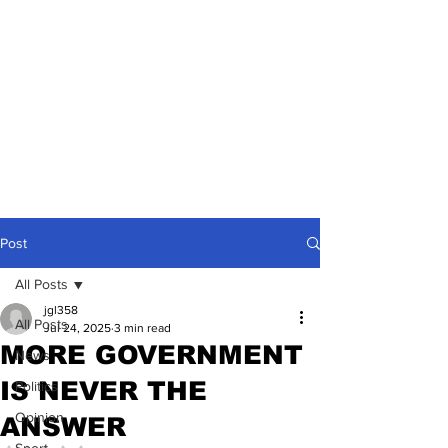
Post
All Posts
jgl358
All Posts
Jul 24, 2025
3 min read
MORE GOVERNMENT
News
IS NEVER THE
Politics
Opinion
ANSWER