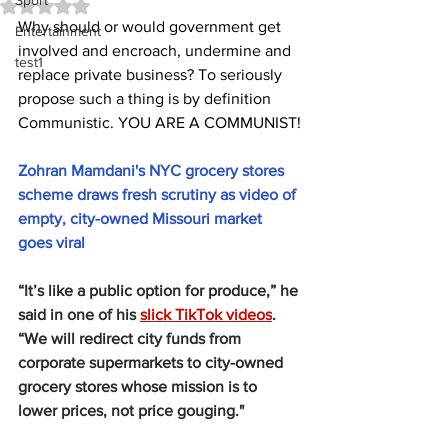
Sport
Rated NaN out of 5 stars.
Why should or would government get 
Entertainment
involved and encroach, undermine and 
test1
replace private business? To seriously 
propose such a thing is by definition 
Communistic. YOU ARE A COMMUNIST!
Zohran Mamdani's NYC grocery stores 
scheme draws fresh scrutiny as video of 
empty, city-owned Missouri market 
goes viral
“It’s like a public option for produce,” he 
said in one of his 
slick TikTok videos
. 
“We will redirect city funds from 
corporate supermarkets to city-owned 
grocery stores whose mission is to 
lower prices, not price gouging."