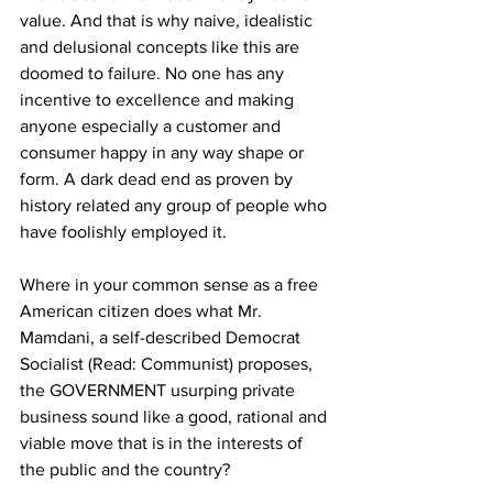
value. And that is why naive, idealistic 
and delusional concepts like this are 
doomed to failure. No one has any 
incentive to excellence and making 
anyone especially a customer and 
consumer happy in any way shape or 
form. A dark dead end as proven by 
history related any group of people who 
have foolishly employed it.
Where in your common sense as a free 
American citizen does what Mr. 
Mamdani, a self-described Democrat 
Socialist (Read: Communist) proposes, 
the GOVERNMENT usurping private 
business sound like a good, rational and 
viable move that is in the interests of 
the public and the country?