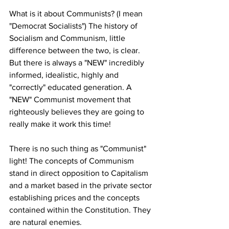
What is it about Communists? (I mean 
"Democrat Socialists") The history of 
Socialism and Communism, little 
difference between the two, is clear. 
But there is always a "NEW" incredibly 
informed, idealistic, highly and 
"correctly" educated generation. A 
"NEW" Communist movement that 
righteously believes they are going to 
really make it work this time!
There is no such thing as "Communist" 
light! The concepts of Communism 
stand in direct opposition to Capitalism 
and a market based in the private sector 
establishing prices and the concepts 
contained within the Constitution. They 
are natural enemies. 