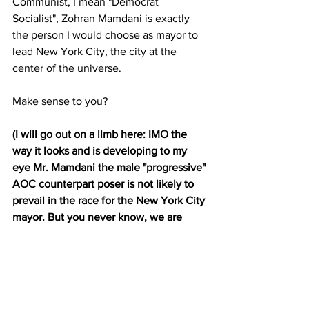
Communist, I mean "Democrat 
Socialist", Zohran Mamdani is exactly 
the person I would choose as mayor to 
lead New York City, the city at the 
center of the universe.
Make sense to you?
(I will go out on a limb here: IMO the 
way it looks and is developing to my 
eye Mr. Mamdani the male "progressive" 
AOC counterpart poser is not likely to 
prevail in the race for the New York City 
mayor. But you never know, we are 
talking about Democrat party NYC 
politics here :)
Are You Paying Attention 
Yet America?
  JGL  7/25/25