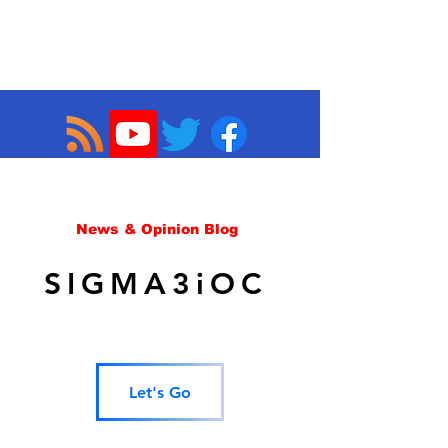
News & Opinion Blog
SIGMA3iOC
Let's Go