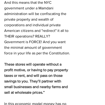
And this means that the NYC 
government under a Mamdani 
administration will be confiscating the 
private property and wealth of 
corporations and individual private 
American citizens and "redirect" it all to 
THEIR operations? REALLY? 
Government is FORCE! And you want 
the minimal amount of government 
force in your life as per the Constitution.
These stores will operate without a 
profit motive, or having to pay property 
taxes or rent, and will pass on those 
savings to you. They’ll partner with 
small businesses and nearby farms and 
sell at wholesale prices.”
In this economic model money has no 