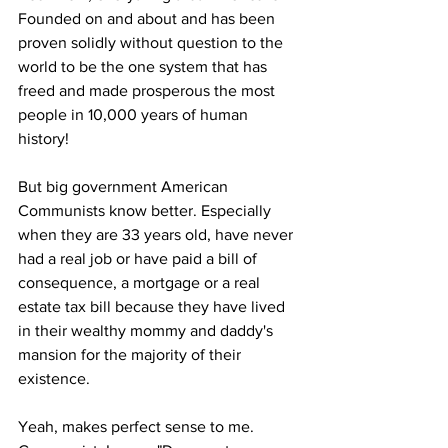
Founded on and about and has been 
proven solidly without question to the 
world to be the one system that has 
freed and made prosperous the most 
people in 10,000 years of human 
history! 
But big government American 
Communists know better. Especially 
when they are 33 years old, have never 
had a real job or have paid a bill of 
consequence, a mortgage or a real 
estate tax bill because they have lived 
in their wealthy mommy and daddy's 
mansion for the majority of their 
existence. 
Yeah, makes perfect sense to me. 