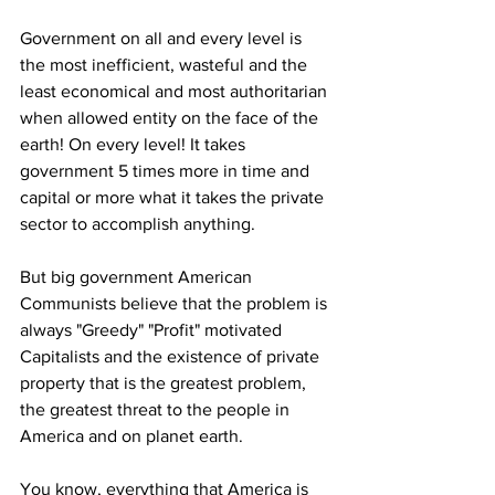
Government on all and every level is 
the most inefficient, wasteful and the 
least economical and most authoritarian 
when allowed entity on the face of the 
earth! On every level! It takes 
government 5 times more in time and 
capital or more what it takes the private 
sector to accomplish anything. 
But big government American 
Communists believe that the problem is 
always "Greedy" "Profit" motivated 
Capitalists and the existence of private 
property that is the greatest problem, 
the greatest threat to the people in 
America and on planet earth. 
You know, everything that America is 