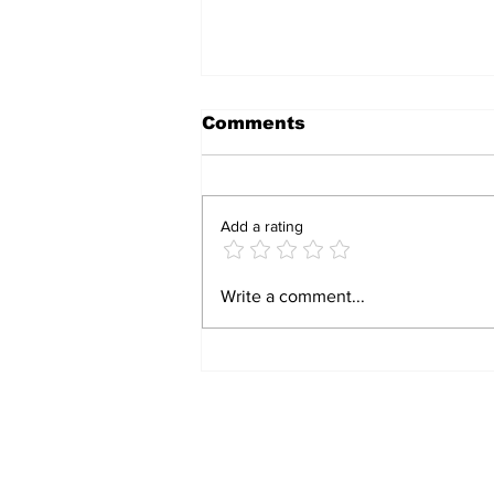
Comments
Add a rating
BIRTHRIGHT
Write a comment...
CITIZENSHIP IS A
RIGHT! FOR FORMER
SLAVES!