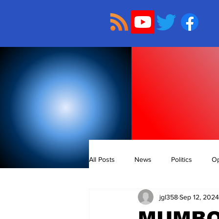
All Posts
News
Politics
Op
jgl358
Sep 12, 2024
MUMBO