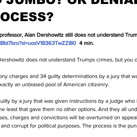
ROCESS?
stars.
professor, Alan Dershowitz still does not understand Trum
H8Bbl7bro?si=uosV1B363TwZZ8I0
  4 min.
Dershowitz does not understand Trumps crimes, but you 
ny charges and 34 guilty determinations by a jury that w
actly an unbiased pool of American citizenry. 
lty by a jury that was given instructions by a judge who i
he least that gave them no other options. And they all unde
ses, charges and convictions will be overturned on appeal.
and corrupt for political purposes. The process is the pu