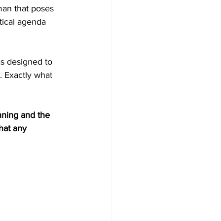
man that poses 
itical agenda 
as designed to 
. Exactly what 
nning and the 
hat any 