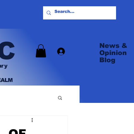
C
News &
Log In
Opinion
Blog
ary
EALM
L OF