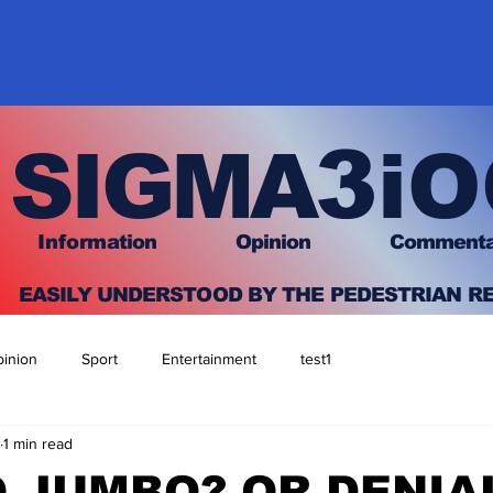
3
SIGMA
iO
I
nfo
rmation
O
pinion Comment
EASILY UNDERSTOOD BY THE PEDESTRIAN R
inion
Sport
Entertainment
test1
1 min read
 JUMBO? OR DENIA