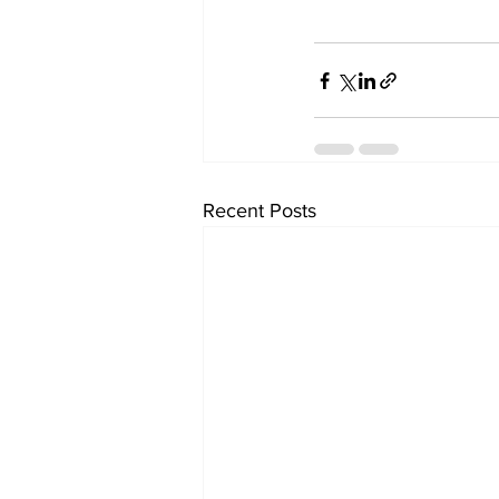
Recent Posts