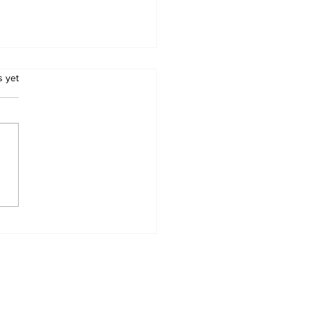
.
s yet
E A LAUGH: TWO
EY WOMEN, AND
 GENIUS!