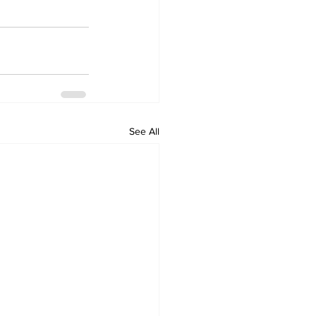
See All