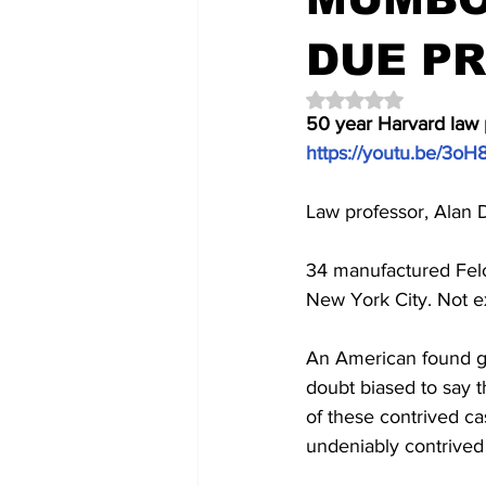
DUE P
Rated NaN out of 5 
50 year Harvard law 
https://youtu.be/3o
Law professor, Alan 
34 manufactured Felo
New York City. Not ex
An American found gui
doubt biased to say t
of these contrived ca
undeniably contrived 