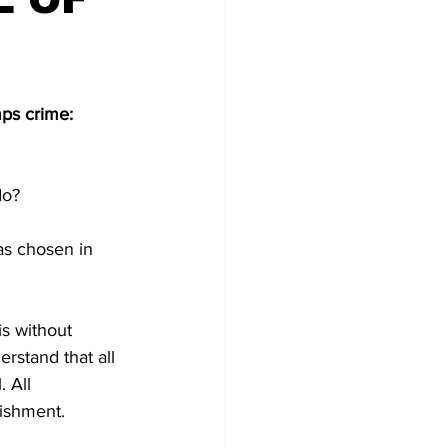
ps crime: 
do?
as chosen in 
s without 
rstand that all 
 All 
nishment.