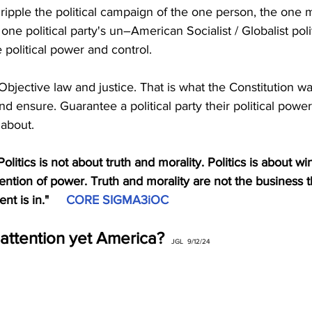
 cripple the political campaign of the one person, the one 
 one political party's un–American Socialist / Globalist pol
e political power and control.
d Objective law and justice. That is what the Constitution w
nd ensure. Guarantee a political party their political power
 about. 
itics is not about truth and morality. Politics is about wi
tention of power. Truth and morality are not the business t
t is in."     
CORE SIGMA3iOC
attention yet America?
JGL  9/12/24