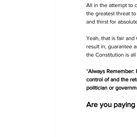
All in the attempt to
the greatest threat to
and thirst for absolut
Yeah, that is fair an
result in, guarantee a
the Constitution is all
"
Always
Remember: Pol
control of and the re
politician or governmen
Are you paying 