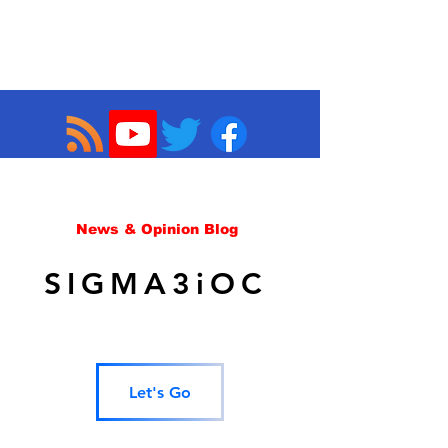
News & Opinion Blog
SIGMA3iOC
Let's Go