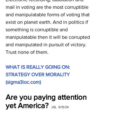
mail in voting are the most corruptible 
and manipulatable forms of voting that 
exist on planet earth. And in politics if 
something is corruptible and 
manipulatable then it will be corrupted 
and manipulated in pursuit of victory. 
Trust none of them.
WHAT IS REALLY GOING ON: 
STRATEGY OVER MORALITY 
(
sigma3ioc.com
)
Are you paying attention 
yet America? 
 JGL  6/13/24