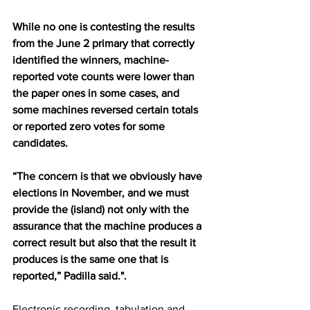
While no one is contesting the results 
from the June 2 primary that correctly 
identified the winners, machine-
reported vote counts were lower than 
the paper ones in some cases, and 
some machines reversed certain totals 
or reported zero votes for some 
candidates.
“The concern is that we obviously have 
elections in November, and we must 
provide the (island) not only with the 
assurance that the machine produces a 
correct result but also that the result it 
produces is the same one that is 
reported,” Padilla said.".
Electronic recording, tabulation and 