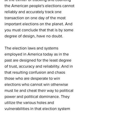
the American people's elections cannot 
reliably and accurately track one 
transaction on one day of the most 
important elections on the planet. And 
you must conclude that that is by some 
degree of design, have no doubt.
The election laws and systems 
employed in America today as in the 
past are designed for the least degree 
of trust, accuracy and reliability. And in 
that resulting confusion and chaos 
those who are desperate to win 
elections who cannot win otherwise 
must lie and cheat their way to political 
power and political dominance. They 
utilize the various holes and 
vulnerabilities in that election system 