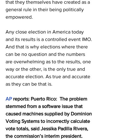
that they themselves have created as a 
general rule in their being politically 
empowered. 
Any close election in America today 
and its results is a controlled event IMO. 
And that is why elections where there 
can be no question and the numbers 
are overwhelming as to the results, one 
way or the other, is the only true and 
accurate election. As true and accurate 
as they can be that is.
AP
 reports: Puerto Rico:  The problem 
stemmed from a software issue that 
caused machines supplied by Dominion 
Voting Systems to incorrectly calculate 
vote totals, said Jessika Padilla Rivera, 
the commission’s interim president.