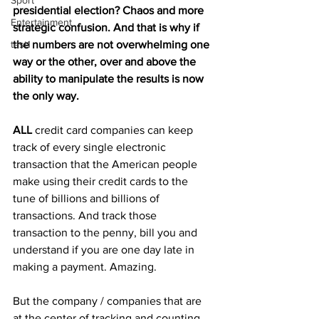
Sport
presidential election? Chaos and more 
Entertainment
strategic confusion. And that is why if 
test1
the numbers are not overwhelming one 
way or the other, over and above the 
ability to manipulate the results is now 
the only way.
ALL
 credit card companies can keep 
track of every single electronic 
transaction that the American people 
make using their credit cards to the 
tune of billions and billions of 
transactions. And track those 
transaction to the penny, bill you and 
understand if you are one day late in 
making a payment. Amazing.
But the company / companies that are 
at the center of tracking and counting 