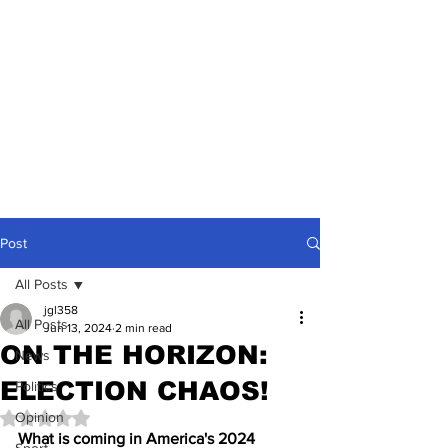
Post
All Posts
jgl358
All Posts
Jun 13, 2024
2 min read
ON THE HORIZON:
News
ELECTION CHAOS!
Politics
Opinion
Rated NaN out of 5 stars.
What is coming in America's 2024 