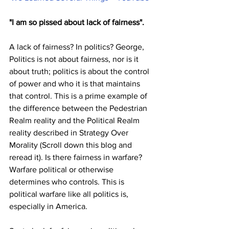
"I am so pissed about lack of fairness". 
A lack of fairness? In politics? George, 
Politics is not about fairness, nor is it 
about truth; politics is about the control 
of power and who it is that maintains 
that control. This is a prime example of 
the difference between the Pedestrian 
Realm reality and the Political Realm 
reality described in Strategy Over 
Morality (Scroll down this blog and 
reread it). Is there fairness in warfare? 
Warfare political or otherwise 
determines who controls. This is 
political warfare like all politics is, 
especially in America. 