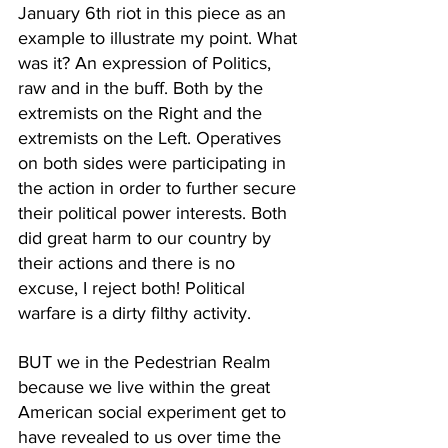
January 6th riot in this piece as an 
example to illustrate my point. What 
was it? An expression of Politics, 
raw and in the buff. Both by the 
extremists on the Right and the 
extremists on the Left. Operatives 
on both sides were participating in 
the action in order to further secure 
their political power interests. Both 
did great harm to our country by 
their actions and there is no 
excuse, I reject both! Political 
warfare is a dirty filthy activity.
BUT we in the Pedestrian Realm 
because we live within the great 
American social experiment get to 
have revealed to us over time the 