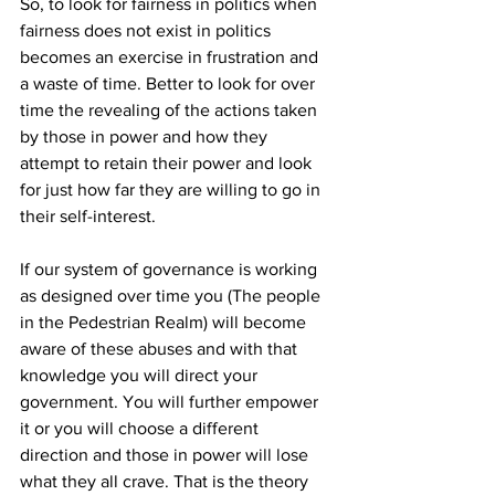
So, to look for fairness in politics when 
fairness does not exist in politics 
becomes an exercise in frustration and 
a waste of time. Better to look for over 
time the revealing of the actions taken 
by those in power and how they 
attempt to retain their power and look 
for just how far they are willing to go in 
their self-interest. 
If our system of governance is working 
as designed over time you (The people 
in the Pedestrian Realm) will become 
aware of these abuses and with that 
knowledge you will direct your 
government. You will further empower 
it or you will choose a different 
direction and those in power will lose 
what they all crave. That is the theory 