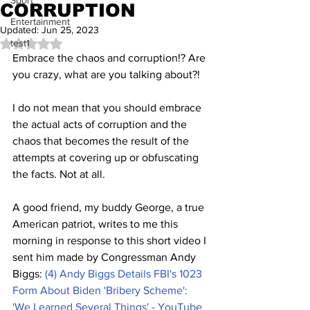
Sport
CORRUPTION
Entertainment
Updated:
Jun 25, 2023
test1
Rated NaN out of 5 stars.
Embrace the chaos and corruption!? Are 
you crazy, what are you talking about?!
I do not mean that you should embrace 
the actual acts of corruption and the 
chaos that becomes the result of the 
attempts at covering up or obfuscating 
the facts. Not at all.
A good friend, my buddy George, a true 
American patriot, writes to me this 
morning in response to this short video I 
sent him made by Congressman Andy 
Biggs: 
(4) Andy Biggs Details FBI's 1023 
Form About Biden 'Bribery Scheme': 
'We Learned Several Things' - YouTube