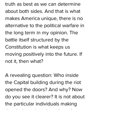
truth as best as we can determine 
about both sides. And that is what 
makes America unique, there is no 
alternative to the political warfare in 
the long term in my opinion. The 
battle itself structured by the 
Constitution is what keeps us 
moving positively into the future. If 
not it, then what?
A revealing question: Who inside 
the Capital building during the riot 
opened the doors? And why? Now 
do you see it clearer? It is not about 
the particular individuals making 
the choices about how they choose 
to further secure their political 
power, it is about the process in the 