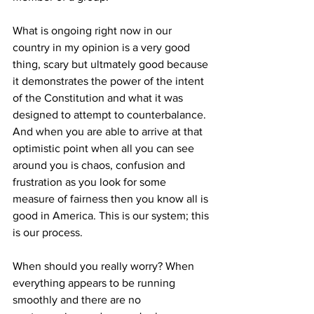
What is ongoing right now in our 
country in my opinion is a
very good 
thing, scary but ultmately good because 
it demonstrates the power of the intent 
of the Constitution and what it was 
designed to attempt to counterbalance. 
And when you are able to arrive at that 
optimistic point when all you can see 
around you is chaos, confusion and 
frustration as you look for some 
measure of fairness then you know all is 
good in America. This is our system; this 
is our process. 
When should you really worry? When 
everything appears to be running 
smoothly and there are no 