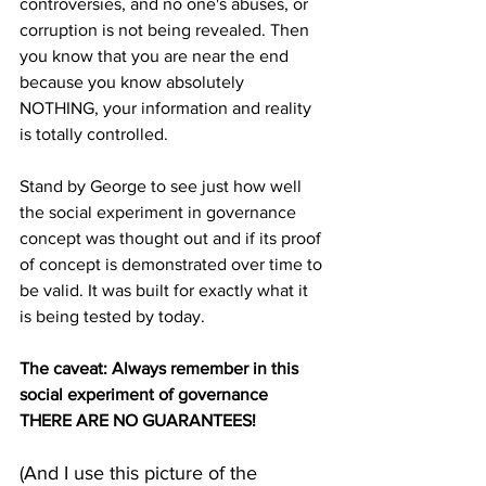
controversies, and no one's abuses, or 
corruption is not being revealed. Then 
you know that you are near the end 
because you know absolutely 
NOTHING, your information and reality 
is totally controlled. 
Stand by George to see just how well 
the social experiment in governance 
concept was thought out and if its proof 
of concept is demonstrated over time to 
be valid. It was built for exactly what it 
is being tested by today. 
The caveat: Always remember in this 
social experiment of governance 
THERE ARE NO GUARANTEES!
(And I use this picture of the 