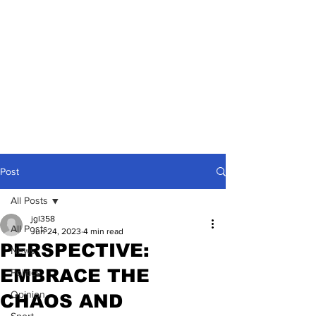
Post
All Posts
jgl358
All Posts
Jun 24, 2023
4 min read
PERSPECTIVE:
News
EMBRACE THE
Politics
Opinion
CHAOS AND