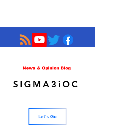
News & Opinion Blog
SIGMA3iOC
Let's Go