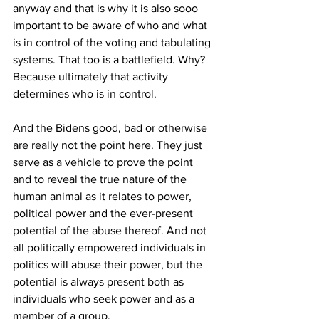
anyway and that is why it is also sooo 
important to be aware of who and what 
is in control of the voting and tabulating 
systems. That too is a battlefield. Why? 
Because ultimately that activity 
determines who is in control.
And the Bidens good, bad or otherwise 
are really not the point here. They just 
serve as a vehicle to prove the point 
and to reveal the true nature of the 
human animal as it relates to power, 
political power and the ever-present 
potential of the abuse thereof. And not 
all politically empowered individuals in 
politics will abuse their power, but the 
potential is always present both as 
individuals who seek power and as a 
member of a group.