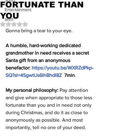
Sport
FORTUNATE THAN
Entertainment
YOU
test1
Rated NaN out of 5 stars.
Gonna bring a tear to your eye.
A humble, hard-working dedicated 
grandmother in need receives a secret 
Santa gift from an anonymous 
benefactor: 
https://youtu.be/WXRZdPkp-
SQ?si=4SgwtUs6IhBhdI8Z
  7min
.
My personal philosophy: 
Pay attention 
and give when appropriate to those less 
fortunate than you and in need not only 
during Christmas, and do it as close to 
anonymously as possible. And most 
importantly, tell no one of your deed.  