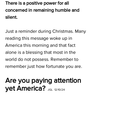
There is a positive power for all 
concerned in remaining humble and 
silent.
Just a reminder during Christmas. Many 
reading this message woke up in 
America this morning and that fact 
alone is a blessing that most in the 
world do not possess. Remember to 
remember just how fortunate you are.
Are you paying attention 
yet America?
JGL  12/10/24