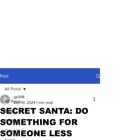
Post
All Posts
jgl358
All Posts
Dec 10, 2024
1 min read
SECRET SANTA: DO
News
SOMETHING FOR
Politics
Opinion
SOMEONE LESS