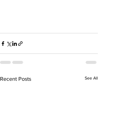
See All
Recent Posts