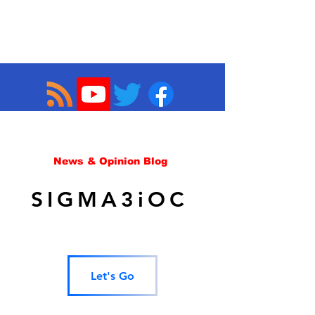
News & Opinion Blog
SIGMA3iOC
Let's Go