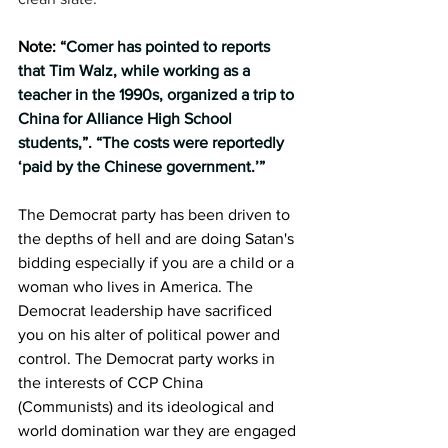
Note: 
“Comer has pointed to reports 
that Tim Walz, while working as a 
teacher in the 1990s, organized a trip to 
China for Alliance High School 
students,”. “The costs were reportedly 
‘paid by the Chinese government.’”
The Democrat party has been driven to 
the depths of hell and are doing Satan's 
bidding especially if you are a child or a 
woman who lives in America. The 
Democrat leadership have sacrificed 
you on his alter of political power and 
control. The Democrat party works in 
the interests of CCP China 
(Communists) and its ideological and 
world domination war they are engaged 