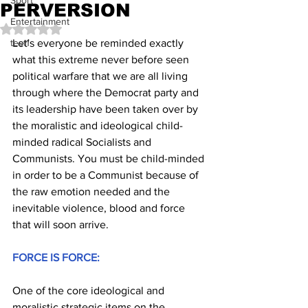
Sport
PERVERSION
Entertainment
Rated NaN out of 5 stars.
test1
Let's everyone be reminded exactly 
what this extreme never before seen 
political warfare that we are all living 
through where the Democrat party and 
its leadership have been taken over by 
the moralistic and ideological child-
minded radical Socialists and 
Communists. You must be child-minded 
in order to be a Communist because of 
the raw emotion needed and the 
inevitable violence, blood and force 
that will soon arrive.
FORCE IS FORCE:
One of the core ideological and 
moralistic strategic items on the 