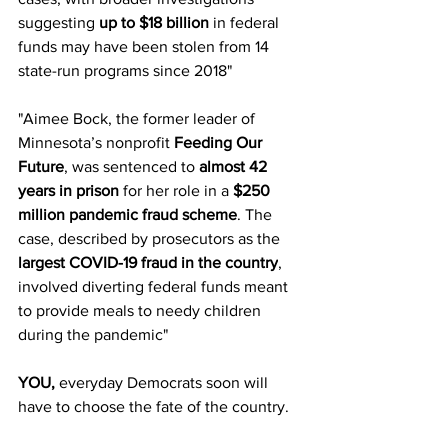
suggesting 
up to $18 billion
 in federal 
funds may have been stolen from 14 
state-run programs since 2018"
"
Aimee Bock, the former leader of 
Minnesota’s nonprofit 
Feeding Our 
Future
, was sentenced to 
almost 42 
years in prison
 for her role in a 
$250 
million pandemic fraud scheme
. The 
case, described by prosecutors as the 
largest COVID-19 fraud in the country
, 
involved diverting federal funds meant 
to provide meals to needy children 
during the pandemic"
YOU, 
everyday Democrats
soon will 
have to choose the fate of the country.