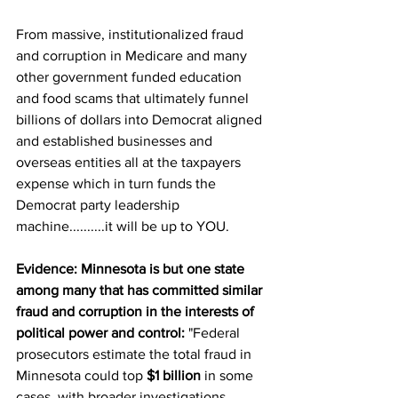
From massive, institutionalized fraud 
and corruption in Medicare and many 
other government funded education 
and food scams that ultimately funnel 
billions of dollars into Democrat aligned 
and established businesses and 
overseas entities all at the taxpayers 
expense which in turn funds the 
Democrat party leadership 
machine..........it will be up to YOU.
Evidence: Minnesota is but one state 
among many that has committed similar 
fraud and corruption in the interests of 
political power and control:
 "
Federal 
prosecutors estimate the total fraud in 
Minnesota could top 
$1 billion
 in some 
cases, with broader investigations 