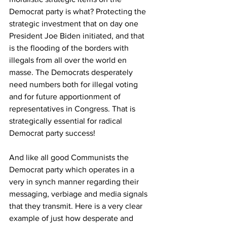
Democrat party is what? Protecting the 
strategic investment that on day one 
President Joe Biden initiated, and that 
is the flooding of the borders with 
illegals from all over the world en 
masse. The Democrats desperately 
need numbers both for illegal voting 
and for future apportionment of 
representatives in Congress. That is 
strategically essential for radical 
Democrat party success!
And like all good Communists the 
Democrat party which operates in a 
very in synch manner regarding their 
messaging, verbiage and media signals 
that they transmit. Here is a very clear 
example of just how desperate and 