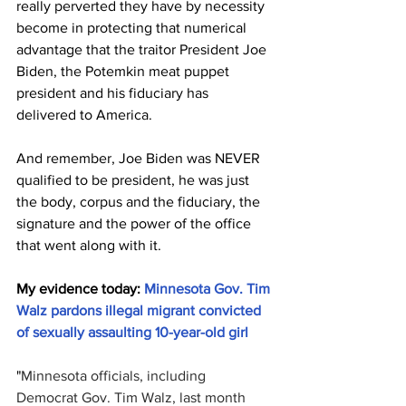
really perverted they have by necessity 
become in protecting that numerical 
advantage that the traitor President Joe 
Biden, the Potemkin meat puppet 
president and his fiduciary has 
delivered to America. 
And remember, Joe Biden was NEVER 
qualified to be president, he was just 
the body, corpus and the fiduciary, the 
signature and the power of the office 
that went along with it. 
My evidence today: 
Minnesota Gov. Tim 
Walz pardons illegal migrant convicted 
of sexually assaulting 10-year-old girl
"
Minnesota officials, including 
Democrat Gov. Tim Walz, last month 