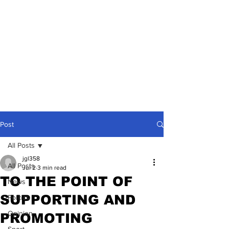
Post
All Posts
jgl358
All Posts
Jul 2
3 min read
TO THE POINT OF
News
SUPPORTING AND
Politics
Opinion
PROMOTING