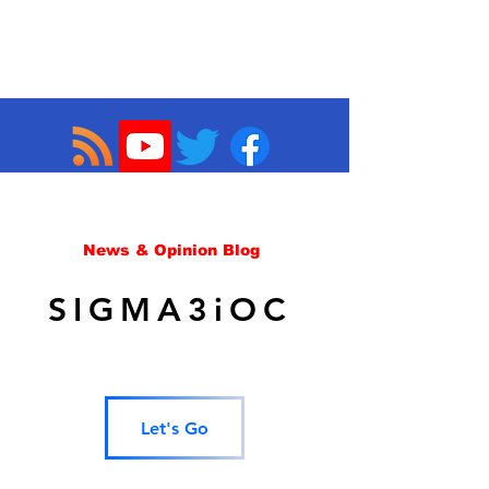
News & Opinion Blog
SIGMA3iOC
Let's Go