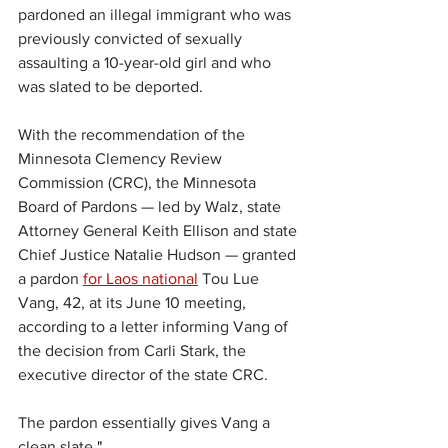
pardoned an illegal immigrant who was 
previously convicted of sexually 
assaulting a 10-year-old girl and who 
was slated to be deported.
With the recommendation of the 
Minnesota Clemency Review 
Commission (CRC), the Minnesota 
Board of Pardons — led by Walz, state 
Attorney General Keith Ellison and state 
Chief Justice Natalie Hudson — granted 
a pardon 
for Laos national
 Tou Lue 
Vang, 42, at its June 10 meeting, 
according to a letter informing Vang of 
the decision from Carli Stark, the 
executive director of the state CRC.
The pardon essentially gives Vang a 
clean slate.
"