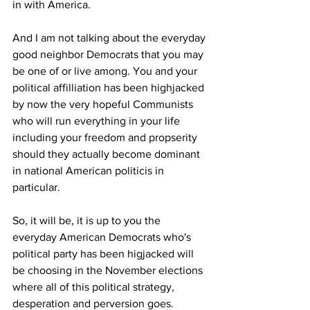
in with America.
And I am not talking about the everyday 
good neighbor Democrats that you may 
be one of or live among. You and your 
political affilliation has been highjacked 
by now the very hopeful Communists 
who will run everything in your life 
including your freedom and propserity 
should they actually become dominant 
in national American politicis in 
particular.
So, it will be, it is up to you the 
everyday American Democrats who's 
political party has been higjacked will 
be choosing in the November elections 
where all of this political strategy, 
desperation and perversion goes. 