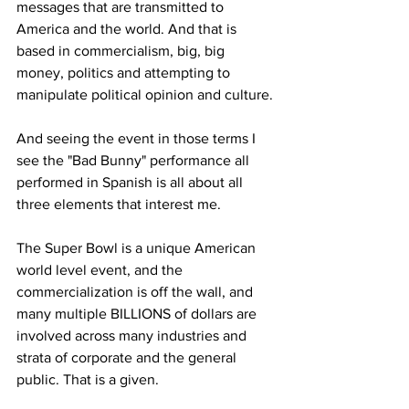
messages that are transmitted to 
America and the world. And that is 
based in commercialism, big, big 
money, politics and attempting to 
manipulate political opinion and culture.
And seeing the event in those terms I 
see the "Bad Bunny" performance all 
performed in Spanish is all about all 
three elements that interest me.
The Super Bowl is a unique American 
world level event, and the 
commercialization is off the wall, and 
many multiple BILLIONS of dollars are 
involved across many industries and 
strata of corporate and the general 
public. That is a given.