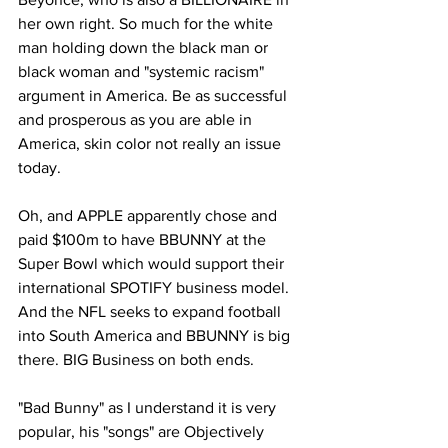
her own right. So much for the white 
man holding down the black man or 
black woman and "systemic racism" 
argument in America. Be as successful 
and prosperous as you are able in 
America, skin color not really an issue 
today. 
Oh, and APPLE apparently chose and 
paid $100m to have BBUNNY at the 
Super Bowl which would support their 
international SPOTIFY business model. 
And the NFL seeks to expand football 
into South America and BBUNNY is big 
there. BIG Business on both ends.
"Bad Bunny" as I understand it is very 
popular, his "songs" are Objectively 