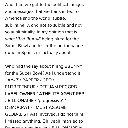
And then we get to the political images 
and messages that are transmitted to 
America and the world, subtle, 
subliminally, and not so subtle and not 
so subliminally. In my opinion that is 
what "Bad Bunny" being hired for the 
Super Bowl and his entire performance 
done in Spanish is actually about. 
Who had the say about hiring BBUNNY 
for the Super Bowl? As I understand it, 
JAY- Z / RAPPER / CEO / 
ENTREPENEUR / DEF JAM RECORD 
LABEL OWNER / ATHELITE AGENT REP 
/ BILLIONAIRE / "progressive" / 
DEMOCRAT / I MUST ASSUME 
GLOBALIST was involved. I do not think 
I missed anything. Oh, yeah, married to 
Beyonce, who is also a BILLIONAIRE in 