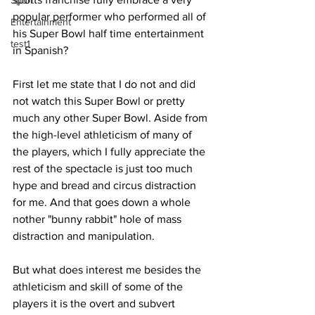
Sport
popular performer who performed all of 
Entertainment
his Super Bowl half time entertainment 
test1
in Spanish?
First let me state that I do not and did 
not watch this Super Bowl or pretty 
much any other Super Bowl. Aside from 
the high-level athleticism of many of 
the players, which I fully appreciate the 
rest of the spectacle is just too much 
hype and bread and circus distraction 
for me. And that goes down a whole 
nother "bunny rabbit" hole of mass 
distraction and manipulation.
But what does interest me besides the 
athleticism and skill of some of the 
players it is the overt and subvert 