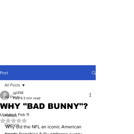
Post
All Posts
jgl358
All Posts
Feb 9
3 min read
WHY "BAD BUNNY"?
News
Updated:
Feb 11
Politics
Rated NaN out of 5 stars.
Opinion
Why did the NFL an iconic American 
sports franchise fully embrace a very 