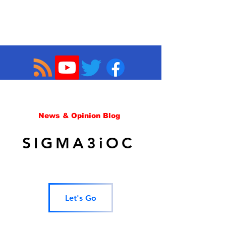
News & Opinion Blog
SIGMA3iOC
Let's Go