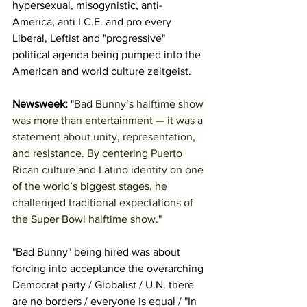
hypersexual, misogynistic, anti-
America, anti I.C.E. and pro every 
Liberal, Leftist and "progressive" 
political agenda being pumped into the 
American and world culture zeitgeist.
Newsweek: 
"
Bad Bunny’s halftime show 
was more than entertainment — it was a 
statement about unity, representation, 
and resistance. By centering Puerto 
Rican culture and Latino identity on one 
of the world’s biggest stages, he 
challenged traditional expectations of 
the Super Bowl halftime show."
"Bad Bunny" being hired was about 
forcing into acceptance the overarching 
Democrat party / Globalist / U.N. there 
are no borders / everyone is equal / "In 