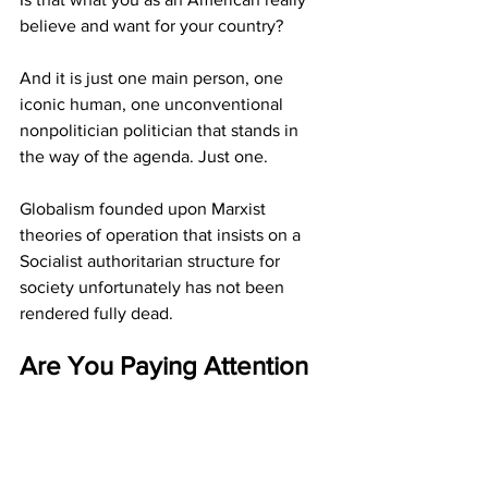
believe and want for your country?
And it is just one main person, one 
iconic human, one unconventional 
nonpolitician politician that stands in 
the way of the agenda. Just one.
Globalism founded upon Marxist 
theories of operation that insists on a 
Socialist authoritarian structure for 
society unfortunately has not been 
rendered fully dead.
Are You Paying Attention 
Yet America?
  JGL  all rights 
reserved  2/9/26