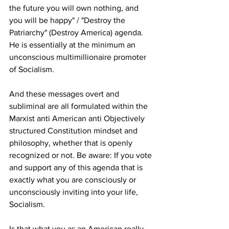
the future you will own nothing, and 
you will be happy" / "Destroy the 
Patriarchy" (Destroy America) agenda. 
He is essentially at the minimum an 
unconscious multimillionaire promoter 
of Socialism.
And these messages overt and 
subliminal are all formulated within the 
Marxist anti American anti Objectively 
structured Constitution mindset and 
philosophy, whether that is openly 
recognized or not. Be aware: If you vote 
and support any of this agenda that is 
exactly what you are consciously or 
unconsciously inviting into your life, 
Socialism.
Is that what you as an American really 