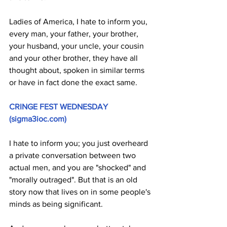
Ladies of America, I hate to inform you, 
every man, your father, your brother, 
your husband, your uncle, your cousin 
and your other brother, they have all 
thought about, spoken in similar terms 
or have in fact done the exact same. 
CRINGE FEST WEDNESDAY 
(
sigma3ioc.com
)
I hate to inform you; you just overheard 
a private conversation between two 
actual men, and you are "shocked" and 
"morally outraged". But that is an old 
story now that lives on in some people's 
minds as being significant.