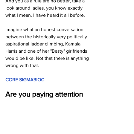
And you as a rule are no better, take a 
look around ladies, you know exactly 
what I mean. I have heard it all before. 
Imagine what an honest conversation 
between the historically very politically 
aspirational ladder climbing, Kamala 
Harris and one of her "Besty" girlfriends 
would be like. Not that there is anything 
wrong with that.
CORE SIGMA3iOC
Are you paying attention 
yet America?
JGL  7/31/24