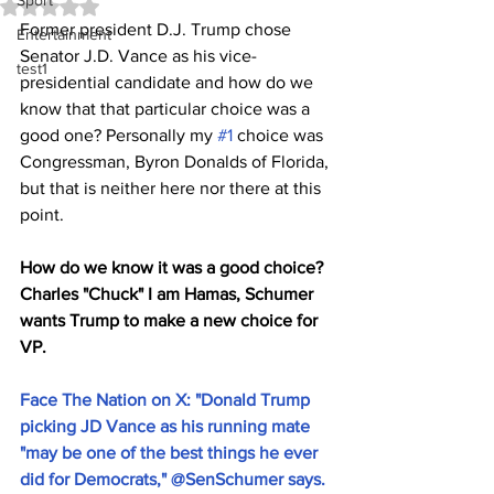
Sport
Rated NaN out of 5 stars.
Former president D.J. Trump chose 
Entertainment
Senator J.D. Vance as his vice-
test1
presidential candidate and how do we 
know that that particular choice was a 
good one? Personally my 
#1
 choice was 
Congressman, Byron Donalds of Florida, 
but that is neither here nor there at this 
point.
How do we know it was a good choice? 
Charles "Chuck" I am Hamas, Schumer 
wants Trump to make a new choice for 
VP. 
Face The Nation on X: "Donald Trump 
picking JD Vance as his running mate 
"may be one of the best things he ever 
did for Democrats," @SenSchumer says. 