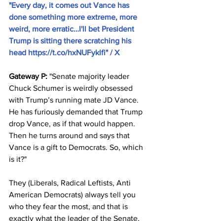
"Every day, it comes out Vance has 
done something more extreme, more 
weird, more erratic…I'll bet President 
Trump is sitting there scratching his 
head 
https://t.co/hxNUFyklfi
" / X
Gateway P:
 "Senate majority leader 
Chuck Schumer is weirdly obsessed 
with Trump’s running mate JD Vance. 
He has furiously demanded that Trump 
drop Vance, as if that would happen. 
Then he turns around and says that 
Vance is a gift to Democrats. So, which 
is it?"
They (Liberals, Radical Leftists, Anti 
American Democrats) always tell you 
who they fear the most, and that is 
exactly what the leader of the Senate, 