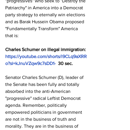
"progressives" who seek to "Destroy the 
Patriarchy" in America into a Democrat 
party strategy to eternally win elections 
and as Barak Hussein Obama proposed 
"Fundamentally Transform" America 
that is:
Charles Schumer on illegal immigration: 
https://youtube.com/shorts/i9CLq9aXRR
o?si=kJnuVZqw9c7sDD1-
  30 sec.
Senator Charles Schumer (D), leader of 
the Senate has been fully and totally 
absorbed into the anti-American 
"progressive" radical Leftist Democrat 
agenda. Remember, politically 
empowered politicians in government 
are not in the business of truth and 
morality. They are in the business of 