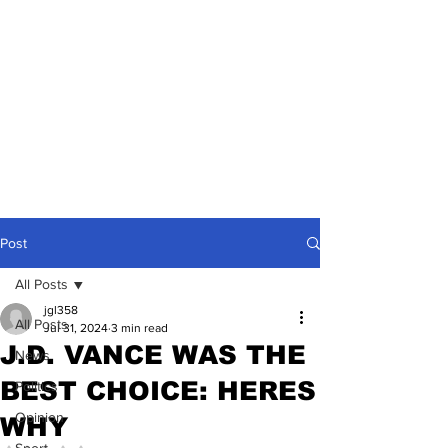
Post
All Posts
jgl358
All Posts
Jul 31, 2024
3 min read
J.D. VANCE WAS THE
News
BEST CHOICE: HERES
Politics
Opinion
WHY