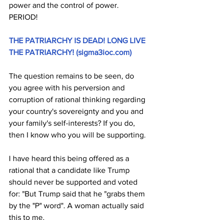
power and the control of power. 
PERIOD!
THE PATRIARCHY IS DEAD! LONG LIVE 
THE PATRIARCHY! (
sigma3ioc.com
)
The question remains to be seen, do 
you agree with his perversion and 
corruption of rational thinking regarding 
your country's sovereignty and you and 
your family's self-interests? If you do, 
then I know who you will be supporting. 
I have heard this being offered as a 
rational that a candidate like Trump 
should never be supported and voted 
for: "But Trump said that he "grabs them 
by the "P" word". A woman actually said 
this to me.