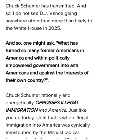
Chuck Schumer has transmitted. And 
so, I do not see D.J. Vance going 
anywhere other than more than likely to 
the White House in 2025.
And so, one might ask, "What has 
turned so many former Americans in 
America and within politically 
empowered government into anti 
Americans and against the interests of 
their own country?".
Chuck Schumer rationally and 
energetically 
OPPOSSES ILLEGAL 
IMMIGRATION 
into America
. Just like 
you do today. Until that is when illegal 
immigration into America was cynically 
transformed by the Marxist radical 