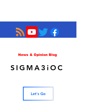
News & Opinion Blog
SIGMA3iOC
Let's Go