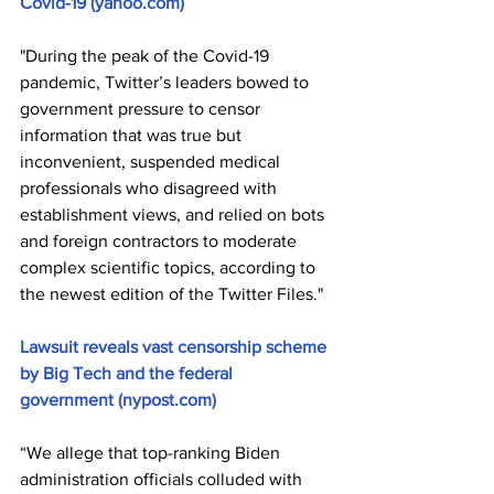
Covid-19 (yahoo.com)
"During the peak of the Covid-19 
pandemic, Twitter’s leaders bowed to 
government pressure to censor 
information that was true but 
inconvenient, suspended medical 
professionals who disagreed with 
establishment views, and relied on bots 
and foreign contractors to moderate 
complex scientific topics, according to 
the newest edition of the Twitter Files."
Lawsuit reveals vast censorship scheme 
by Big Tech and the federal 
government (nypost.com)
“We allege that top-ranking Biden 
administration officials colluded with 