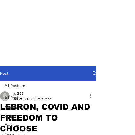
Post
All Posts
jgl358
All Posts
Jul 25, 2023
2 min read
LEBRON, COVID AND
News
FREEDOM TO
Politics
Opinion
CHOOSE