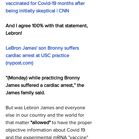
vaccinated for Covid-19 months after 
being initially skeptical | CNN
And I agree 100% with that statement, 
Lebron!
LeBron James' son Bronny suffers 
cardiac arrest at USC practice 
(nypost.com)
“(Monday) while practicing Bronny 
James suffered a cardiac arrest,” the 
James family said.
But was Lebron James and everyone 
else in our country and the world for 
that matter 
*allowed*
 to have the proper 
objective information about Covid 19 
and the experimental mRNA "vaccine" 