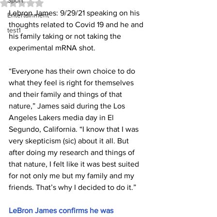
Sport
Rated NaN out of 5 stars.
Lebron James: 9/29/21 speaking on his 
Entertainment
thoughts related to Covid 19 and he and 
test1
his family taking or not taking the 
experimental mRNA shot.
“Everyone has their own choice to do 
what they feel is right for themselves 
and their family and things of that 
nature,” James said during the Los 
Angeles Lakers media day in El 
Segundo, California. “I know that I was 
very skepticism (sic) about it all. But 
after doing my research and things of 
that nature, I felt like it was best suited 
for not only me but my family and my 
friends. That’s why I decided to do it.”
LeBron James confirms he was 