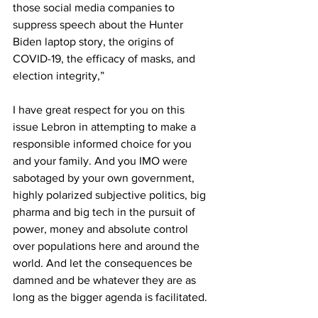
those social media companies to 
suppress speech about the Hunter 
Biden laptop story, the origins of 
COVID-19, the efficacy of masks, and 
election integrity,” 
I have great respect for you on this 
issue Lebron in attempting to make a 
responsible informed choice for you 
and your family. And you IMO were 
sabotaged by your own government, 
highly polarized subjective politics, big 
pharma and big tech in the pursuit of 
power, money and absolute control 
over populations here and around the 
world. And let the consequences be 
damned and be whatever they are as 
long as the bigger agenda is facilitated.