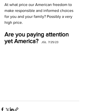
At what price our American freedom to 
make responsible and informed choices 
for you and your family? Possibly a very 
high price. 
Are you paying attention 
yet America?
JGL  7/25/23